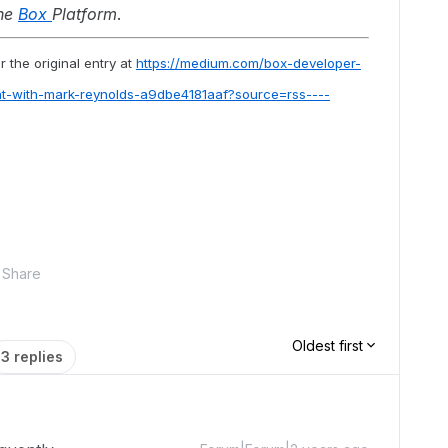
the
Box
Platform
.
 the original entry at
https://medium.com/box-developer-
ht-with-mark-reynolds-a9dbe4181aaf?source=rss----
Share
Oldest first
3 replies