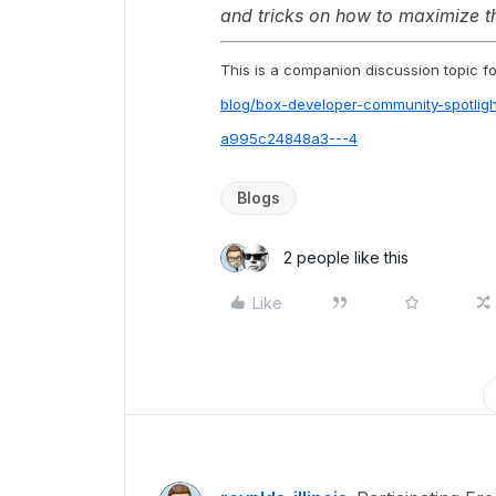
and tricks on how to maximize 
This is a companion discussion topic for
blog/box-developer-community-spotlig
a995c24848a3---4
Blogs
2 people like this
Like