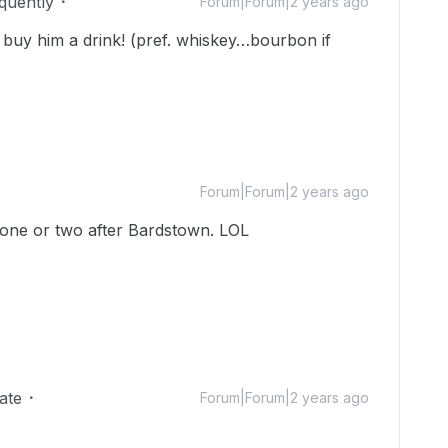
equently
Forum|Forum|2 years ago
buy him a drink! (pref. whiskey…bourbon if
Forum|Forum|2 years ago
 one or two after Bardstown. LOL
ate
Forum|Forum|2 years ago