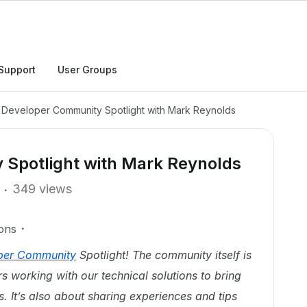
Support
User Groups
 Developer Community Spotlight with Mark Reynolds
Spotlight with Mark Reynolds
349 views
ons
per Community
Spotlight! The community itself is
 working with our technical solutions to bring
s. It’s also about sharing experiences and tips