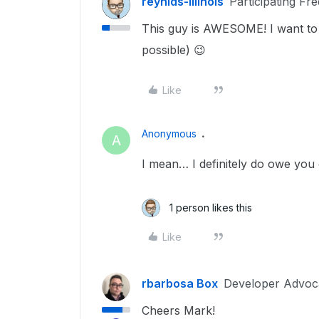
reynlds-illinois
Participating Fr
This guy is AWESOME! I want to 
possible) 😉
Like
Anonymous
A
I mean… I definitely do owe you
1 person likes this
Like
rbarbosa Box
Developer Advoc
Cheers Mark!