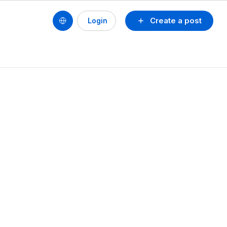
Create a post
Login