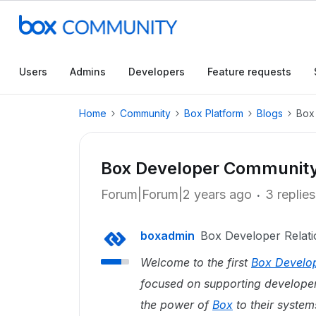
Users
Admins
Developers
Feature requests
Home
Community
Box Platform
Blogs
Box
Box Developer Community 
Forum|Forum|2 years ago
3 replies
boxadmin
Box Developer Relati
Welcome to the first
Box Develo
focused on supporting developers
the power of
Box
to their system