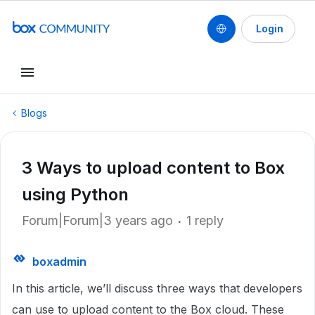
Login
Blogs
3 Ways to upload content to Box
using Python
Forum|Forum|3 years ago
1 reply
boxadmin
In this article, we’ll discuss three ways that developers
can use to upload content to the Box cloud. These