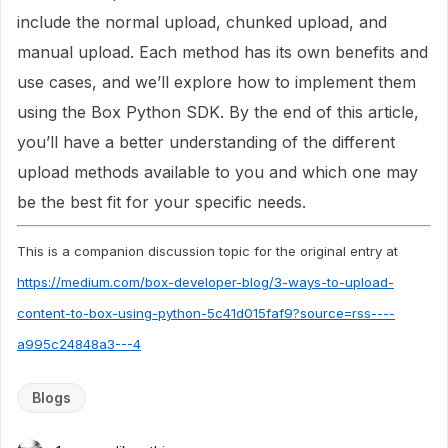
include the normal upload, chunked upload, and
manual upload. Each method has its own benefits and
use cases, and we’ll explore how to implement them
using the Box Python SDK. By the end of this article,
you’ll have a better understanding of the different
upload methods available to you and which one may
be the best fit for your specific needs.
This is a companion discussion topic for the original entry at
https://medium.com/box-developer-blog/3-ways-to-upload-
content-to-box-using-python-5c41d015faf9?source=rss----
a995c24848a3---4
Blogs