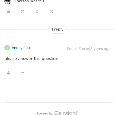
1 person likes this
1 reply
Anonymous
A
Forum|Forum|3 years ago
please answer this question