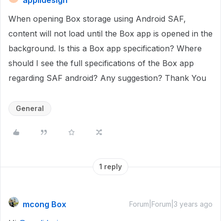
applidesign
When opening Box storage using Android SAF,
content will not load until the Box app is opened in the
background. Is this a Box app specification? Where
should I see the full specifications of the Box app
regarding SAF android? Any suggestion? Thank You
General
1 reply
mcong Box
Forum|Forum|3 years ago