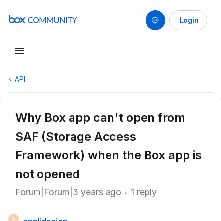
Login
API
Why Box app can't open from
SAF (Storage Access
Framework) when the Box app is
not opened
Forum|Forum|3 years ago
1 reply
A