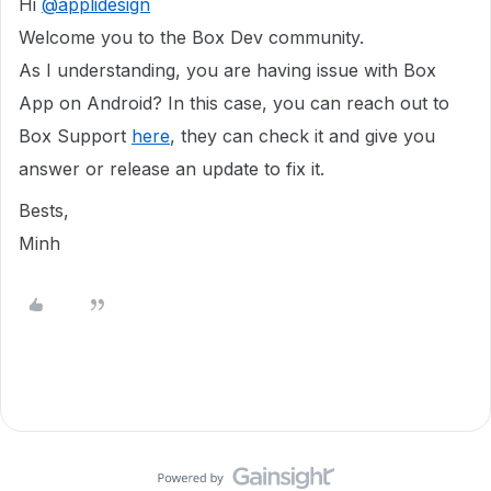
Hi
@applidesign
Welcome you to the Box Dev community.
As I understanding, you are having issue with Box
App on Android? In this case, you can reach out to
Box Support
here
, they can check it and give you
answer or release an update to fix it.
Bests,
Minh