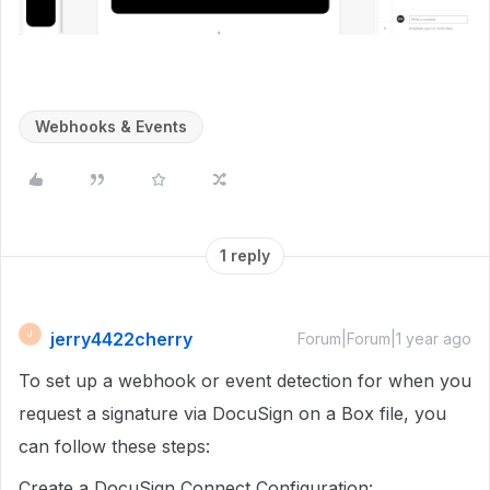
Webhooks & Events
1 reply
jerry4422cherry
J
Forum|Forum|1 year ago
To set up a webhook or event detection for when you
request a signature via DocuSign on a Box file, you
can follow these steps:
Create a DocuSign Connect Configuration: