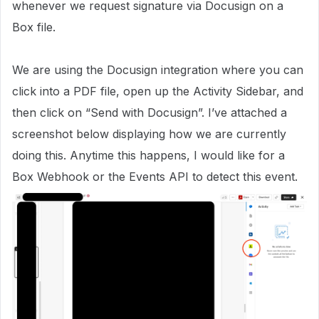
whenever we request signature via Docusign on a
Box file.
We are using the Docusign integration where you can
click into a PDF file, open up the Activity Sidebar, and
then click on “Send with Docusign”. I’ve attached a
screenshot below displaying how we are currently
doing this. Anytime this happens, I would like for a
Box Webhook or the Events API to detect this event.