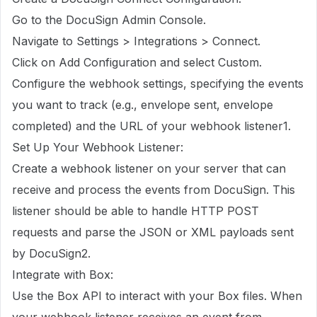
Go to the DocuSign Admin Console.
Navigate to Settings > Integrations > Connect.
Click on Add Configuration and select Custom.
Configure the webhook settings, specifying the events
you want to track (e.g., envelope sent, envelope
completed) and the URL of your webhook listener1.
Set Up Your Webhook Listener:
Create a webhook listener on your server that can
receive and process the events from DocuSign. This
listener should be able to handle HTTP POST
requests and parse the JSON or XML payloads sent
by DocuSign2.
Integrate with Box:
Use the Box API to interact with your Box files. When
your webhook listener receives an event from