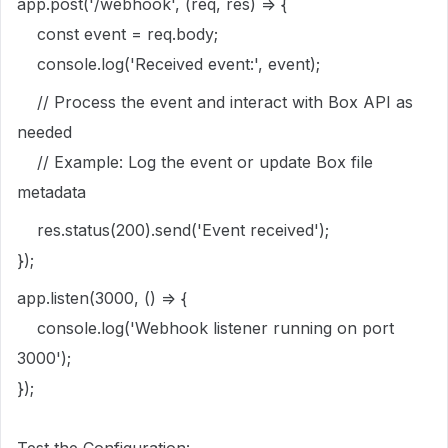
app.post('/webhook', (req, res) => {
const event = req.body;
console.log('Received event:', event);
// Process the event and interact with Box API as
needed
// Example: Log the event or update Box file
metadata
res.status(200).send('Event received');
});
app.listen(3000, () => {
console.log('Webhook listener running on port
3000');
});
Test the Configuration: