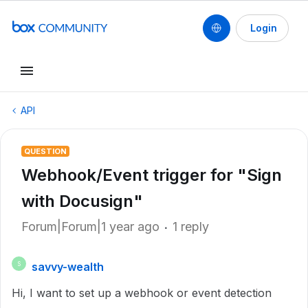
Login
API
QUESTION
Webhook/Event trigger for "Sign
with Docusign"
Forum|Forum|1 year ago
1 reply
savvy-wealth
S
Hi, I want to set up a webhook or event detection