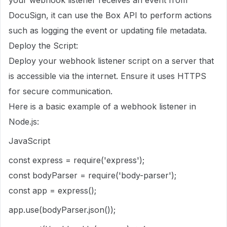
DocuSign, it can use the Box API to perform actions
such as logging the event or updating file metadata.
Deploy the Script:
Deploy your webhook listener script on a server that
is accessible via the internet. Ensure it uses HTTPS
for secure communication.
Here is a basic example of a webhook listener in
Node.js:
JavaScript
const express = require('express');
const bodyParser = require('body-parser');
const app = express();
app.use(bodyParser.json());