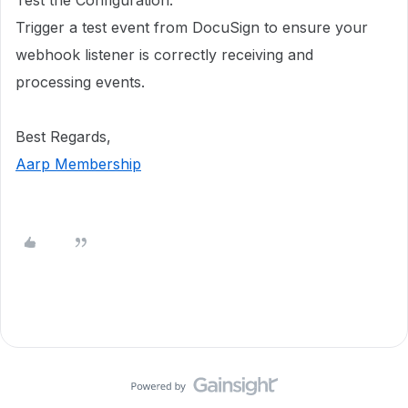
Trigger a test event from DocuSign to ensure your
webhook listener is correctly receiving and
processing events.
Best Regards,
Aarp Membership