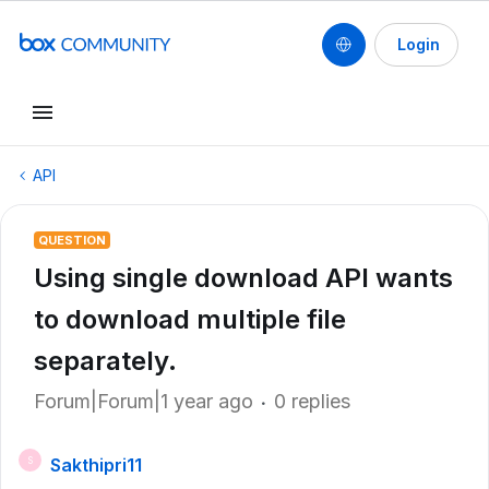
Login
API
QUESTION
Using single download API wants
to download multiple file
separately.
Forum|Forum|1 year ago
0 replies
Sakthipri11
S