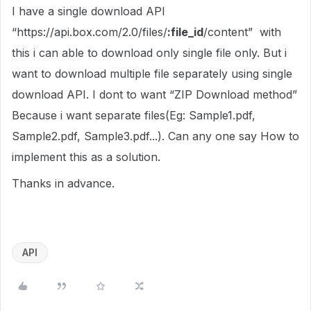
I have a single download API
“https://api.box.com/2.0/files/
:file_id
/content” with
this i can able to download only single file only. But i
want to download multiple file separately using single
download API. I dont to want “ZIP Download method”
Because i want separate files(Eg: Sample1.pdf,
Sample2.pdf, Sample3.pdf...). Can any one say How to
implement this as a solution.
Thanks in advance.
API