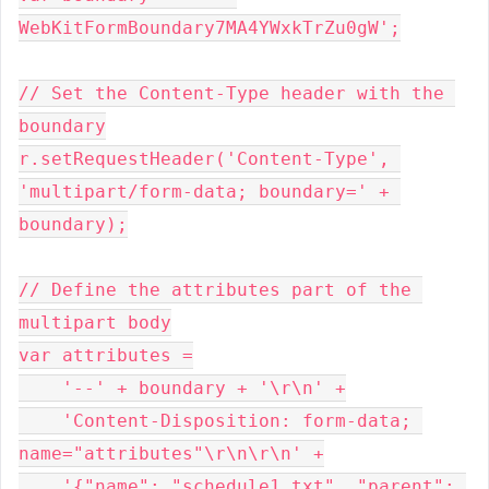
WebKitFormBoundary7MA4YWxkTrZu0gW';
// Set the Content-Type header with the 
boundary
r.setRequestHeader('Content-Type', 
'multipart/form-data; boundary=' + 
boundary);
// Define the attributes part of the 
multipart body
var attributes =
    '--' + boundary + '\r\n' +
    'Content-Disposition: form-data; 
name="attributes"\r\n\r\n' +
    '{"name": "schedule1.txt", "parent": 