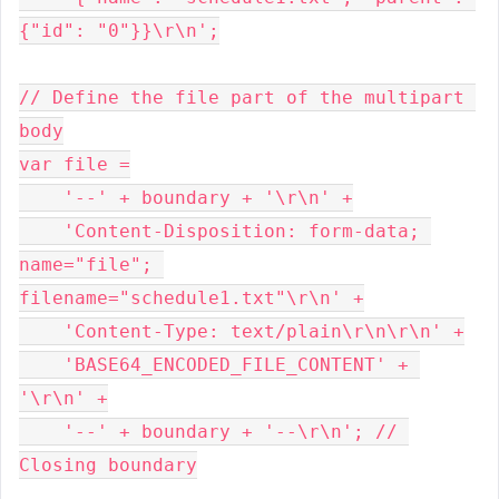
{"id": "0"}}\r\n';
// Define the file part of the multipart 
body
var file =
    '--' + boundary + '\r\n' +
    'Content-Disposition: form-data; 
name="file"; 
filename="schedule1.txt"\r\n' +
    'Content-Type: text/plain\r\n\r\n' +
    'BASE64_ENCODED_FILE_CONTENT' + 
'\r\n' +
    '--' + boundary + '--\r\n'; // 
Closing boundary