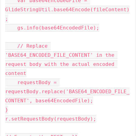
    var base64EncodedFile = 
GlideStringUtil.base64Encode(fileContent)
;
    gs.info(base64EncodedFile);
    // Replace 
'BASE64_ENCODED_FILE_CONTENT' in the 
request body with the actual encoded 
content
    requestBody = 
requestBody.replace('BASE64_ENCODED_FILE_
CONTENT', base64EncodedFile);
}
r.setRequestBody(requestBody);