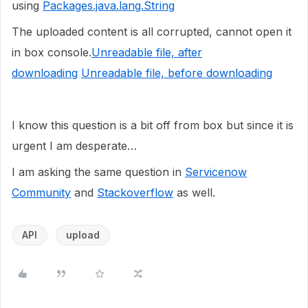
using
Packages.java.lang.String
The uploaded content is all corrupted, cannot open it
in box console.
Unreadable file, after
downloading
Unreadable file, before downloading
I know this question is a bit off from box but since it is
urgent I am desperate…
I am asking the same question in
Servicenow
Community
and
Stackoverflow
as well.
API
upload