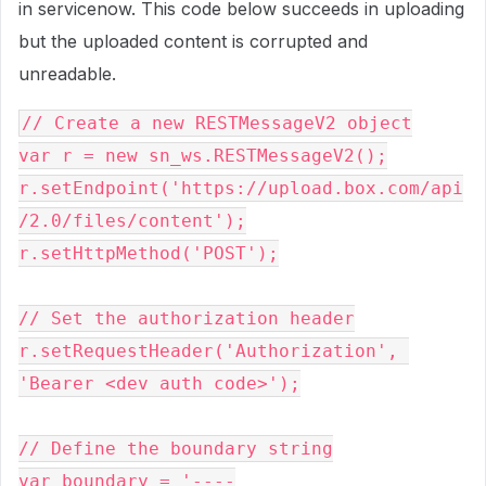
in servicenow. This code below succeeds in uploading
but the uploaded content is corrupted and
unreadable.
// Create a new RESTMessageV2 object
var r = new sn_ws.RESTMessageV2();
r.setEndpoint('https://upload.box.com/api
/2.0/files/content');
r.setHttpMethod('POST');
// Set the authorization header
r.setRequestHeader('Authorization', 
'Bearer <dev auth code>');
// Define the boundary string
var boundary = '----