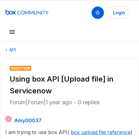
Login
API
QUESTION
Using box API [Upload file] in
Servicenow
Forum|Forum|1 year ago
0 replies
Amy00037
A
I am trying to use box API(
box upload file reference
)