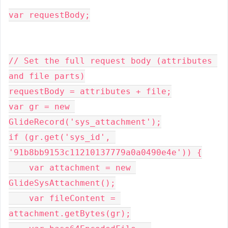
var requestBody;
// Set the full request body (attributes 
and file parts)
requestBody = attributes + file;
var gr = new 
GlideRecord('sys_attachment');
if (gr.get('sys_id', 
'91b8bb9153c11210137779a0a0490e4e')) {
    var attachment = new 
GlideSysAttachment();
    var fileContent = 
attachment.getBytes(gr);