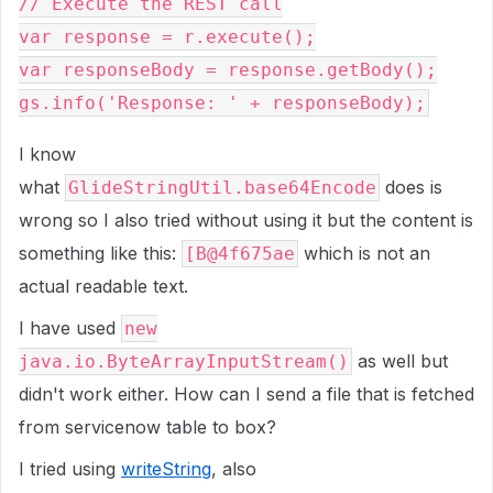
// Execute the REST call
var response = r.execute();
var responseBody = response.getBody();
gs.info('Response: ' + responseBody);
I know
what
does is
GlideStringUtil.base64Encode
wrong so I also tried without using it but the content is
something like this:
which is not an
[B@4f675ae
actual readable text.
I have used
new
as well but
java.io.ByteArrayInputStream()
didn't work either. How can I send a file that is fetched
from servicenow table to box?
I tried using
writeString
, also