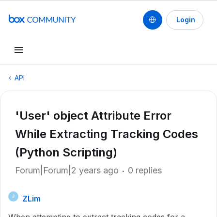
Login
API
'User' object Attribute Error
While Extracting Tracking Codes
(Python Scripting)
Forum|Forum|2 years ago
0 replies
ZLim
Z