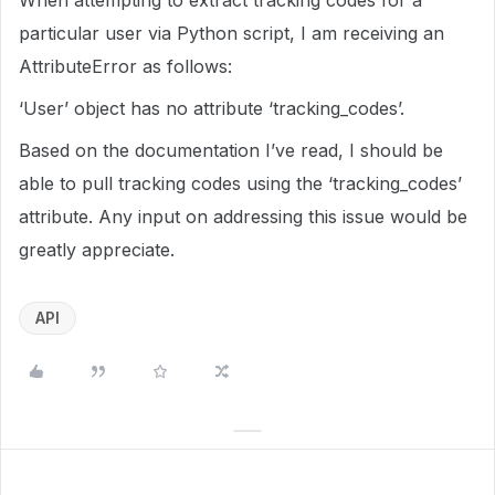
When attempting to extract tracking codes for a
particular user via Python script, I am receiving an
AttributeError as follows:
‘User’ object has no attribute ‘tracking_codes’.
Based on the documentation I’ve read, I should be
able to pull tracking codes using the ‘tracking_codes’
attribute. Any input on addressing this issue would be
greatly appreciate.
API