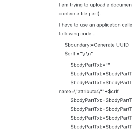
I am trying to upload a documen
contain a file part).
I have to use an application call
following code…
$boundary:=Generate UUID
$crlf:="\r\n"
$bodyPartTxt:=""
$bodyPartTxt:=$bodyPartTxt
$bodyPartTxt:=$bodyPartTxt+"
name=\"attributes\""+$crlf
$bodyPartTxt:=$bodyPartTxt+"
$bodyPartTxt:=$bodyPartTxt+
$bodyPartTxt:=$bodyPartTxt
$bodyPartTxt:=$bodyPartTxt+"