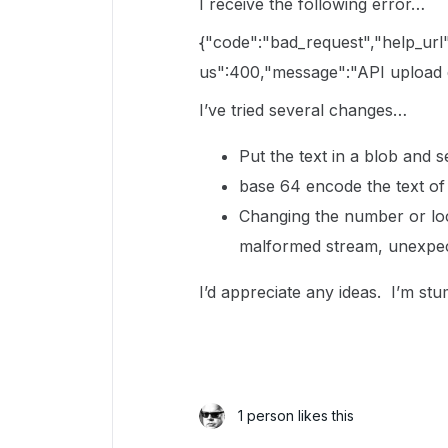
I receive the following error…
{"code":"bad_request","help_url
us":400,"message":"API upload di
I’ve tried several changes…
Put the text in a blob and s
base 64 encode the text of
Changing the number or loca
malformed stream, unexpect
I’d appreciate any ideas. I’m st
1 person likes this