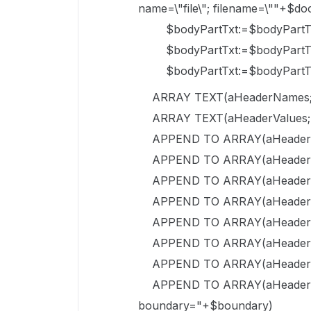
name=\"file\"; filename=\""+$d
$bodyPartTxt:=$bodyPartTxt+"
$bodyPartTxt:=$bodyPartTxt
$bodyPartTxt:=$bodyPartTxt
ARRAY TEXT(aHeaderNames;
ARRAY TEXT(aHeaderValues;
APPEND TO ARRAY(aHeaderNam
APPEND TO ARRAY(aHeaderVal
APPEND TO ARRAY(aHeaderNa
APPEND TO ARRAY(aHeaderVa
APPEND TO ARRAY(aHeaderNam
APPEND TO ARRAY(aHeaderValu
APPEND TO ARRAY(aHeaderNa
APPEND TO ARRAY(aHeaderValu
boundary="+$boundary)