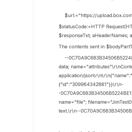
$url:="https://upload.box.com/a
$statusCode:=HTTP Request(HT
$responseTxt; aHeaderNames; a
The contents sent in $bodyPart
--0C70A9C683B34506B5224BE1E
data; name="attributes"\r\nCont
application/json\r\n\r\n{"name":"
{"id":"309964342881"}}\r\n-
-0C70A9C683B34506B5224BE1EC4
name="file"; filename="JimTest0
text.\r\n--0C70A9C683B34506