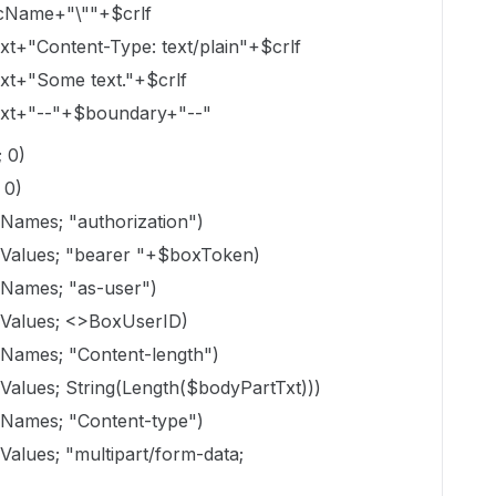
ocName+"\""+$crlf
Content-Type: text/plain"+$crlf
+"Some text."+$crlf
+"--"+$boundary+"--"
 0)
 0)
es; "authorization")
ues; "bearer "+$boxToken)
mes; "as-user")
lues; <>BoxUserID)
es; "Content-length")
es; String(Length($bodyPartTxt)))
mes; "Content-type")
es; "multipart/form-data;