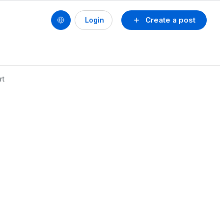
Create a post
Login
rt