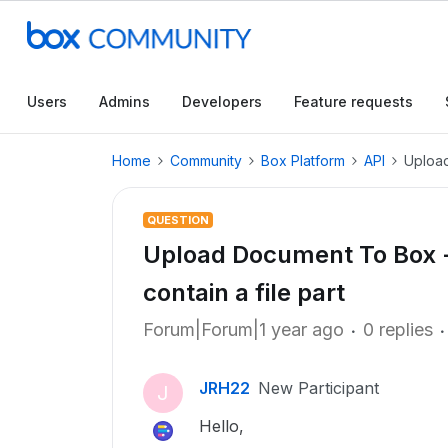
Users
Admins
Developers
Feature requests
Home
Community
Box Platform
API
Upload
QUESTION
Upload Document To Box - 
contain a file part
Forum|Forum|1 year ago
0 replies
JRH22
New Participant
J
Hello,