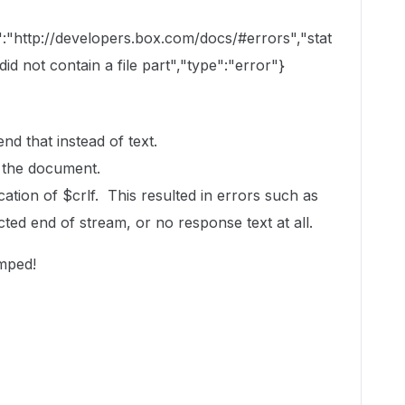
":"http://developers.box.com/docs/#errors","stat
d not contain a file part","type":"error"}
end that instead of text.
 the document.
tion of $crlf. This resulted in errors such as
ed end of stream, or no response text at all.
umped!