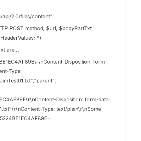
pi/2.0/files/content"
TP POST method; $url; $bodyPartTxt;
HeaderValues; *)
Txt are…
C4AF89E\r\nContent-Disposition: form-
ent-Type:
JimTest01.txt","parent":
AF89E\r\nContent-Disposition: form-data;
1.txt"\r\nContent-Type: text/plain\r\nSome
B5224BE1EC4AF89E--