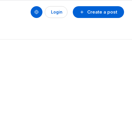
Create a post
Login