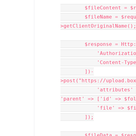
        $fileContent = $request->file('file')->get();

        $fileName = $request->file('file')-
>getClientOriginalName();
        $response = Http::withHeaders([

            'Authorization' => 'Bearer ' . $developerToken,

            'Content-Type' => 'multipart/form-data',

        ])-
>post("https://upload.box
            'attributes' => json_encode(['name' => $fileName, 
'parent' => ['id' => $fol
            'file' => $fileContent,

        ]);

        $fileData = $response->json();
