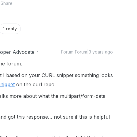
Share
1 reply
loper Advocate
Forum|Forum|3 years ago
the forum.
but I based on your CURL snippet something looks
snippet
on the curl repo.
alks more about what the multipart/form-data
and got this response… not sure if this is helpful