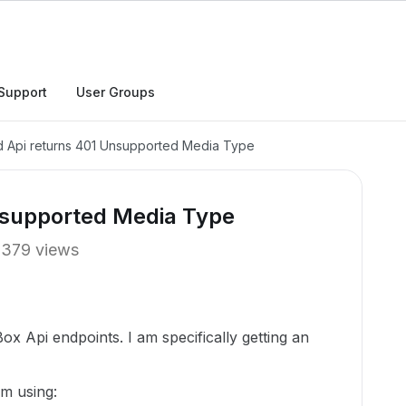
Support
User Groups
 Api returns 401 Unsupported Media Type
nsupported Media Type
379 views
ox Api endpoints. I am specifically getting an
am using: