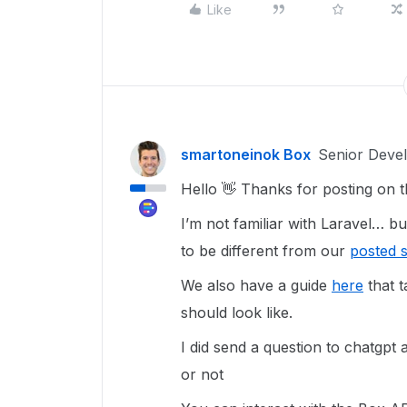
Like
smartoneinok Box
Senior Deve
Hello 👋 Thanks for posting on 
I’m not familiar with Laravel… 
to be different from our
posted 
We also have a guide
here
that t
should look like.
I did send a question to chatgpt 
or not