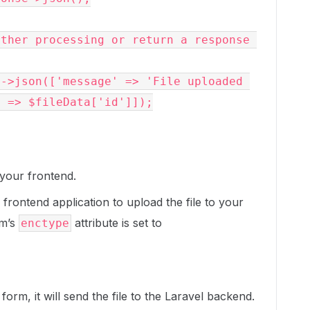
 => $fileData['id']]);

 your frontend.
frontend application to upload the file to your
rm’s
attribute is set to
enctype
orm, it will send the file to the Laravel backend.