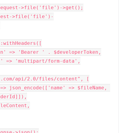


.com/api/2.0/files/content", [

derId]]),
