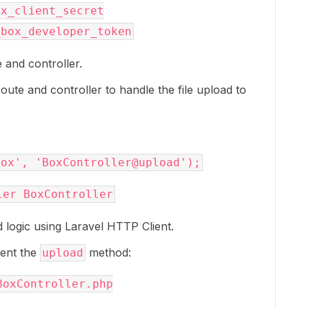
x_client_secret

e and controller.
oute and controller to handle the file upload to
d logic using Laravel HTTP Client.
ment the
method:
upload
oxController.php
