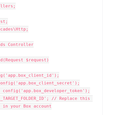
llers;

st;

cades\Http;

ds Controller

 in your Box account
