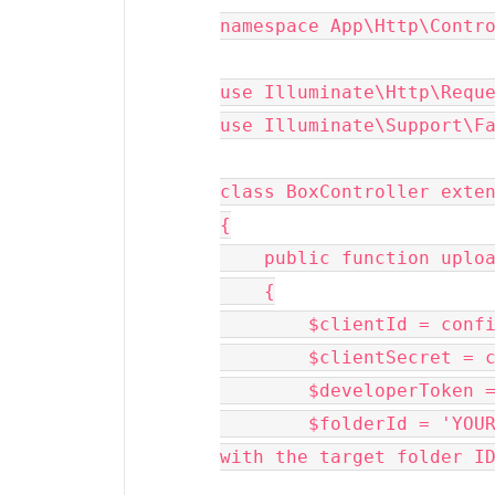
namespace App\Http\Contro
use Illuminate\Http\Reque
use Illuminate\Support\Fa
class BoxController exten
{

    public function upload(Request $request)

    {

        $clientId = config('app.box_client_id');

        $clientSecret = config('app.box_client_secret');

        $developerToken = config('app.box_developer_token');

        $folderId = 'YOUR_TARGET_FOLDER_ID'; // Replace this 
with the target folder ID