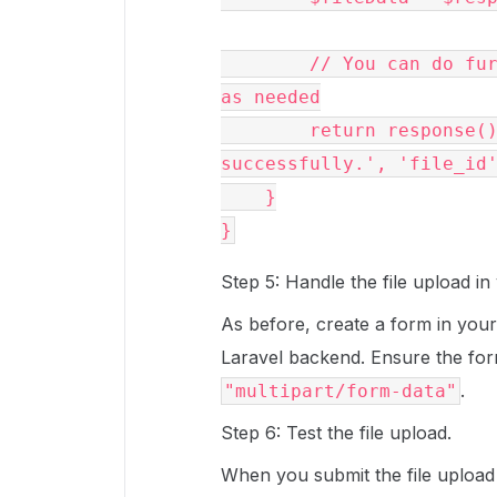
        // You can do further processing or return a response 
as needed

        return response()->json(['message' => 'File uploaded 
successfully.', 'file_id'
    }

Step 5: Handle the file upload in
As before, create a form in your 
Laravel backend. Ensure the fo
.
"multipart/form-data"
Step 6: Test the file upload.
When you submit the file upload f