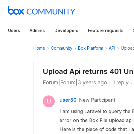
Users
Admins
Developers
Feature requests
Home
Community
Box Platform
API
Upload
Upload Api returns 401 U
Forum|Forum|3 years ago
1 reply
user50
New Participant
U
I am using Laravel to query the B
error on the Box File upload api.
Here is the piece of code that I 