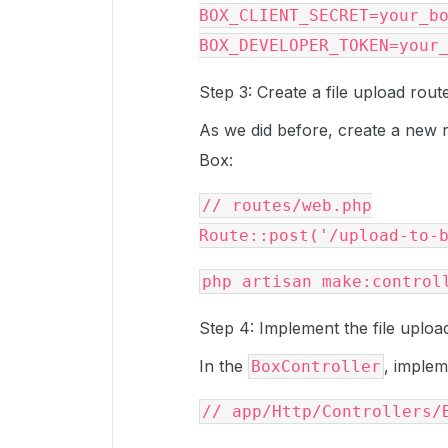
BOX_CLIENT_SECRET=your_bo
Step 3: Create a file upload rout
As we did before, create a new r
Box:
// routes/web.php

Step 4: Implement the file uploa
In the
, imple
BoxController
// app/Http/Controllers/B