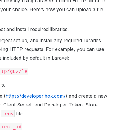
 directly using Laravel’s built-in HTTP client or
 your choice. Here’s how you can upload a file
t and install required libraries.
ect set up, and install any required libraries
aking HTTP requests. For example, you can use
 included by default in Laravel:
ls.
e (
https://developer.box.com/
) and create a new
ID, Client Secret, and Developer Token. Store
l
file:
.env
ient_id
