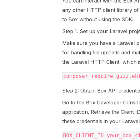
You can interact with the Box API
any other HTTP client library of
to Box without using the SDK:
Step 1: Set up your Laravel projec
Make sure you have a Laravel proj
for handling file uploads and m
the Laravel HTTP Client, which is
Step 2: Obtain Box API credentia
Go to the Box Developer Consol
application. Retrieve the Client 
these credentials in your Larave
BOX_CLIENT_ID=your_box_cl