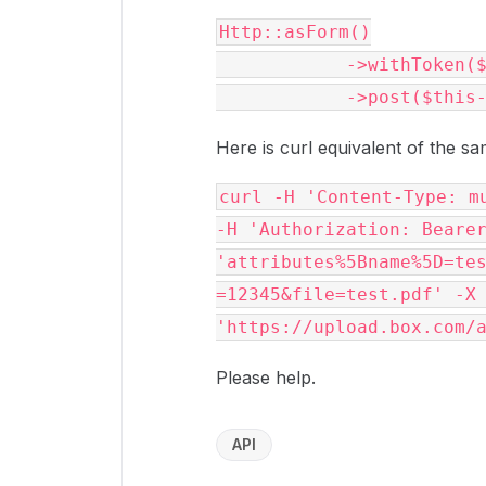
Http::asForm()

            ->withToken($this->accessToken)

Here is curl equivalent of the sa
curl -H 'Content-Type: mu
-H 'Authorization: Bearer
'attributes%5Bname%5D=te
=12345&file=test.pdf' -X 
Please help.
API