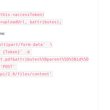
me:
ltipart/form-data'  \

 {Token}' -d 
st.pdf&attributes%5Bparent%5D%5Bid%5D
'POST' 