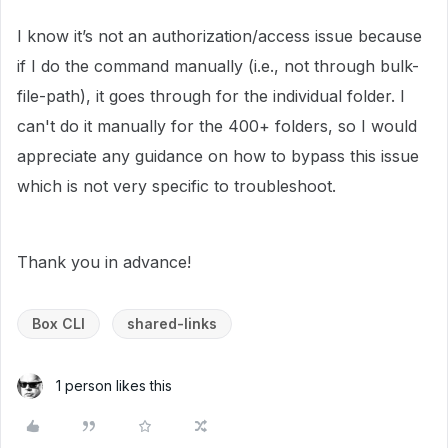
I know it’s not an authorization/access issue because
if I do the command manually (i.e., not through bulk-
file-path), it goes through for the individual folder. I
can't do it manually for the 400+ folders, so I would
appreciate any guidance on how to bypass this issue
which is not very specific to troubleshoot.
Thank you in advance!
Box CLI
shared-links
1 person likes this