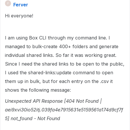
Ferver
F
Hi everyone!
I am using Box CLI through my command line. I
managed to bulk-create 400+ folders and generate
individual shared links. So far it was working great.
Since I need the shared links to be open to the public,
I used the shared-links:update command to open
them up in bulk, but for each entry on the .csv it
shows the following message:
Unexpected API Response [404 Not Found |
aei9xvi30io52itj.039fa4e7915631e5159561a174d9cf7f
5] not_found - Not Found