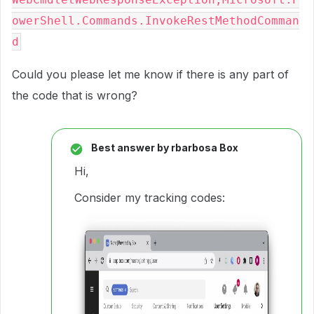
owerShell.Commands.InvokeRestMethodComman
Could you please let me know if there is any part of
the code that is wrong?
Best answer by
rbarbosa Box
Hi,
Consider my tracking codes: