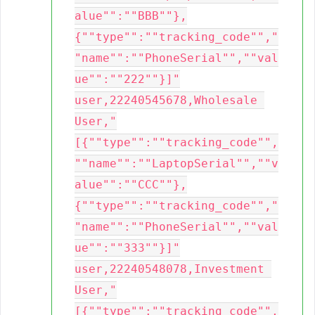
alue"":""BBB""},
{""type"":""tracking_code"","
"name"":""PhoneSerial"",""val
ue"":""222""}]"

user,22240545678,Wholesale 
User,"
[{""type"":""tracking_code"",
""name"":""LaptopSerial"",""v
alue"":""CCC""},
{""type"":""tracking_code"","
"name"":""PhoneSerial"",""val
ue"":""333""}]"

user,22240548078,Investment 
User,"
[{""type"":""tracking_code"",