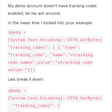
My demo account doesn’t have tracking codes
enabled, let me ask around.
In the mean time I looked into your example:
$body =
[System.Text.Encoding]::UTF8.GetBytes(
"tracking_codes": [ { "type":
"tracking_code", "name":"<tracking
code name>",value":"<tracking code
value> "}])
Lets break it down:
$body = 
[System.Text.Encoding]::UTF8.GetBytes(

  "tracking_codes": [
