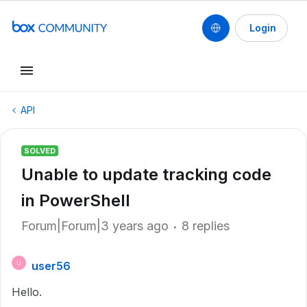
Login
API
SOLVED
Unable to update tracking code
in PowerShell
Forum|Forum|3 years ago
8 replies
user56
U
Hello.