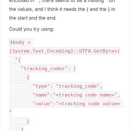
enclosed in “”, there seems to be a missing " on
the values, and I think it needs the { and the } in
the start and the end.
Could you try using:
$body = 
[System.Text.Encoding]::UTF8.GetBytes(

  "{

    "tracking_codes": [

      {

        "type": "tracking_code",

        "name":"<tracking code name>",

        "value":"<tracking code value> 
"

      }

    ]
