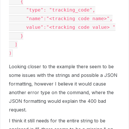
    {

      "type": "tracking_code",

      "name":"<tracking code name>",

      value":"<tracking code value> "

    }

  ]

Looking closer to the example there seem to be
some issues with the strings and possible a JSON
formatting, however I believe it would cause
another error type on the command, where the
JSON formatting would explain the 400 bad
request.
I think it still needs for the entire string to be