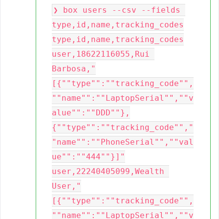
❯ box users --csv --fields 
type,id,name,tracking_codes

type,id,name,tracking_codes

user,18622116055,Rui 
Barbosa,"
[{""type"":""tracking_code"",
""name"":""LaptopSerial"",""v
alue"":""DDD""},
{""type"":""tracking_code"","
"name"":""PhoneSerial"",""val
ue"":""444""}]"

user,22240405099,Wealth 
User,"
[{""type"":""tracking_code"",
""name"":""LaptopSerial"",""v