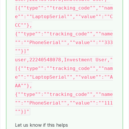
[{""type"":""tracking_code"",""nam
e"":""LaptopSerial"",""value"":""C
CC""},
{""type"":""tracking_code"",""name
"":""PhoneSerial"",""value"":""333
""}]"

user,22240548078,Investment User,"
[{""type"":""tracking_code"",""nam
e"":""LaptopSerial"",""value"":""A
AA""},
{""type"":""tracking_code"",""name
"":""PhoneSerial"",""value"":""111
Let us know if this helps