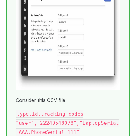
Consider this CSV file:
type,id,tracking_codes

"user","22240548078","LaptopSerial
=AAA,PhoneSerial=111"
