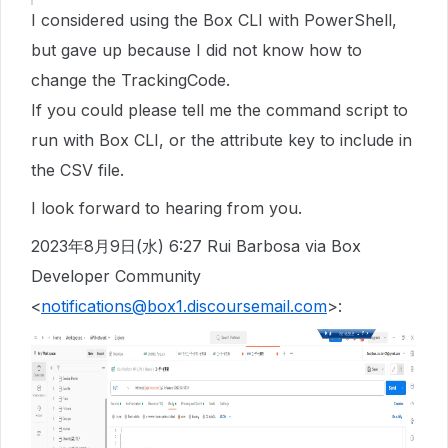
I considered using the Box CLI with PowerShell,
but gave up because I did not know how to
change the TrackingCode.
If you could please tell me the command script to
run with Box CLI, or the attribute key to include in
the CSV file.
I look forward to hearing from you.
2023年8月9日(水) 6:27 Rui Barbosa via Box
Developer Community
<
notifications@box1.discoursemail.com
>: