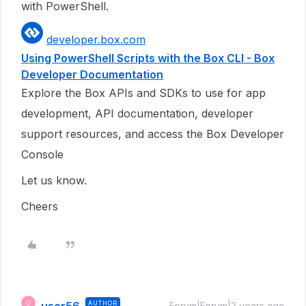
with PowerShell.
developer.box.com
Using PowerShell Scripts with the Box CLI - Box
Developer Documentation
Explore the Box APIs and SDKs to use for app
development, API documentation, developer
support resources, and access the Box Developer
Console
Let us know.
Cheers
AUTHOR
U
Forum|Forum|2 years ago