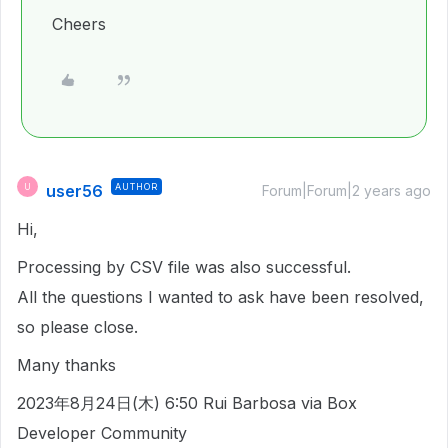
Cheers
user56
AUTHOR
U
Forum|Forum|2 years ago
Hi,
Processing by CSV file was also successful.
All the questions I wanted to ask have been resolved,
so please close.
Many thanks
2023年8月24日(木) 6:50 Rui Barbosa via Box
Developer Community