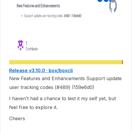
Release v3.10.0 · box/boxcli
New Features and Enhancements Support update
user tracking codes (#489) (159e6d0)
I haven’t had a chance to test it my self yet, but
feel free to explore it.
Cheers