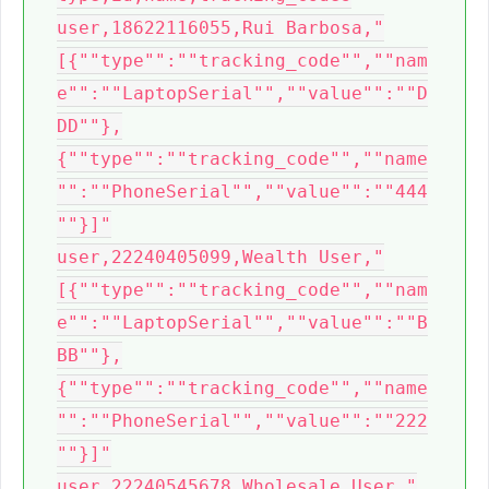
user,18622116055,Rui Barbosa,"
[{""type"":""tracking_code"",""nam
e"":""LaptopSerial"",""value"":""D
DD""},
{""type"":""tracking_code"",""name
"":""PhoneSerial"",""value"":""444
""}]"

user,22240405099,Wealth User,"
[{""type"":""tracking_code"",""nam
e"":""LaptopSerial"",""value"":""B
BB""},
{""type"":""tracking_code"",""name
"":""PhoneSerial"",""value"":""222
""}]"

user,22240545678,Wholesale User,"