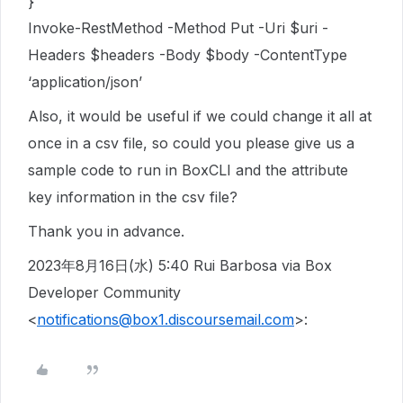
}’
Invoke-RestMethod -Method Put -Uri $uri -
Headers $headers -Body $body -ContentType
‘application/json’
Also, it would be useful if we could change it all at
once in a csv file, so could you please give us a
sample code to run in BoxCLI and the attribute
key information in the csv file?
Thank you in advance.
2023年8月16日(水) 5:40 Rui Barbosa via Box
Developer Community
<
notifications@box1.discoursemail.com
>: