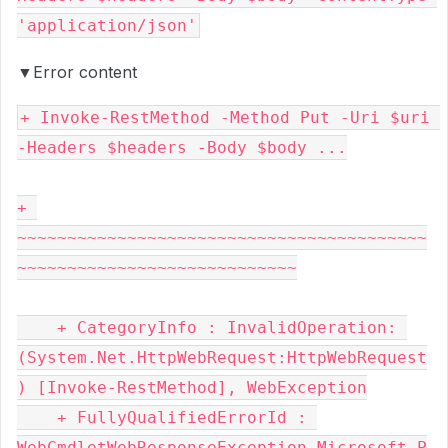
▼Error content
+ Invoke-RestMethod -Method Put -Uri $uri 
-Headers $headers -Body $body ...

+ 
~~~~~~~~~~~~~~~~~~~~~~~~~~~~~~~~~~~~~~~~~
~~~~~~~~~~~~~~~~~~~~~~~~~~~~

    + CategoryInfo : InvalidOperation: 
(System.Net.HttpWebRequest:HttpWebRequest
) [Invoke-RestMethod], WebException

    + FullyQualifiedErrorId : 
WebCmdletWebResponseException,Microsoft.P