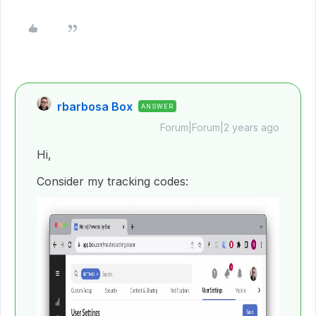
rbarbosa Box
ANSWER
Forum|Forum|2 years ago
Hi,
Consider my tracking codes: