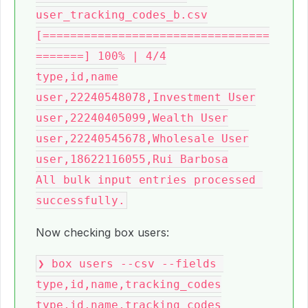
user_tracking_codes_b.csv

[=================================
=======] 100% | 4/4

type,id,name

user,22240548078,Investment User

user,22240405099,Wealth User

user,22240545678,Wholesale User

user,18622116055,Rui Barbosa

All bulk input entries processed 
Now checking box users:
❯ box users --csv --fields 
type,id,name,tracking_codes

type,id,name,tracking_codes
