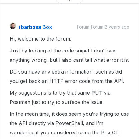
rbarbosa Box
Forum|Forum|2 years ago
Hi, welcome to the forum.
Just by looking at the code snipet I don’t see
anything wrong, but I also cant tell what error it is.
Do you have any extra information, such as did
you get back an HTTP error code from the API.
My suggestions is to try that same PUT via
Postman just to try to surface the issue.
In the mean time, it does seem you’re trying to use
the API directly via PowerShell, and I’m
wondering if you considered using the Box CLI