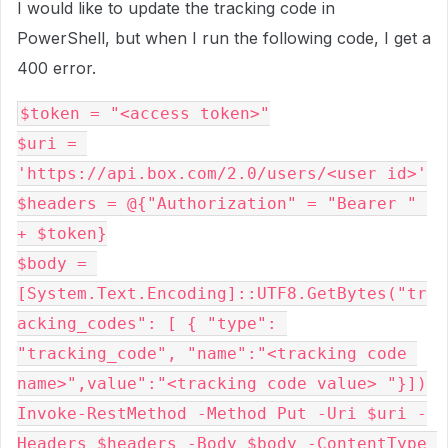
I would like to update the tracking code in
PowerShell, but when I run the following code, I get a
400 error.
$token = "<access token>"

$uri = 
'https://api.box.com/2.0/users/<user id>'

$headers = @{"Authorization" = "Bearer " 
+ $token}

$body = 
[System.Text.Encoding]::UTF8.GetBytes("tr
acking_codes": [ { "type": 
"tracking_code", "name":"<tracking code 
name>",value":"<tracking code value> "}])

Invoke-RestMethod -Method Put -Uri $uri -
Headers $headers -Body $body -ContentType 