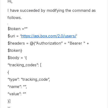
Hi,
I have succeeded by modifying the command as
follows.
$token =“”
$uri = ‘
https://api.box.com/2.0/users/
’
$headers = @{“Authorization” = "Bearer " +
$token}
$body = ‘{
“tracking_codes”: [
{
“type”: “tracking_code”,
“name”: “”,
“value”: “”
}]