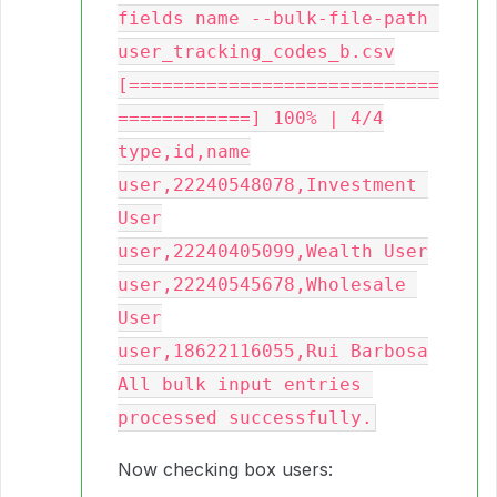
fields name --bulk-file-path 
user_tracking_codes_b.csv

[============================
============] 100% | 4/4

type,id,name

user,22240548078,Investment 
User

user,22240405099,Wealth User

user,22240545678,Wholesale 
User

user,18622116055,Rui Barbosa

All bulk input entries 
Now checking box users: