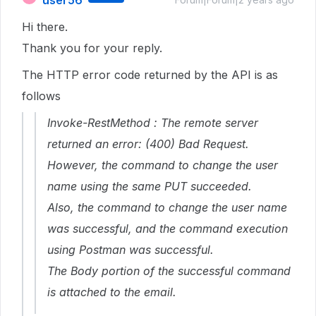
user56
Hi there.
Thank you for your reply.
The HTTP error code returned by the API is as
follows
Invoke-RestMethod : The remote server
returned an error: (400) Bad Request.
However, the command to change the user
name using the same PUT succeeded.
Also, the command to change the user name
was successful, and the command execution
using Postman was successful.
The Body portion of the successful command
is attached to the email.