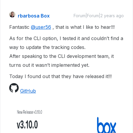
rbarbosa Box
Forum|Forum|2 years ago
Fantastic
@user56
, that is what I like to hear!!!
As for the CLI option, I tested it and couldn’t find a
way to update the tracking codes.
After speaking to the CLI development team, it
turns out it wasn’t implemented yet.
Today I found out that they have released it!!!
GitHub