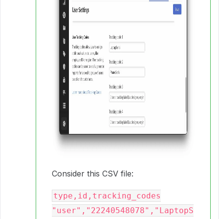
Consider this CSV file:
type,id,tracking_codes

"user","22240548078","LaptopS