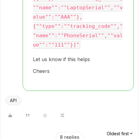
""name"":""LaptopSerial"",""v
alue"":""AAA""},
{""type"":""tracking_code"","
"name"":""PhoneSerial"",""val
Let us know if this helps
Cheers
API
Oldest first
8 replies