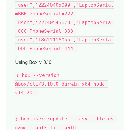
"user","22240405099","LaptopSerial
=BBB,PhoneSerial=222"

"user","22240545678","LaptopSerial
=CCC,PhoneSerial=333"

"user","18622116055","LaptopSerial
Using Box v 3.10
❯ box --version

@box/cli/3.10.0 darwin-x64 node-
v14.20.1

❯ box users:update  --csv --fields 
name --bulk-file-path 