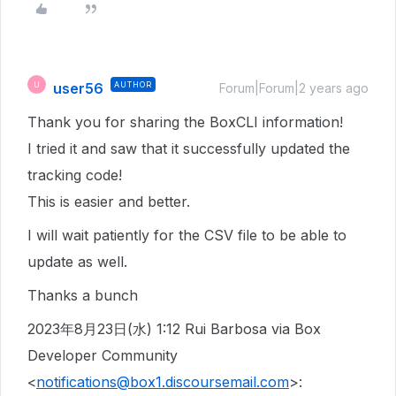
user56
AUTHOR
U
Forum|Forum|2 years ago
Thank you for sharing the BoxCLI information!
I tried it and saw that it successfully updated the
tracking code!
This is easier and better.
I will wait patiently for the CSV file to be able to
update as well.
Thanks a bunch
2023年8月23日(水) 1:12 Rui Barbosa via Box
Developer Community
<
notifications@box1.discoursemail.com
>: