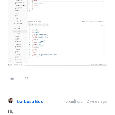
rbarbosa Box
Forum|Forum|2 years ago
Hi,