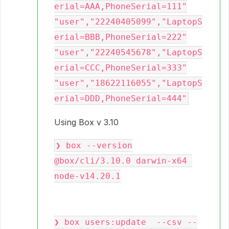
erial=AAA,PhoneSerial=111"

"user","22240405099","LaptopS
erial=BBB,PhoneSerial=222"

"user","22240545678","LaptopS
erial=CCC,PhoneSerial=333"

"user","18622116055","LaptopS
Using Box v 3.10
❯ box --version

@box/cli/3.10.0 darwin-x64 
node-v14.20.1

❯ box users:update  --csv --