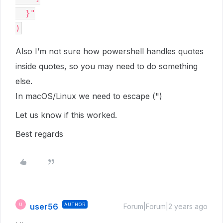
  }"

Also I’m not sure how powershell handles quotes
inside quotes, so you may need to do something
else.
In macOS/Linux we need to escape (")
Let us know if this worked.
Best regards
user56
AUTHOR
U
Forum|Forum|2 years ago