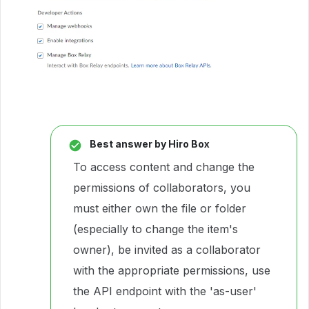
Best answer by
Hiro Box
To access content and change the
permissions of collaborators, you
must either own the file or folder
(especially to change the item's
owner), be invited as a collaborator
with the appropriate permissions, use
the API endpoint with the 'as-user'