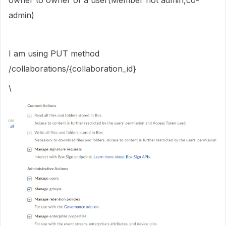
owner to owner of a user(Member not admin,co-
admin)
I am using PUT method
/collaborations/{collaboration_id}
\