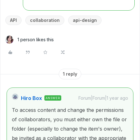
API
collaboration
api-design
1 person likes this
1 reply
Hiro Box
Forum|Forum|1 year ago
ANSWER
To access content and change the permissions
of collaborators, you must either own the file or
folder (especially to change the item's owner),
be invited as a collaborator with the appropriate