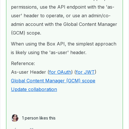
permissions, use the API endpoint with the 'as-
user' header to operate, or use an admin/co-
admin account with the Global Content Manager
(GCM) scope.
When using the Box API, the simplest approach
is likely using the 'as-user' header.
Reference:
As-user Header (
for OAuth
) (
for JWT
)
Global Content Manager (GCM) scope
Update collaboration
1 person likes this