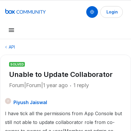
Login
API
SOLVED
Unable to Update Collaborator
Forum|Forum|1 year ago
1 reply
Piyush Jaiswal
P
I have tick all the permissions from App Console but
still not able to update collaborator role from co-