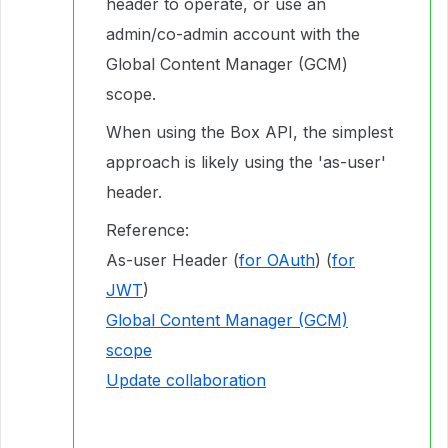
header to operate, or use an
admin/co-admin account with the
Global Content Manager (GCM)
scope.
When using the Box API, the simplest
approach is likely using the 'as-user'
header.
Reference:
As-user Header (
for OAuth
) (
for
JWT
)
Global Content Manager (GCM)
scope
Update collaboration