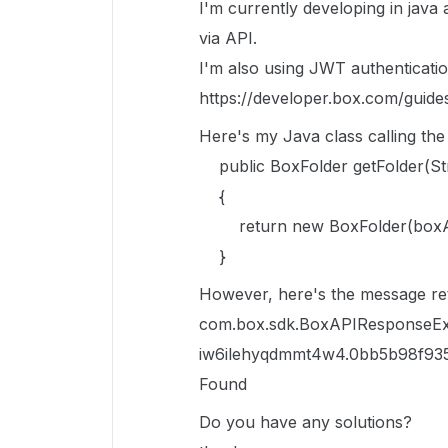
I'm currently developing in java 
via API.
I'm also using JWT authenticati
https://developer.box.com/guides
Here's my Java class calling th
public BoxFolder getFolder(Str
{
return new BoxFolder(boxAPIC
}
However, here's the message re
com.box.sdk.BoxAPIResponseExc
iw6ilehyqdmmt4w4.0bb5b98f935
Found
Do you have any solutions?