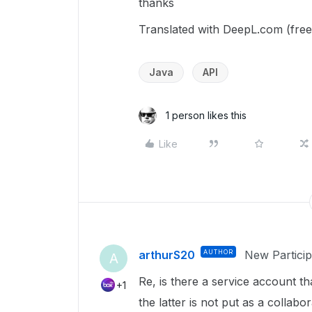
thanks
Translated with DeepL.com (free
Java
API
1 person likes this
Like
arthurS20
AUTHOR
New Particip
A
Re, is there a service account th
+1
the latter is not put as a colla