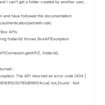
and I can't get a folder created by another user,
on and have followed this documentation:
/authentication/jwt/with-sdk/
e Box APIs
ing folderId) throws BoxAPIException
onnexion.getAPI(), folderId);
turned :
eption: The API returned an error code [404 |
8163f0c50785d696f24cca] not_found - Not