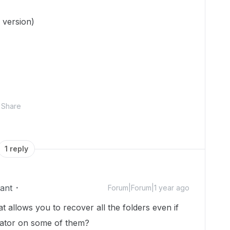
 version)
Share
1 reply
ant
Forum|Forum|1 year ago
at allows you to recover all the folders even if
borator on some of them?