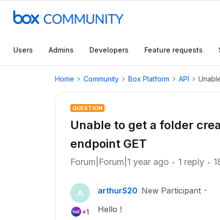
Users
Admins
Developers
Feature requests
Home
Community
Box Platform
API
Unable
QUESTION
Unable to get a folder cre
endpoint GET
Forum|Forum|1 year ago
1 reply
1
arthurS20
New Participant
A
Hello !
+1