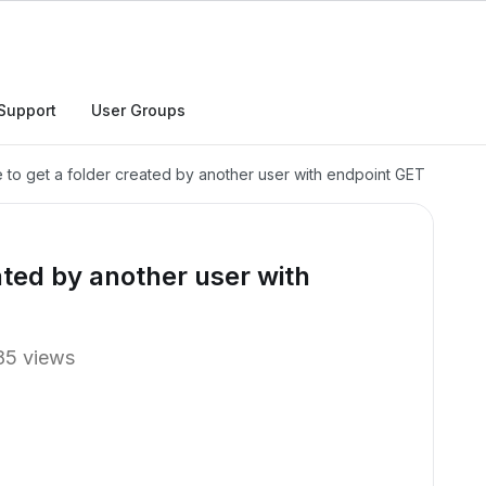
Support
User Groups
 to get a folder created by another user with endpoint GET
ated by another user with
85 views