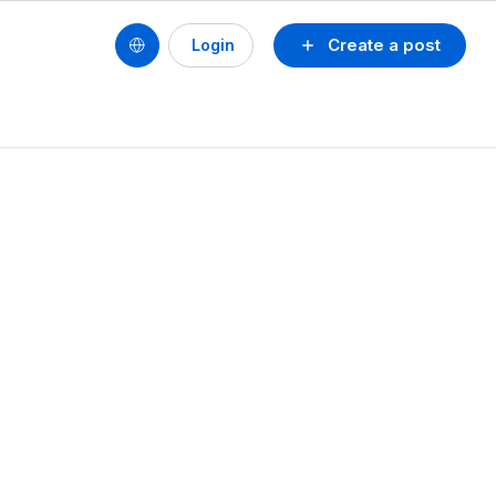
Create a post
Login