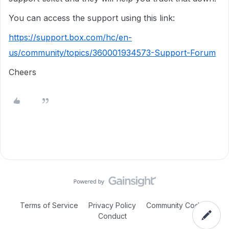
You can access the support using this link:
https://support.box.com/hc/en-
us/community/topics/360001934573-Support-Forum
Cheers
Terms of Service
Privacy Policy
Community Code of
Conduct