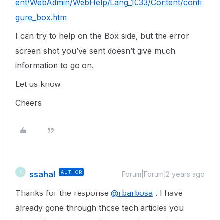
ent/WebAdmin/WebHelp/Lang_1033/Content/confi
gure_box.htm
I can try to help on the Box side, but the error
screen shot you’ve sent doesn’t give much
information to go on.
Let us know
Cheers
ssahal
AUTHOR
S
Forum|Forum|2 years ago
Thanks for the response
@rbarbosa
. I have
already gone through those tech articles you