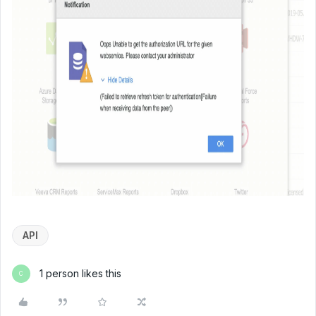
API
1 person likes this
C