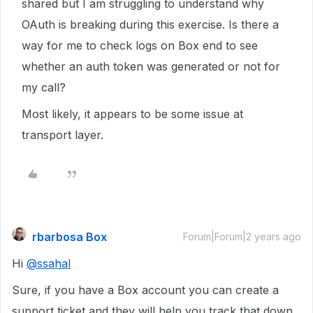
shared but I am struggling to understand why
OAuth is breaking during this exercise. Is there a
way for me to check logs on Box end to see
whether an auth token was generated or not for
my call?
Most likely, it appears to be some issue at
transport layer.
rbarbosa Box
Forum|Forum|2 years ago
Hi
@ssahal
Sure, if you have a Box account you can create a
support ticket and they will help you track that down.