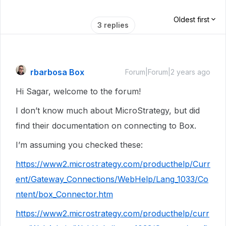
Oldest first
3 replies
rbarbosa Box
Forum|Forum|2 years ago
Hi Sagar, welcome to the forum!
I don’t know much about MicroStrategy, but did
find their documentation on connecting to Box.
I’m assuming you checked these:
https://www2.microstrategy.com/producthelp/Curr
ent/Gateway_Connections/WebHelp/Lang_1033/Co
ntent/box_Connector.htm
https://www2.microstrategy.com/producthelp/curr