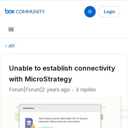
Login
API
Unable to establish connectivity
with MicroStrategy
Forum|Forum|2 years ago
3 replies