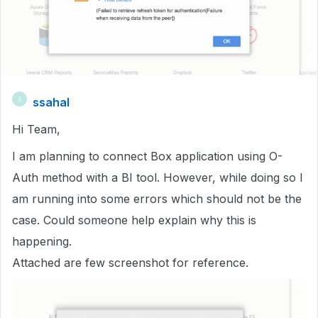
ssahal
S
Hi Team,
I am planning to connect Box application using O-
Auth method with a BI tool. However, while doing so I
am running into some errors which should not be the
case. Could someone help explain why this is
happening.
Attached are few screenshot for reference.