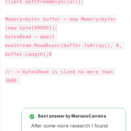
client.GetStreamAsync(url);
Memory<byte> buffer = new Memory<byte>
(new byte[99999]);
bytesRead = await 
boxStream.ReadAsync(buffer.ToArray(), 0, 
buffer.Length);0
//--> bytesRead is sized no more than 
3600 
Best answer by
MarianoCarreira
After some more research I found