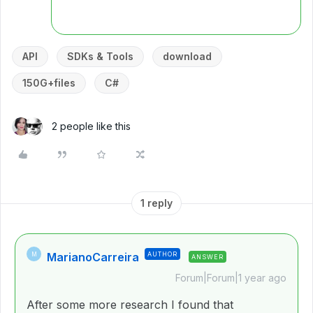
API
SDKs & Tools
download
150G+files
C#
2 people like this
1 reply
MarianoCarreira
AUTHOR
M
ANSWER
Forum|Forum|1 year ago
After some more research I found that