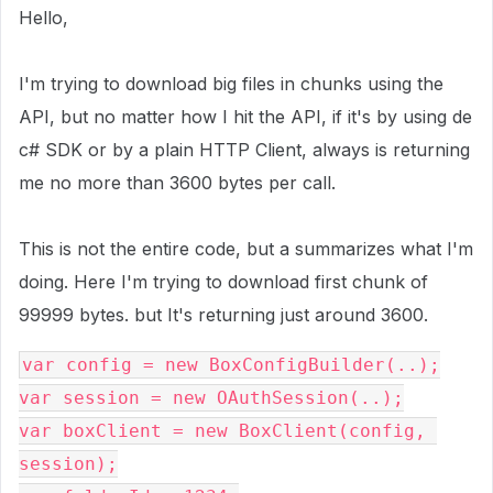
Hello,
I'm trying to download big files in chunks using the
API, but no matter how I hit the API, if it's by using de
c# SDK or by a plain HTTP Client, always is returning
me no more than 3600 bytes per call.
This is not the entire code, but a summarizes what I'm
doing. Here I'm trying to download first chunk of
99999 bytes. but It's returning just around 3600.
var config = new BoxConfigBuilder(..);
var session = new OAuthSession(..);
var boxClient = new BoxClient(config, 
session);