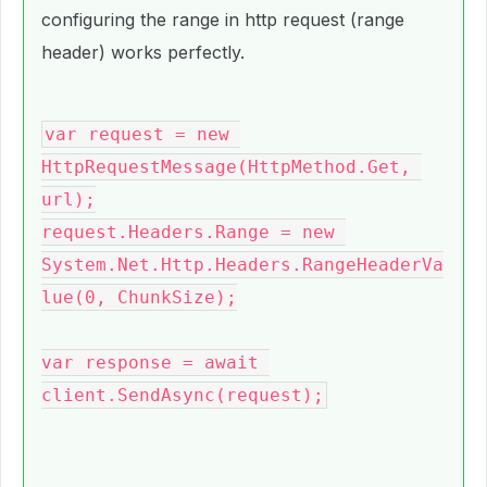
configuring the range in http request (range
header) works perfectly.
var request = new 
HttpRequestMessage(HttpMethod.Get, 
url);
request.Headers.Range = new 
System.Net.Http.Headers.RangeHeaderVa
lue(0, ChunkSize);
var response = await 
client.SendAsync(request);