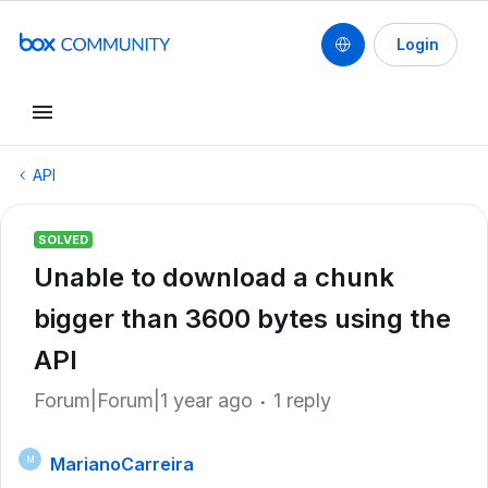
Login
API
SOLVED
Unable to download a chunk
bigger than 3600 bytes using the
API
Forum|Forum|1 year ago
1 reply
MarianoCarreira
M