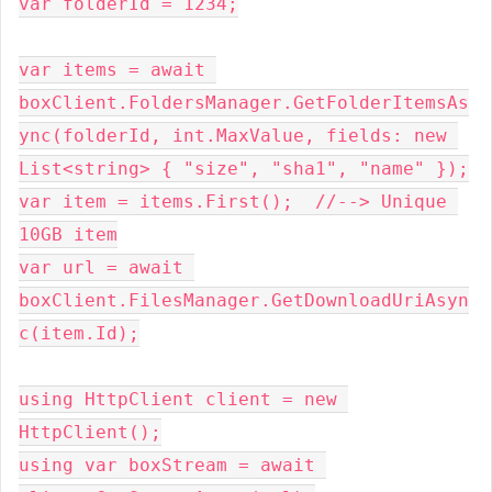
var folderId = 1234;
var items = await 
boxClient.FoldersManager.GetFolderItemsAs
ync(folderId, int.MaxValue, fields: new 
List<string> { "size", "sha1", "name" });
var item = items.First();  //--> Unique 
10GB item
var url = await 
boxClient.FilesManager.GetDownloadUriAsyn
c(item.Id);
using HttpClient client = new 
HttpClient();
using var boxStream = await 