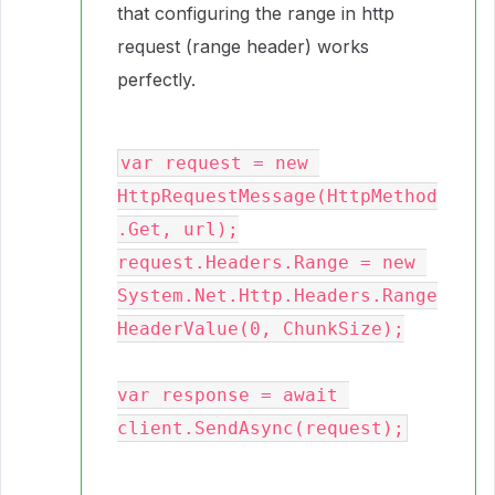
that configuring the range in http
request (range header) works
perfectly.
var request = new 
HttpRequestMessage(HttpMethod
.Get, url);
request.Headers.Range = new 
System.Net.Http.Headers.Range
HeaderValue(0, ChunkSize);
var response = await 
client.SendAsync(request);