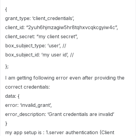
{
grant_type: ‘client_credentials’,
client_id: “2yuh6hjmzagiw5hr8tqhxvcqkcgyiw4c”,
client_secret: “my client secret”,
box_subject_type: ‘user’, //
box_subject_id: ‘my user id’, //
};
I am getting following error even after providing the
correct credentials:
data: {
error: ‘invalid_grant’,
error_description: ‘Grant credentials are invalid’
}
my app setup is : 1.server authentication (Client