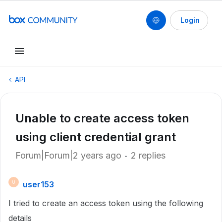
Login
API
Unable to create access token
using client credential grant
Forum|Forum|2 years ago
2 replies
user153
U
I tried to create an access token using the following
details