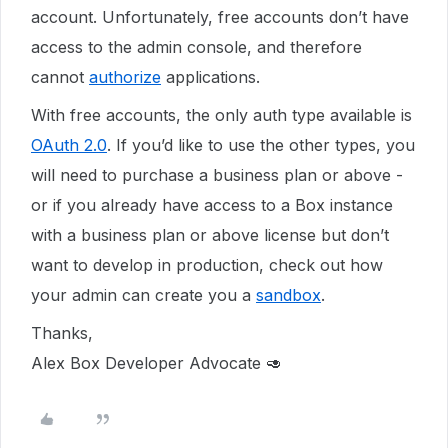
account. Unfortunately, free accounts don’t have
access to the admin console, and therefore
cannot
authorize
applications.
With free accounts, the only auth type available is
OAuth 2.0
. If you’d like to use the other types, you
will need to purchase a business plan or above -
or if you already have access to a Box instance
with a business plan or above license but don’t
want to develop in production, check out how
your admin can create you a
sandbox
.
Thanks,
Alex Box Developer Advocate 🥑