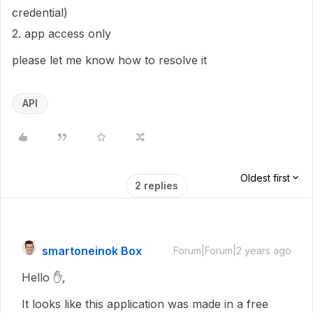
credential)
2. app access only
please let me know how to resolve it
API
Oldest first
2 replies
smartoneinok Box
Forum|Forum|2 years ago
Hello ✋,
It looks like this application was made in a free