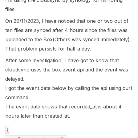
I’m using the cloudsync by synology for mirroring
files.
On 29/11/2023, I have noticed that one or two out of
ten files are synced after 4 hours since the files was
uploaded to the Box(Others was synced immediately).
That problem persists for half a day.
After some investigation, I have got to know that
cloudsync uses the box event api and the event was
delayed.
I got the event data below by calling the api using curl
command.
The event data shows that recorded_at is about 4
hours later than created_at.
{
