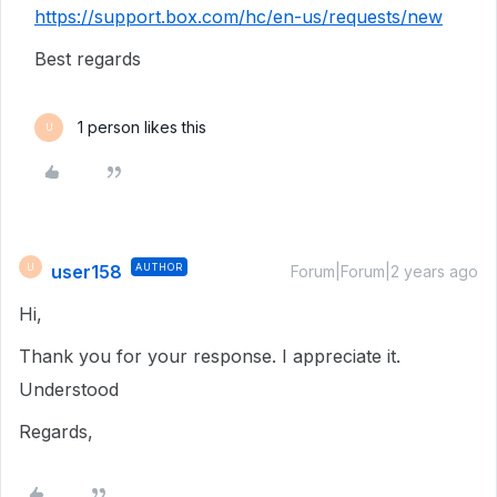
https://support.box.com/hc/en-us/requests/new
Best regards
1 person likes this
U
user158
AUTHOR
U
Forum|Forum|2 years ago
Hi,
Thank you for your response. I appreciate it.
Understood
Regards,