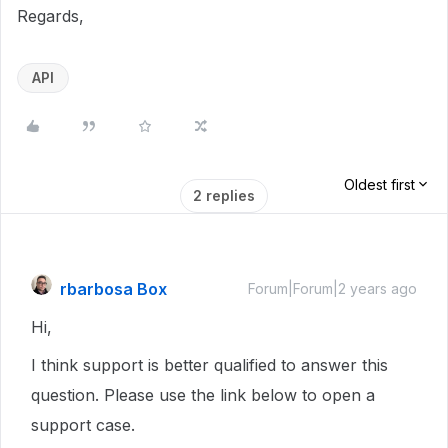
Regards,
API
Oldest first
2 replies
rbarbosa Box
Forum|Forum|2 years ago
Hi,
I think support is better qualified to answer this
question. Please use the link below to open a
support case.