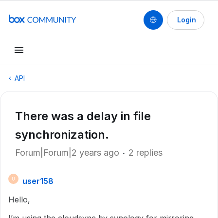
Login
API
There was a delay in file
synchronization.
Forum|Forum|2 years ago
2 replies
user158
U
Hello,