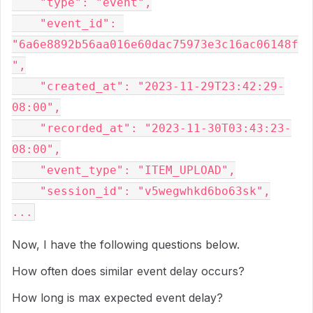
    "type": "event",

    "event_id": 
"6a6e8892b56aa016e60dac75973e3c16ac06148f
",

    "created_at": "2023-11-29T23:42:29-
08:00",

    "recorded_at": "2023-11-30T03:43:23-
08:00",

    "event_type": "ITEM_UPLOAD",

    "session_id": "v5wegwhkd6bo63sk",

Now, I have the following questions below.
How often does similar event delay occurs?
How long is max expected event delay?