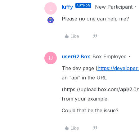
luffy
AUTHOR
New Participant
L
Please no one can help me?
Like
user62 Box
Box Employee
U
The dev page (
https://developer
an “api” in the URL
(https://upload.box.com/
api
/2.0/
from your example.
Could that be the issue?
Like