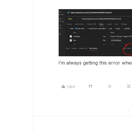
i’m always getting this error when
Like