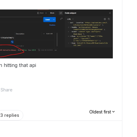
 hitting that api
Share
Oldest first
3 replies