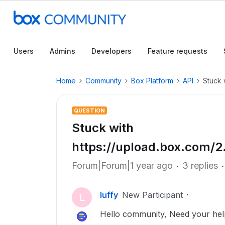
Users
Admins
Developers
Feature requests
Home
Community
Box Platform
API
Stuck 
QUESTION
Stuck with
https://upload.box.com/2.
Forum|Forum|1 year ago
3 replies
luffy
New Participant
L
Hello community, Need your hel