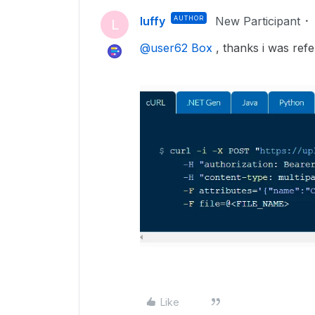
luffy
AUTHOR
New Participant
L
@user62 Box
, thanks i was refer
Like