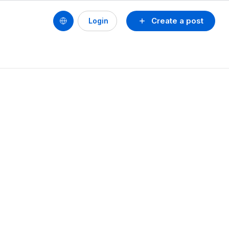
Create a post
Login