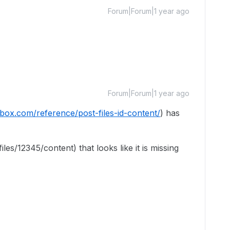
Forum|Forum|1 year ago
Forum|Forum|1 year ago
.box.com/reference/post-files-id-content/
) has
files/12345/content) that looks like it is missing