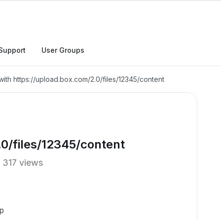
Support
User Groups
with https://upload.box.com/2.0/files/12345/content
0/files/12345/content
317 views
p