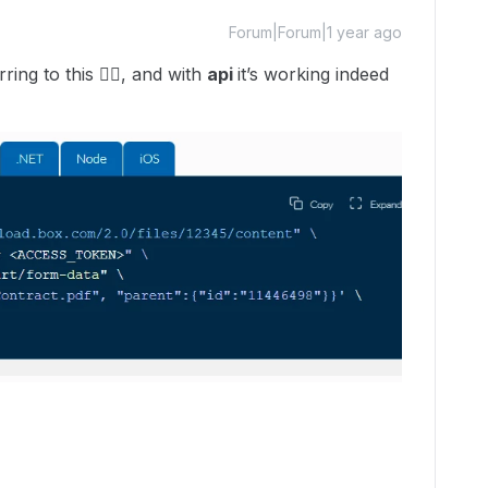
Forum|Forum|1 year ago
ring to this 👇🏽, and with
api
it’s working indeed