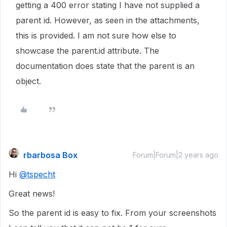
getting a 400 error stating I have not supplied a
parent id. However, as seen in the attachments,
this is provided. I am not sure how else to
showcase the parent.id attribute. The
documentation does state that the parent is an
object.
rbarbosa Box
Forum|Forum|2 years ago
Hi
@tspecht
Great news!
So the parent id is easy to fix. From your screenshots