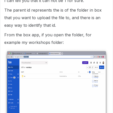
I can tell you that it can not be 1 for sure.
The parent id represents the is of the folder in box
that you want to upload the file to, and there is an
easy way to identify that id.
From the box app, if you open the folder, for
example my workshops folder: