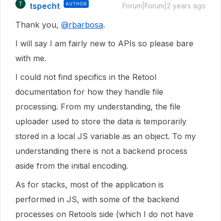
tspecht
AUTHOR
Forum|Forum|2 years ago
Thank you,
@rbarbosa
.
I will say I am fairly new to APIs so please bare
with me.
I could not find specifics in the Retool
documentation for how they handle file
processing. From my understanding, the file
uploader used to store the data is temporarily
stored in a local JS variable as an object. To my
understanding there is not a backend process
aside from the initial encoding.
As for stacks, most of the application is
performed in JS, with some of the backend
processes on Retools side (which I do not have