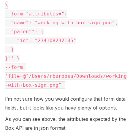
\

--form 'attributes="{

  "name": "working-with-box-sign.png",

  "parent": {

    "id": "234108232105"

  }

}"' \

--form 
'file=@"/Users/rbarbosa/Downloads/working
I’m not sure how you would configure that form data
fields, but it looks like you have plenty of options.
As you can see above, the attributes expected by the
Box API are in json format: