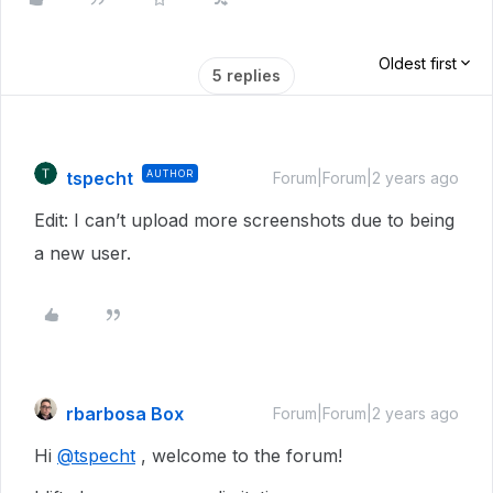
Oldest first
5 replies
tspecht
AUTHOR
Forum|Forum|2 years ago
Edit: I can’t upload more screenshots due to being
a new user.
rbarbosa Box
Forum|Forum|2 years ago
Hi
@tspecht
, welcome to the forum!