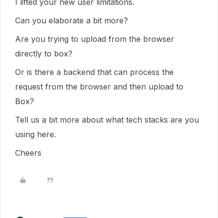
I lifted your new user limitations.
Can you elaborate a bit more?
Are you trying to upload from the browser
directly to box?
Or is there a backend that can process the
request from the browser and then upload to
Box?
Tell us a bit more about what tech stacks are you
using here.
Cheers