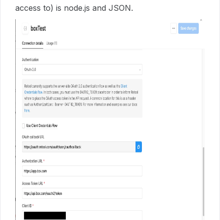
access to) is node.js and JSON.