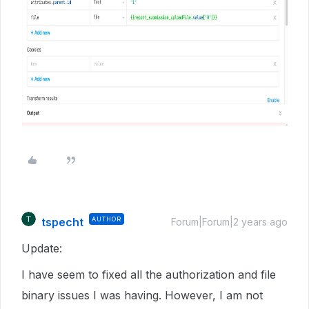
tspecht
AUTHOR
Forum|Forum|2 years ago
Update:
I have seem to fixed all the authorization and file
binary issues I was having. However, I am not