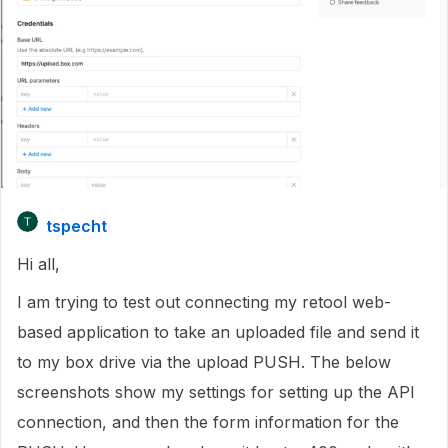
tspecht
Hi all,
I am trying to test out connecting my retool web-
based application to take an uploaded file and send it
to my box drive via the upload PUSH. The below
screenshots show my settings for setting up the API
connection, and then the form information for the