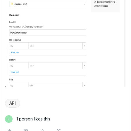
API
1 person likes this
C