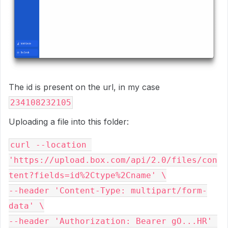
The id is present on the url, in my case
234108232105
Uploading a file into this folder:
curl --location 
'https://upload.box.com/api/2.0/files/con
tent?fields=id%2Ctype%2Cname' \

--header 'Content-Type: multipart/form-
data' \

--header 'Authorization: Bearer gO...HR' 