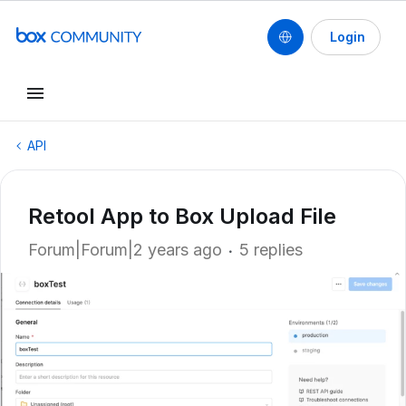
Login
API
Retool App to Box Upload File
Forum|Forum|2 years ago
5 replies