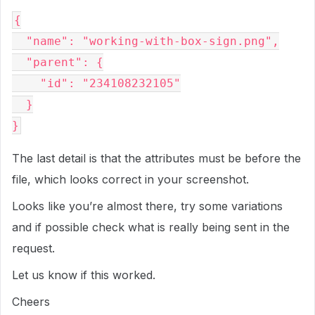
{

  "name": "working-with-box-sign.png",

  "parent": {

    "id": "234108232105"

  }

The last detail is that the attributes must be before the
file, which looks correct in your screenshot.
Looks like you’re almost there, try some variations
and if possible check what is really being sent in the
request.
Let us know if this worked.
Cheers