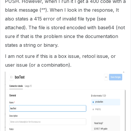
PUSH. However, when I run it I get a 400 code with a
blank message (“”). When I look in the response, It
also states a 415 error of invalid file type (see
attached). The file is stored encoded with base64 (not
sure if that is the problem since the documentation
states a string or binary.
I am not sure if this is a box issue, retool issue, or
user issue (or a combination).