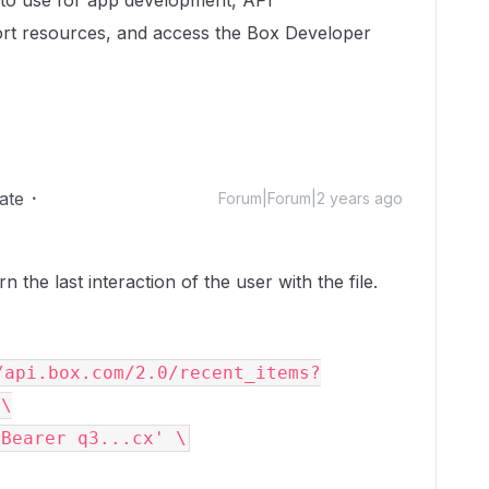
to use for app development, API
rt resources, and access the Box Developer
ate
Forum|Forum|2 years ago
 the last interaction of the user with the file.
/api.box.com/2.0/recent_items?
\
