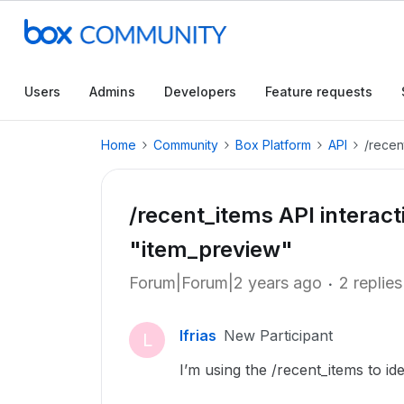
Users
Admins
Developers
Feature requests
Home
Community
Box Platform
API
/recen
/recent_items API interact
"item_preview"
Forum|Forum|2 years ago
2 replies
lfrias
New Participant
L
I’m using the /recent_items to ide