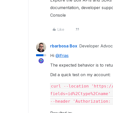
Explore the Box APIs and SDKs 
documentation, developer suppo
Console
Like
rbarbosa Box
Developer Advoc
Hi
@lfrias
The expected behavior is to return
Did a quick test on my account:
curl --location 'https:/
fields=id%2Ctype%2Cname' 