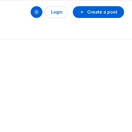
Create a post
Login