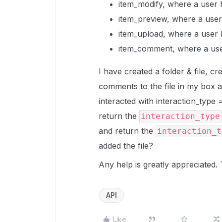
item_modify, where a user h
item_preview, where a user 
item_upload, where a user 
item_comment, where a use
I have created a folder & file, c
comments to the file in my box a
interacted with interaction_type
return the
interaction_type
and return the
interaction_t
added the file?
Any help is greatly appreciated.
API
Like