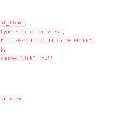
.
_preview