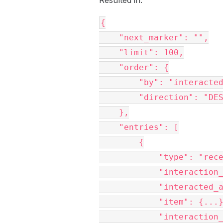
Resulted in:
{

    "next_marker": "",

    "limit": 100,

    "order": {

        "by": "interacted_at",

        "direction": "DESC"

    },

    "entries": [

        {

            "type": "recent_item",

            "interaction_type": "item_upload",

            "interacted_at": "2023-11-13T08:35:22-08:00",

            "item": {...},

            "interaction_shared_link": null
