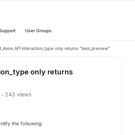
Support
User Groups
t_items API interaction_type only returns "item_preview"
ion_type only returns
243 views
ntify the following: