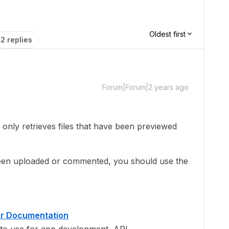
Oldest first
2 replies
Forum|Forum|2 years ago
 only retrieves files that have been previewed
 been uploaded or commented, you should use the
er Documentation