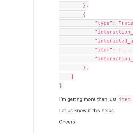
        },

        {

            "type": "recent_item",

            "interaction_type": "item_preview",

            "interacted_at": "2023-11-10T08:16:50-08:00",

            "item": {... },

            "interaction_shared_link": null

        },

    ]

I’m getting more than just
item
Let us know if this helps.
Cheers