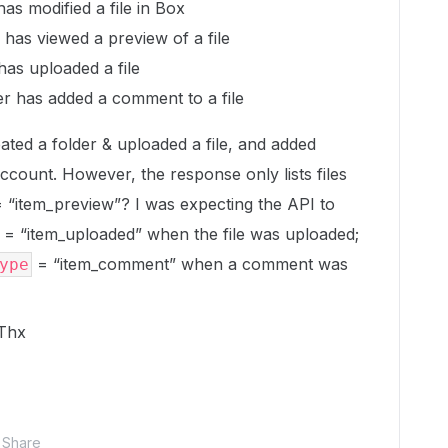
as modified a file in Box
has viewed a preview of a file
has uploaded a file
r has added a comment to a file
reated a folder & uploaded a file, and added
ccount. However, the response only lists files
 = “item_preview”? I was expecting the API to
= “item_uploaded” when the file was uploaded;
= “item_comment” when a comment was
ype
 Thx
Share