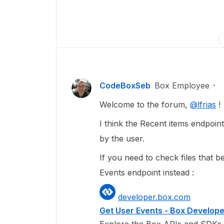
CodeBoxSeb
Box Employee
Welcome to the forum,
@lfrias
!
I think the Recent items endpoint
by the user.
If you need to check files that
Events endpoint instead :
developer.box.com
Get User Events - Box Develop