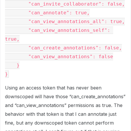
        "can_invite_collaborator": false,

        "can_annotate": true,

        "can_view_annotations_all": true,

        "can_view_annotations_self": 
true,

        "can_create_annotations": false,

        "can_view_annotations": false

    }

Using an access token that has never been
downscoped will have those “can_create_annotations”
and “can_view_annotations” permissions as true. The
behavior with that token is that I can annotate just
fine, but any downscoped token cannot perform