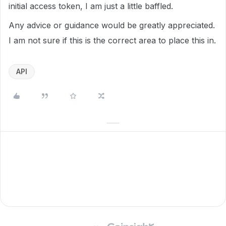
initial access token, I am just a little baffled.
Any advice or guidance would be greatly appreciated.
I am not sure if this is the correct area to place this in.
API