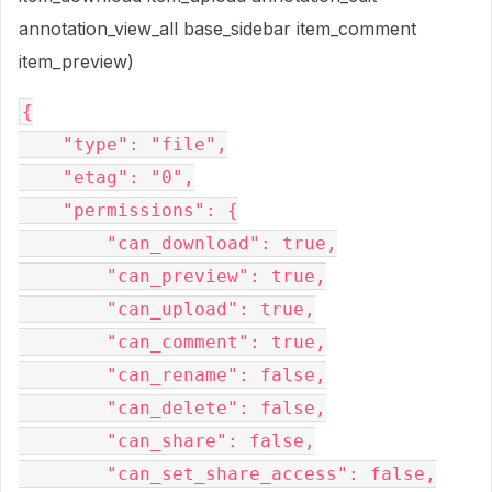
annotation_view_all base_sidebar item_comment
item_preview)
{

    "type": "file",

    "etag": "0",

    "permissions": {

        "can_download": true,

        "can_preview": true,

        "can_upload": true,

        "can_comment": true,

        "can_rename": false,

        "can_delete": false,

        "can_share": false,

        "can_set_share_access": false,
