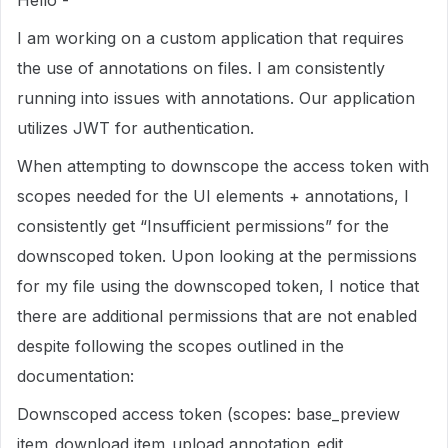
Hello -
I am working on a custom application that requires
the use of annotations on files. I am consistently
running into issues with annotations. Our application
utilizes JWT for authentication.
When attempting to downscope the access token with
scopes needed for the UI elements + annotations, I
consistently get “Insufficient permissions” for the
downscoped token. Upon looking at the permissions
for my file using the downscoped token, I notice that
there are additional permissions that are not enabled
despite following the scopes outlined in the
documentation:
Downscoped access token (scopes: base_preview
item_download item_upload annotation_edit