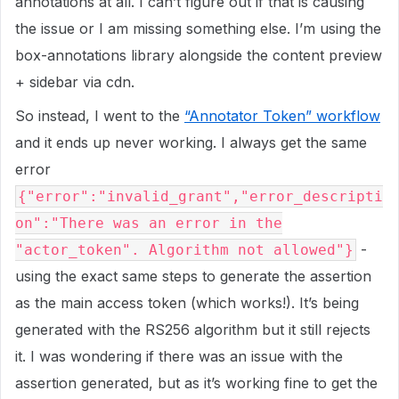
annotations at all. I can’t figure out if that is causing
the issue or I am missing something else. I’m using the
box-annotations library alongside the content preview
+ sidebar via cdn.
So instead, I went to the
“Annotator Token” workflow
and it ends up never working. I always get the same
error
{"error":"invalid_grant","error_descripti
on":"There was an error in the
-
"actor_token". Algorithm not allowed"}
using the exact same steps to generate the assertion
as the main access token (which works!). It’s being
generated with the RS256 algorithm but it still rejects
it. I was wondering if there was an issue with the
assertion generated, but as it’s working fine to get the