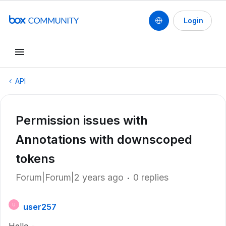
Login
API
Permission issues with
Annotations with downscoped
tokens
Forum|Forum|2 years ago
0 replies
user257
U