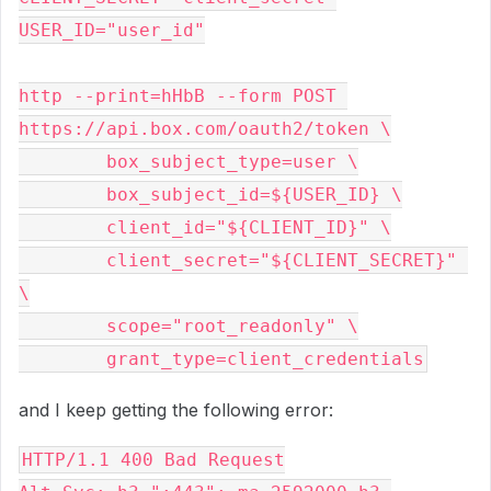
USER_ID="user_id"
http --print=hHbB --form POST 
https://api.box.com/oauth2/token \
	box_subject_type=user \
	box_subject_id=${USER_ID} \
	client_id="${CLIENT_ID}" \
	client_secret="${CLIENT_SECRET}" 
\
	scope="root_readonly" \
	grant_type=client_credentials
and I keep getting the following error:
HTTP/1.1 400 Bad Request