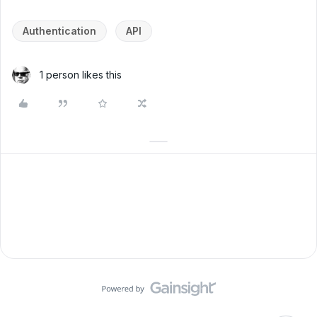
Authentication
API
1 person likes this