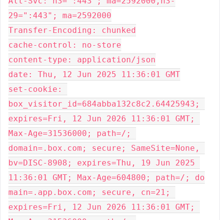
Alt-Svc: h3=":443"; ma=2592000,h3-
29=":443"; ma=2592000
Transfer-Encoding: chunked
cache-control: no-store
content-type: application/json
date: Thu, 12 Jun 2025 11:36:01 GMT
set-cookie: 
box_visitor_id=684abba132c8c2.64425943; 
expires=Fri, 12 Jun 2026 11:36:01 GMT; 
Max-Age=31536000; path=/; 
domain=.box.com; secure; SameSite=None, 
bv=DISC-8908; expires=Thu, 19 Jun 2025 
11:36:01 GMT; Max-Age=604800; path=/; do
main=.app.box.com; secure, cn=21; 
expires=Fri, 12 Jun 2026 11:36:01 GMT; 