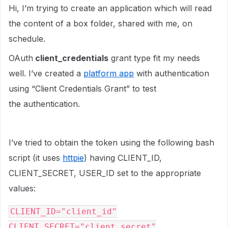
Hi, I’m trying to create an application which will read
the content of a box folder, shared with me, on
schedule.
OAuth
client_credentials
grant type fit my needs
well. I’ve created a
platform app
with authentication
using “Client Credentials Grant” to test
the authentication.
I’ve tried to obtain the token using the following bash
script (it uses
httpie
) having CLIENT_ID,
CLIENT_SECRET, USER_ID set to the appropriate
values:
CLIENT_ID="client_id"
CLIENT_SECRET="client_secret"