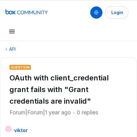
Login
API
QUESTION
OAuth with client_credential
grant fails with "Grant
credentials are invalid"
Forum|Forum|1 year ago
0 replies
viktor
V