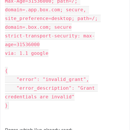
Max-Age=31536000; path=/; 
domain=.app.box.com; secure, 
site_preference=desktop; path=/; 
domain=.box.com; secure
strict-transport-security: max-
age=31536000
via: 1.1 google
{
    "error": "invalid_grant",
    "error_description": "Grant 
credentials are invalid"
}