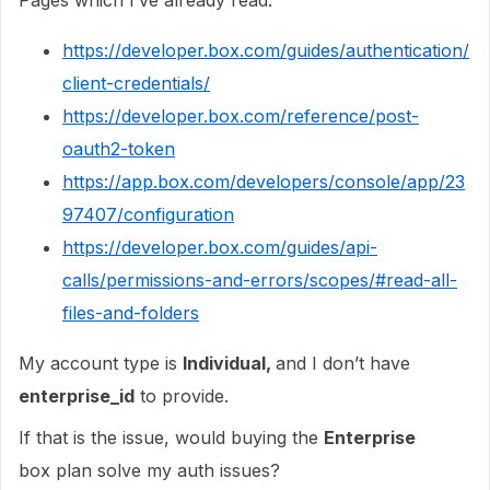
Pages which I’ve already read:
https://developer.box.com/guides/authentication/
client-credentials/
https://developer.box.com/reference/post-
oauth2-token
https://app.box.com/developers/console/app/23
97407/configuration
https://developer.box.com/guides/api-
calls/permissions-and-errors/scopes/#read-all-
files-and-folders
My account type is
Individual,
and I don’t have
enterprise_id
to provide.
If that is the issue, would buying the
Enterprise
box plan solve my auth issues?