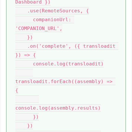
Dashboard })

    .use(RemoteSources, {

      companionUrl: 
'COMPANION_URL',

    })

    .on('complete', ({ transloadit 
}) => {

      console.log(transloadit)

transloadit.forEach((assembly) => 
{

console.log(assembly.results)

      })

    })
