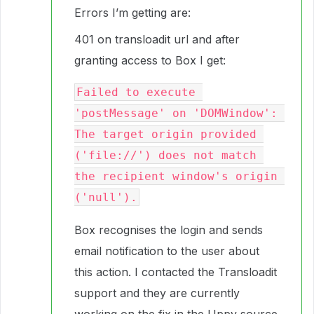
Errors I’m getting are:
401 on transloadit url and after
granting access to Box I get:
Failed to execute 
'postMessage' on 'DOMWindow': 
The target origin provided 
('file://') does not match 
the recipient window's origin 
Box recognises the login and sends
email notification to the user about
this action. I contacted the Transloadit
support and they are currently