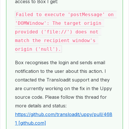
access to Box I get:
Failed to execute 'postMessage' on 
'DOMWindow': The target origin 
provided ('file://') does not 
match the recipient window's 
Box recognises the login and sends email
notification to the user about this action. I
contacted the Transloadit support and they
are currently working on the fix in the Uppy
source code. Please follow this thread for
more details and status:
https://github.com/transloadit/uppy/pull/468
1 [github.com]