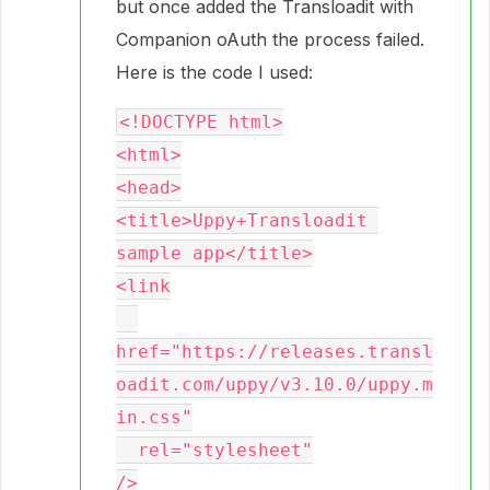
but once added the Transloadit with
Companion oAuth the process failed.
Here is the code I used:
<!DOCTYPE html>

<html>

<head>

<title>Uppy+Transloadit 
sample app</title>

<link

href="https://releases.transl
oadit.com/uppy/v3.10.0/uppy.m
in.css"

  rel="stylesheet"

/>
