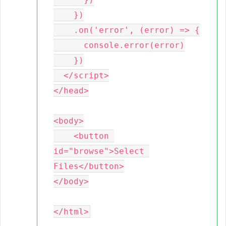
    })

    .on('error', (error) => {

      console.error(error)

    })

  </script>

</head>

<body>

    <button 
id="browse">Select 
Files</button>

</body>
