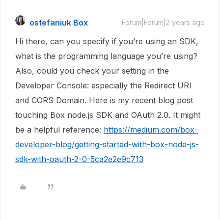
ostefaniuk Box
Forum|Forum|2 years ago
Hi there, can you specify if you’re using an SDK,
what is the programming language you’re using?
Also, could you check your setting in the
Developer Console: especially the Redirect URI
and CORS Domain. Here is my recent blog post
touching Box node.js SDK and OAuth 2.0. It might
be a helpful reference:
https://medium.com/box-
developer-blog/getting-started-with-box-node-js-
sdk-with-oauth-2-0-5ca2e2e9c713