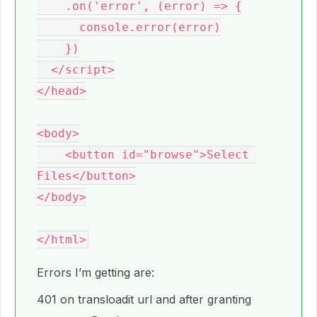
    .on('error', (error) => {

      console.error(error)

    })

  </script>

</head>

<body>

    <button id="browse">Select 
Files</button>

</body>

Errors I’m getting are:
401 on transloadit url and after granting