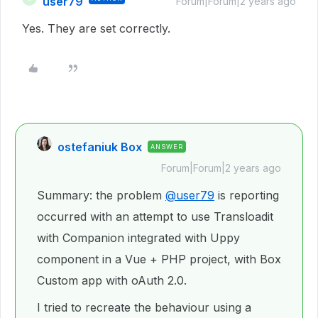
user79
Forum|Forum|2 years ago
Yes. They are set correctly.
ostefaniuk Box
ANSWER
Forum|Forum|2 years ago
Summary: the problem
@user79
is reporting
occurred with an attempt to use Transloadit
with Companion integrated with Uppy
component in a Vue + PHP project, with Box
Custom app with oAuth 2.0.
I tried to recreate the behaviour using a