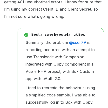
getting 401 unauthorized errors. I know for sure that
I’m using my correct Client ID and Client Secret, so
I’m not sure what’s going wrong.
Best answer by
ostefaniuk Box
Summary: the problem
@user79
is
reporting occurred with an attempt to
use Transloadit with Companion
integrated with Uppy component in a
Vue + PHP project, with Box Custom
app with oAuth 2.0.
I tried to recreate the behaviour using
a simplified code sample. I was able to
successfully log in to Box with Uppy,