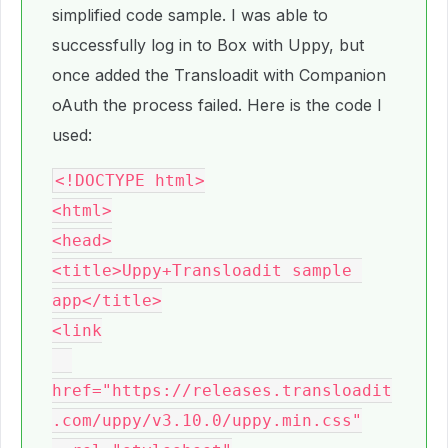
simplified code sample. I was able to
successfully log in to Box with Uppy, but
once added the Transloadit with Companion
oAuth the process failed. Here is the code I
used:
<!DOCTYPE html>

<html>

<head>

<title>Uppy+Transloadit sample 
app</title>

<link

href="https://releases.transloadit
.com/uppy/v3.10.0/uppy.min.css"
