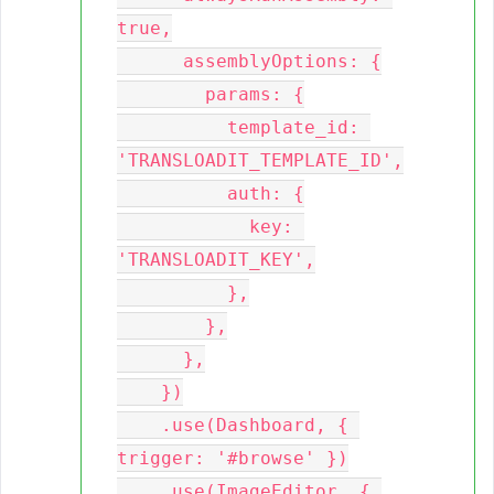
true,

      assemblyOptions: {

        params: {

          template_id: 
'TRANSLOADIT_TEMPLATE_ID',

          auth: {

            key: 
'TRANSLOADIT_KEY',

          },

        },

      },

    })

    .use(Dashboard, { 
trigger: '#browse' })

    .use(ImageEditor, { 