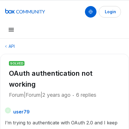
Login
API
SOLVED
OAuth authentication not
working
Forum|Forum|2 years ago
6 replies
user79
U
I’m trying to authenticate with OAuth 2.0 and I keep