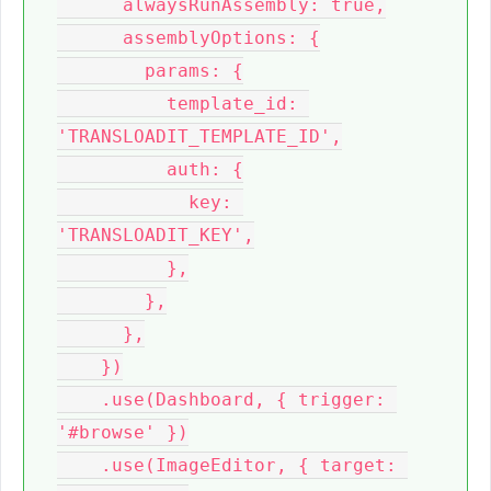
      alwaysRunAssembly: true,

      assemblyOptions: {

        params: {

          template_id: 
'TRANSLOADIT_TEMPLATE_ID',

          auth: {

            key: 
'TRANSLOADIT_KEY',

          },

        },

      },

    })

    .use(Dashboard, { trigger: 
'#browse' })

    .use(ImageEditor, { target: 