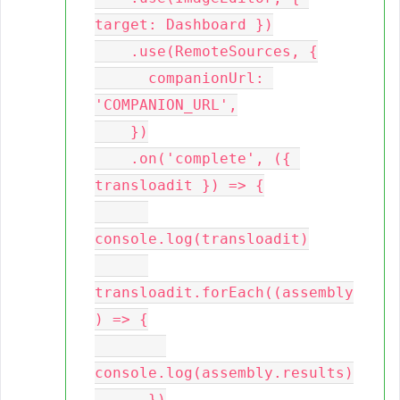
target: Dashboard })

    .use(RemoteSources, {

      companionUrl: 
'COMPANION_URL',

    })

    .on('complete', ({ 
transloadit }) => {

console.log(transloadit)

transloadit.forEach((assembly
) => {

console.log(assembly.results)

      })
