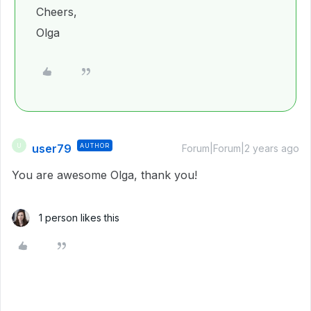
Cheers,
Olga
user79
AUTHOR
U
Forum|Forum|2 years ago
You are awesome Olga, thank you!
1 person likes this