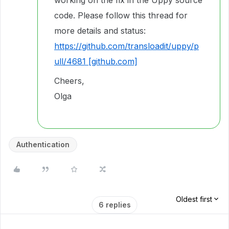
working on the fix in the Uppy source
code. Please follow this thread for
more details and status:
https://github.com/transloadit/uppy/p
ull/4681 [github.com]
Cheers,
Olga
Authentication
Oldest first
6 replies