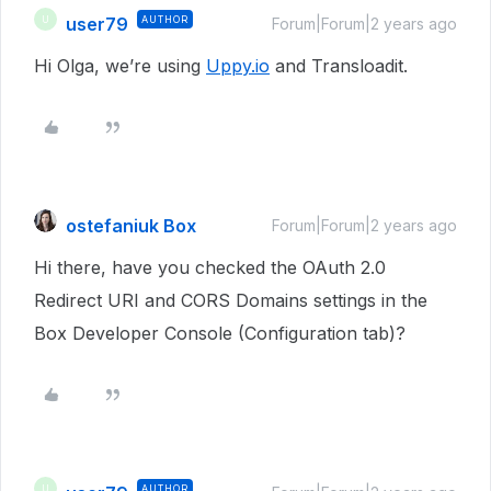
user79
AUTHOR
U
Forum|Forum|2 years ago
Hi Olga, we’re using
Uppy.io
and Transloadit.
ostefaniuk Box
Forum|Forum|2 years ago
Hi there, have you checked the OAuth 2.0
Redirect URI and CORS Domains settings in the
Box Developer Console (Configuration tab)?
AUTHOR
U