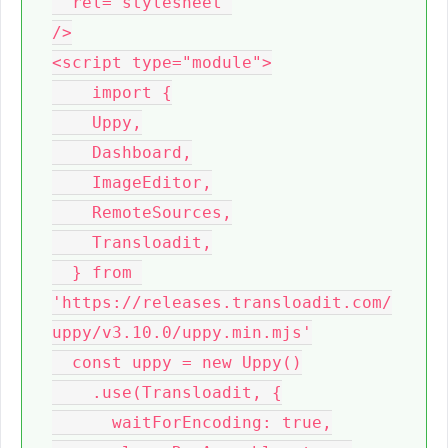
  rel="stylesheet"

/>

<script type="module">

    import {

    Uppy,

    Dashboard,

    ImageEditor,

    RemoteSources,

    Transloadit,

  } from 
'https://releases.transloadit.com/
uppy/v3.10.0/uppy.min.mjs'

  const uppy = new Uppy()

    .use(Transloadit, {

      waitForEncoding: true,
