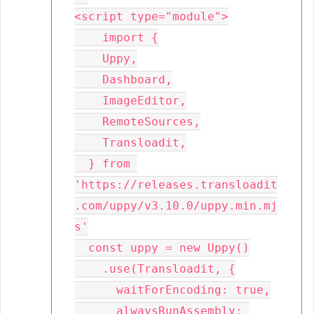
<script type="module">

    import {

    Uppy,

    Dashboard,

    ImageEditor,

    RemoteSources,

    Transloadit,

  } from 
'https://releases.transloadit
.com/uppy/v3.10.0/uppy.min.mj
s'

  const uppy = new Uppy()

    .use(Transloadit, {

      waitForEncoding: true,

      alwaysRunAssembly: 