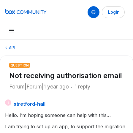
Login
API
QUESTION
Not receiving authorisation email
Forum|Forum|1 year ago
1 reply
stretford-hall
S
Hello. I’m hoping someone can help with this…
I am trying to set up an app, to support the migration