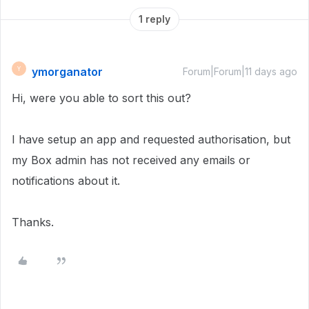
1 reply
ymorganator
Y
Forum|Forum|11 days ago
Hi, were you able to sort this out?
I have setup an app and requested authorisation, but
my Box admin has not received any emails or
notifications about it.
Thanks.