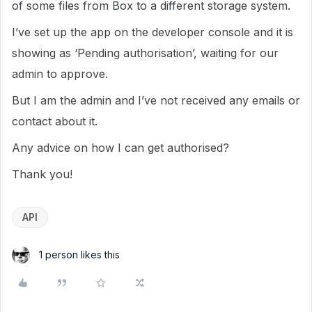
of some files from Box to a different storage system.
I’ve set up the app on the developer console and it is
showing as ‘Pending authorisation’, waiting for our
admin to approve.
But I am the admin and I’ve not received any emails or
contact about it.
Any advice on how I can get authorised?
Thank you!
API
1 person likes this