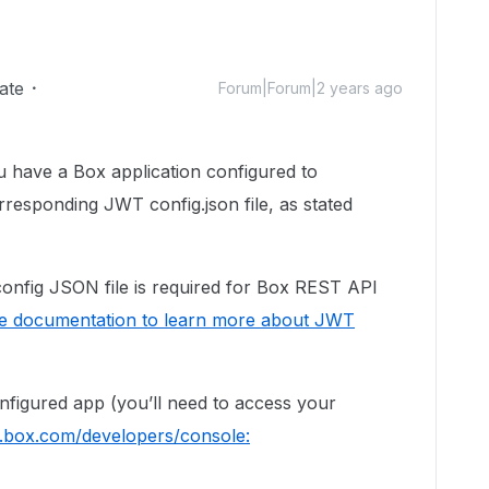
ate
Forum|Forum|2 years ago
ou have a Box application configured to
responding JWT config.json file, as stated
config JSON file is required for Box REST API
e documentation to learn more about JWT
figured app (you’ll need to access your
p.box.com/developers/console: