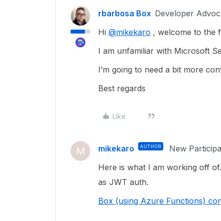
rbarbosa Box
Developer Advoc
Hi
@mikekaro
, welcome to the 
I am unfamiliar with Microsoft Se
I’m going to need a bit more con
Best regards
Like
mikekaro
AUTHOR
New Participa
M
Here is what I am working off of.
as JWT auth.
Box (using Azure Functions) con