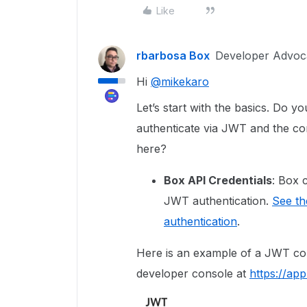
Like
rbarbosa Box
Developer Advoc
Hi
@mikekaro
Let’s start with the basics. Do y
authenticate via JWT and the cor
here?
Box API Credentials
: Box 
JWT authentication.
See th
authentication
.
Here is an example of a JWT con
developer console at
https://ap