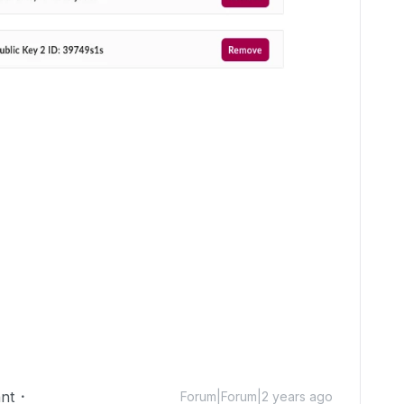
nt
Forum|Forum|2 years ago