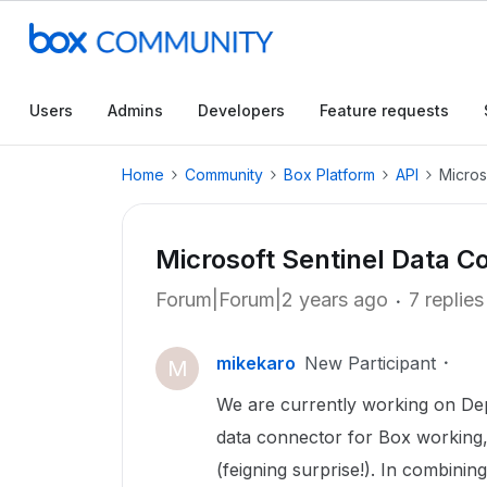
Users
Admins
Developers
Feature requests
Home
Community
Box Platform
API
Micros
Microsoft Sentinel Data C
Forum|Forum|2 years ago
7 replies
mikekaro
New Participant
M
We are currently working on Deplo
data connector for Box working,
(feigning surprise!). In combinin