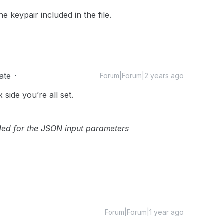
he keypair included in the file.
ate
Forum|Forum|2 years ago
side you’re all set.
eeded for the JSON input parameters
Forum|Forum|1 year ago