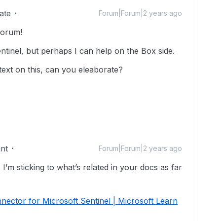
ate
Forum|Forum|2 years ago
forum!
ntinel, but perhaps I can help on the Box side.
text on this, can you eleaborate?
nt
Forum|Forum|2 years ago
 I’m sticking to what’s related in your docs as far
nector for Microsoft Sentinel | Microsoft Learn