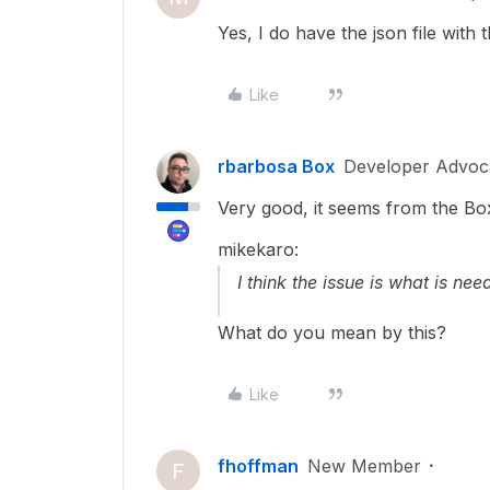
Yes, I do have the json file with t
Like
rbarbosa Box
Developer Advoc
Very good, it seems from the Box 
mikekaro:
I think the issue is what is n
What do you mean by this?
Like
fhoffman
New Member
F