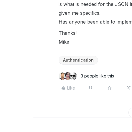
is what is needed for the JSON i
given me specifics.
Has anyone been able to impleme
Thanks!
Mike
Authentication
3 people like this
Like