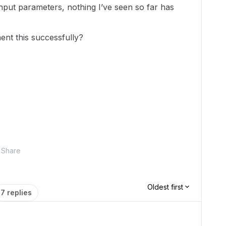
nput parameters, nothing I’ve seen so far has
nt this successfully?
Share
Oldest first
7 replies