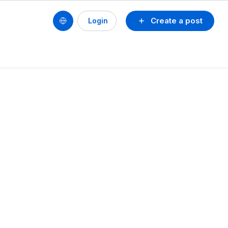
Create a post
Login