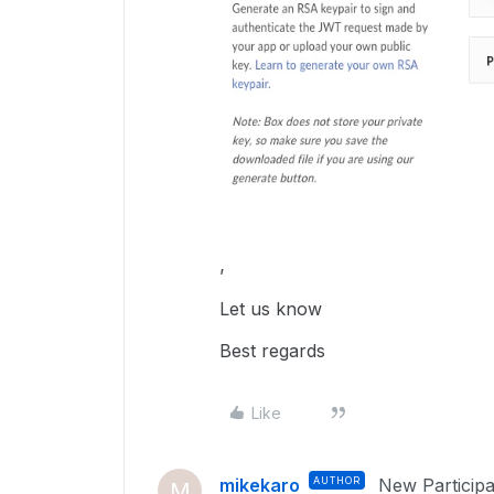
’
Let us know
Best regards
Like
mikekaro
AUTHOR
New Participa
M