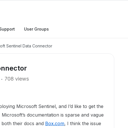
Support
User Groups
oft Sentinel Data Connector
onnector
708 views
ying Microsoft Sentinel, and I’d like to get the
 Microsoft’s documentation is sparse and vague
g both their docs and
Box.com
, I think the issue