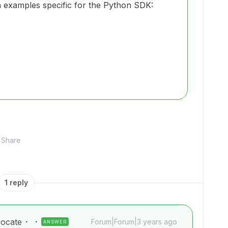
 examples specific for the Python SDK:
Share
1 reply
ocate
Forum|Forum|3 years ago
ANSWER