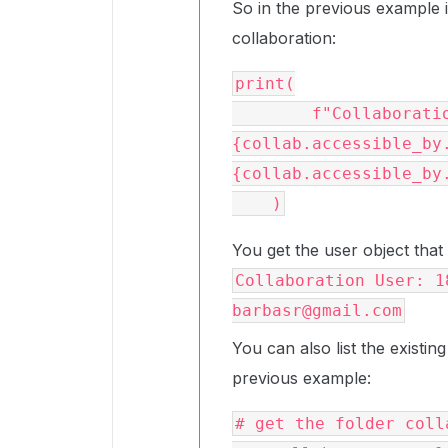
So in the previous example if
collaboration:
print(

        f"Collaboration User: {collab.accessible_by.id} 
{collab.accessible_by
{collab.accessible_by.
You get the user object that
Collaboration User: 1
barbasr@gmail.com
You can also list the existing
previous example:
# get the folder colla