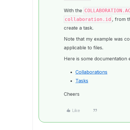
With the
COLLABORATION.A
, from t
collaboration.id
create a task.
Note that my example was coll
applicable to files.
Here is some documentation e
Collaborations
Tasks
Cheers
Like