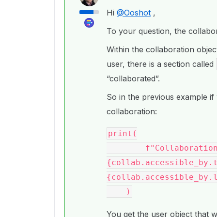
Hi
@Ooshot
,
To your question, the collabora
Within the collaboration object
user, there is a section called
“collaborated”.
So in the previous example if 
collaboration:
print(

        f"Collaboration User: {collab.accessible_by.id} 
{collab.accessible_by.t
{collab.accessible_by.l
You get the user object that 