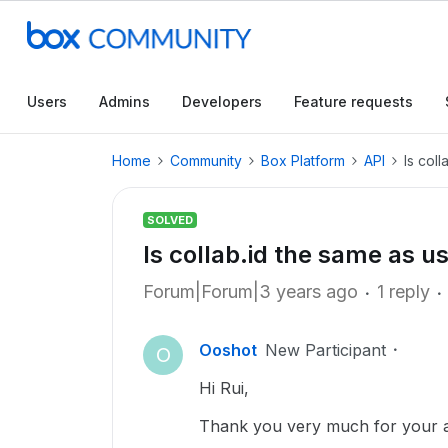
Users
Admins
Developers
Feature requests
Home
Community
Box Platform
API
Is coll
SOLVED
Is collab.id the same as us
Forum|Forum|3 years ago
1 reply
Ooshot
New Participant
O
Hi Rui,
Thank you very much for your an