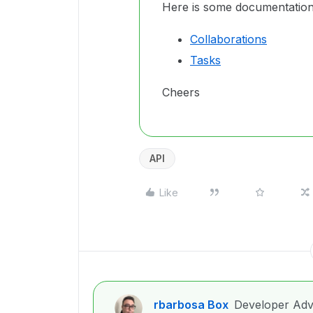
Here is some documentation
Collaborations
Tasks
Cheers
API
Like
rbarbosa Box
Developer Adv