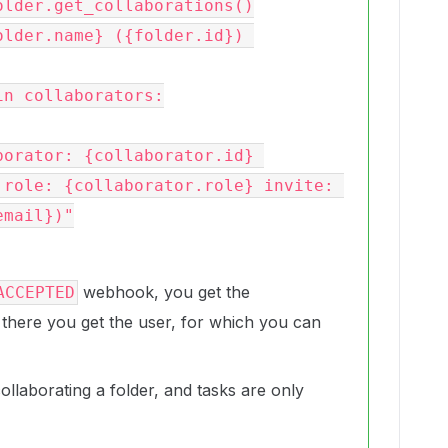
 role: {collaborator.role} invite: 
mail})"

webhook, you get the
ACCEPTED
 there you get the user, for which you can
llaborating a folder, and tasks are only