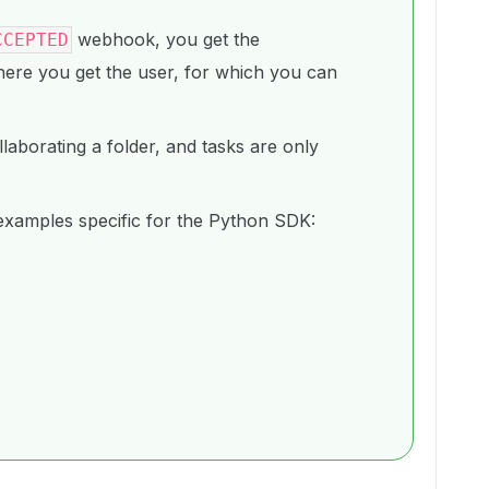
webhook, you get the
CCEPTED
here you get the user, for which you can
aborating a folder, and tasks are only
xamples specific for the Python SDK: