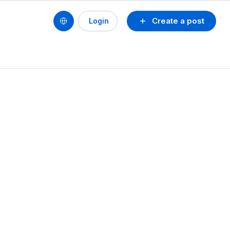
Create a post
Login