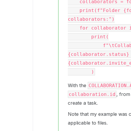
    collaborators = folder.get_collaborations()

    print(f"Folder {folder.name} ({folder.id}) 
collaborators:")

    for collaborator in collaborators:

        print(

            f"\tCollaborator: {collaborator.id} 
{collaborator.status}
{collaborator.invite_e
With the
COLLABORATION.
, from
collaboration.id
create a task.
Note that my example was co
applicable to files.