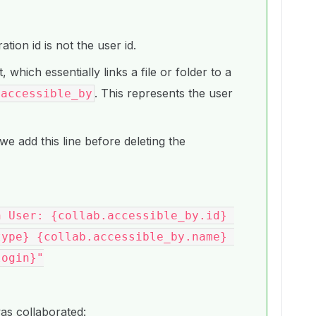
tion id is not the user id.
, which essentially links a file or folder to a
. This represents the user
accessible_by
we add this line before deleting the
ype} {collab.accessible_by.name} 
ogin}"

was collaborated: