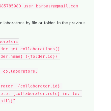
685785980 user barbasr@gmail.com
collaborations by file or folder. In the previous
orators

ole: {collaborator.role} invite: 
ail})"
