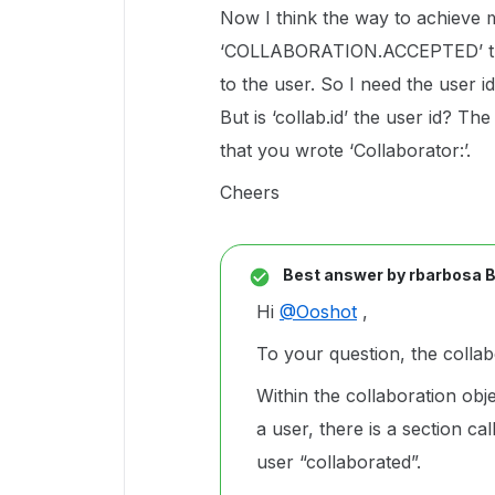
Now I think the way to achieve 
‘COLLABORATION.ACCEPTED’ trigg
to the user. So I need the user id
But is ‘collab.id’ the user id? T
that you wrote ‘Collaborator:’.
Cheers
Best answer by
rbarbosa 
Hi
@Ooshot
,
To your question, the collabo
Within the collaboration objec
a user, there is a section ca
user “collaborated”.