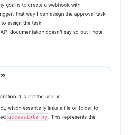
my goal is to create a webhook with
er, that way I can assign the approval task
 to assign the task.
he API documentation doesn’t say so but I note
Box
ration id is not the user id.
t, which essentially links a file or folder to
lled
. This represents the
accessible_by