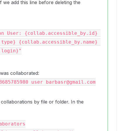
 we add this line before deleting the
.type} {collab.accessible_by.name} 
login}"

 was collaborated:
8685785980 user barbasr@gmail.com
 collaborations by file or folder. In the
borators
