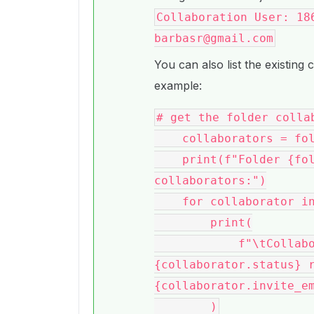
Collaboration User: 18
barbasr@gmail.com
You can also list the existing 
example:
# get the folder collab
    collaborators = folder.get_collaborations()

    print(f"Folder {folder.name} ({folder.id}) 
collaborators:")

    for collaborator in collaborators:

        print(

            f"\tCollaborator: {collaborator.id} 
{collaborator.status} r
{collaborator.invite_em