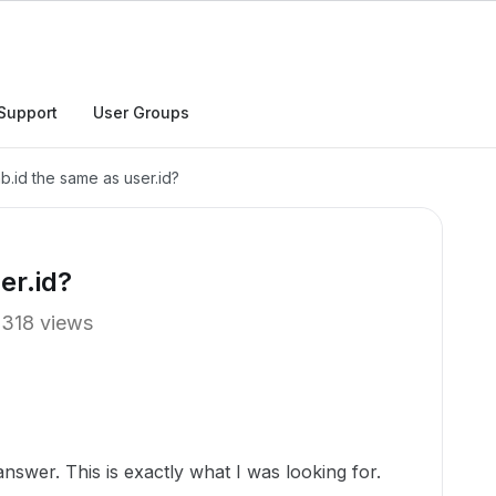
Support
User Groups
ab.id the same as user.id?
er.id?
318 views
swer. This is exactly what I was looking for.