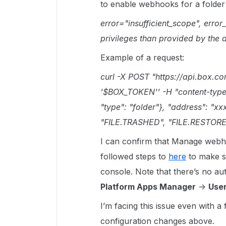
to enable webhooks for a folder 
error="insufficient_scope", error
privileges than provided by the 
Example of a request:
curl -X POST "https://api.box.c
'$BOX_TOKEN'' -H "content-type: a
"type": "folder"}, "address": "xx
"FILE.TRASHED", "FILE.RESTORE
I can confirm that Manage webho
followed steps to
here
to make su
console. Note that there’s no au
Platform Apps Manager
->
User
I’m facing this issue even with a
configuration changes above.