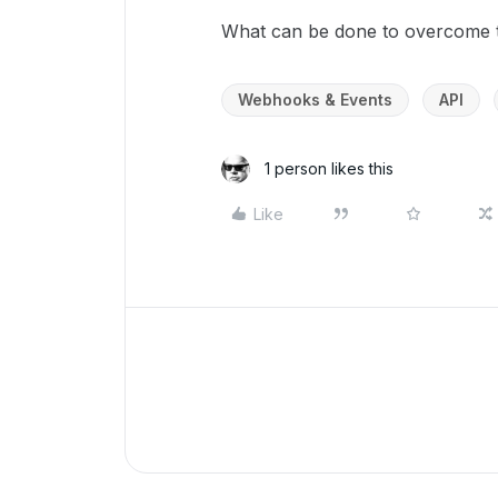
What can be done to overcome t
Webhooks & Events
API
1 person likes this
Like