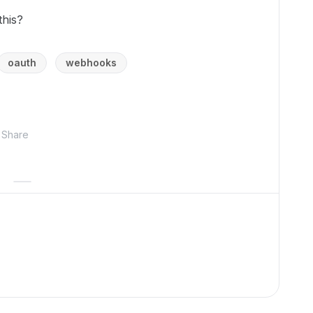
his?
oauth
webhooks
Share