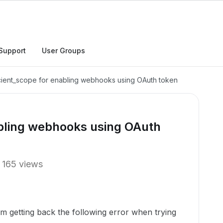
Support
User Groups
icient_scope for enabling webhooks using OAuth token
abling webhooks using OAuth
165 views
’m getting back the following error when trying