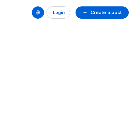
Create a post
Login