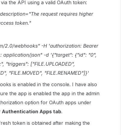
via the API using a valid OAuth token:
_description="The request requires higher
access token."
om/2.0/webhooks" -H 'authorization: Bearer
pplication/json" -d '{"target": {"id": "0",
x", "triggers": ["FILE.UPLOADED",
D", "FILE.MOVED", "FILE.RENAMED"]}'
oks is enabled in the console. I have also
re the app is enabled the app in the admin
thorization option for OAuth apps under
 Authentication Apps tab
.
 fresh token is obtained after making the