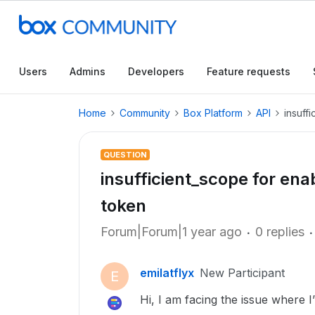
Users
Admins
Developers
Feature requests
Home
Community
Box Platform
API
insuff
QUESTION
insufficient_scope for en
token
Forum|Forum|1 year ago
0 replies
emilatflyx
New Participant
E
Hi, I am facing the issue where I