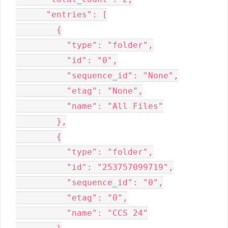
      "entries": [

        {

          "type": "folder",

          "id": "0",

          "sequence_id": "None",

          "etag": "None",

          "name": "All Files"

        },

        {

          "type": "folder",

          "id": "253757099719",

          "sequence_id": "0",

          "etag": "0",

          "name": "CCS 24"
