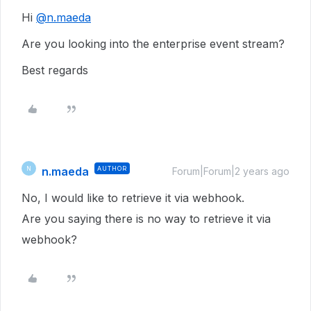
Hi
@n.maeda
Are you looking into the enterprise event stream?
Best regards
n.maeda
AUTHOR
N
Forum|Forum|2 years ago
No, I would like to retrieve it via webhook.
Are you saying there is no way to retrieve it via
webhook?