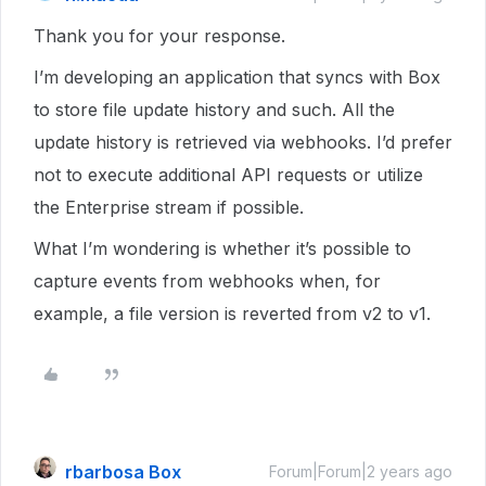
Thank you for your response.
I’m developing an application that syncs with Box
to store file update history and such. All the
update history is retrieved via webhooks. I’d prefer
not to execute additional API requests or utilize
the Enterprise stream if possible.
What I’m wondering is whether it’s possible to
capture events from webhooks when, for
example, a file version is reverted from v2 to v1.
rbarbosa Box
Forum|Forum|2 years ago