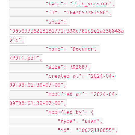
            "type": "file_version",

            "id": "1643057382586",

            "sha1": 
"9650d7a6213181771fd38e761e2c2a330848a
5fc",

            "name": "Document 
(PDF).pdf",

            "size": 792687,

            "created_at": "2024-04-
09T08:01:30-07:00",

            "modified_at": "2024-04-
09T08:01:30-07:00",

            "modified_by": {

                "type": "user",

                "id": "18622116055",
