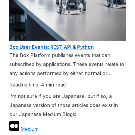
Box User Events: REST API & Python
The Box Platform publishes events that can
subscribed by applications. These events relate to
any actions performed by either normal or…
Reading time: 4 min read
I’m not sure if you are Japanese, but if so, a
Japanese version of those articles does exist in
our Japanese Medium Blogs:
Medium