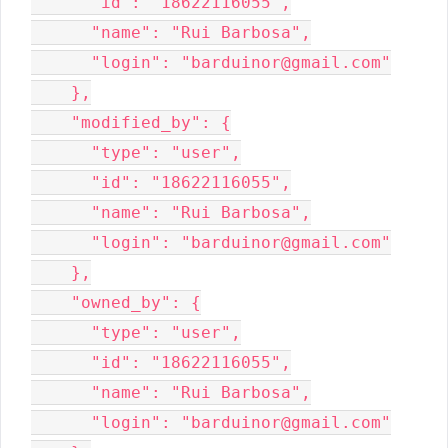
      "id": "18622116055",

      "name": "Rui Barbosa",

      "login": "barduinor@gmail.com"

    },

    "modified_by": {

      "type": "user",

      "id": "18622116055",

      "name": "Rui Barbosa",

      "login": "barduinor@gmail.com"

    },

    "owned_by": {

      "type": "user",

      "id": "18622116055",

      "name": "Rui Barbosa",

      "login": "barduinor@gmail.com"
