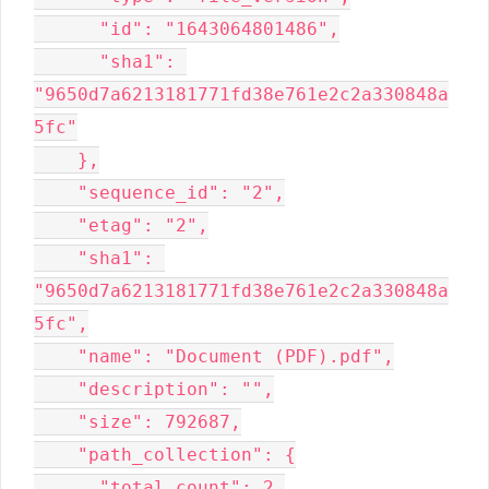
      "id": "1643064801486",

      "sha1": 
"9650d7a6213181771fd38e761e2c2a330848a
5fc"

    },

    "sequence_id": "2",

    "etag": "2",

    "sha1": 
"9650d7a6213181771fd38e761e2c2a330848a
5fc",

    "name": "Document (PDF).pdf",

    "description": "",

    "size": 792687,

    "path_collection": {

      "total_count": 2,
