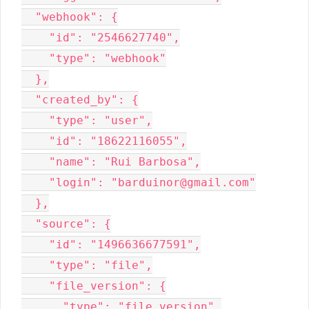
  "webhook": {

    "id": "2546627740",

    "type": "webhook"

  },

  "created_by": {

    "type": "user",

    "id": "18622116055",

    "name": "Rui Barbosa",

    "login": "barduinor@gmail.com"

  },

  "source": {

    "id": "1496636677591",

    "type": "file",

    "file_version": {

      "type": "file_version",
