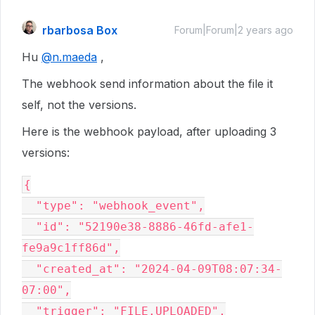
rbarbosa Box
Forum|Forum|2 years ago
Hu
@n.maeda
,
The webhook send information about the file it
self, not the versions.
Here is the webhook payload, after uploading 3
versions:
{

  "type": "webhook_event",

  "id": "52190e38-8886-46fd-afe1-
fe9a9c1ff86d",

  "created_at": "2024-04-09T08:07:34-
07:00",

  "trigger": "FILE.UPLOADED",
