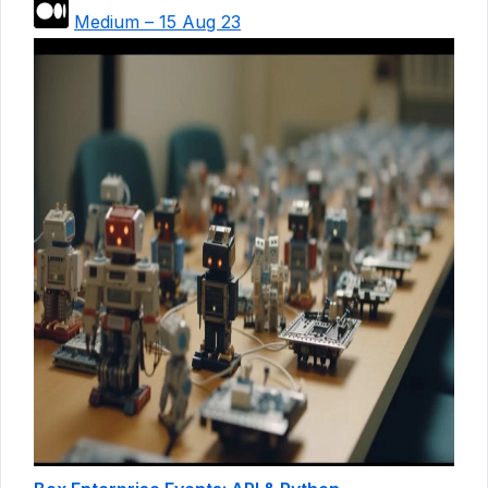
Medium – 15 Aug 23