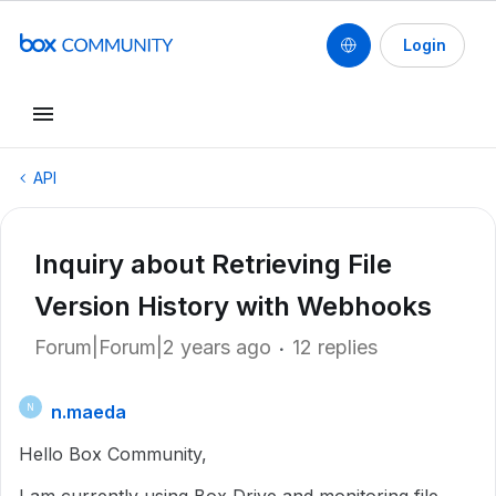
Login
API
Inquiry about Retrieving File
Version History with Webhooks
Forum|Forum|2 years ago
12 replies
n.maeda
N
Hello Box Community,