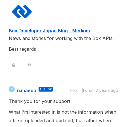
Box Developer Japan Blog – Medium
News and stories for working with the Box APIs.
Best regards
n.maeda
AUTHOR
N
Forum|Forum|2 years ago
Thank you for your support.
What I’m interested in is not the information when
a file is uploaded and updated, but rather when