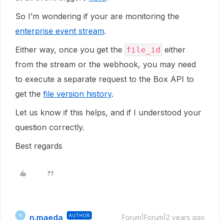
So I’m wondering if your are monitoring the
enterprise event stream
.
Either way, once you get the
either
file_id
from the stream or the webhook, you may need
to execute a separate request to the Box API to
get the
file version history
.
Let us know if this helps, and if I understood your
question correctly.
Best regards
n.maeda
AUTHOR
N
Forum|Forum|2 years ago