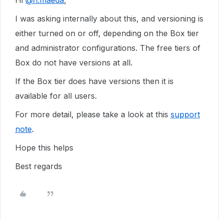
Hi
@n.maeda
,
I was asking internally about this, and versioning is
either turned on or off, depending on the Box tier
and administrator configurations. The free tiers of
Box do not have versions at all.
If the Box tier does have versions then it is
available for all users.
For more detail, please take a look at this
support
note
.
Hope this helps
Best regards