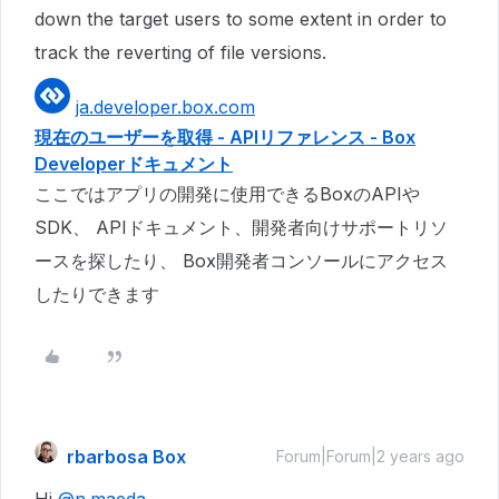
down the target users to some extent in order to
track the reverting of file versions.
ja.developer.box.com
現在のユーザーを取得 - APIリファレンス - Box
Developerドキュメント
ここではアプリの開発に使用できるBoxのAPIや
SDK、 APIドキュメント、開発者向けサポートリソ
ースを探したり、 Box開発者コンソールにアクセス
したりできます
rbarbosa Box
Forum|Forum|2 years ago