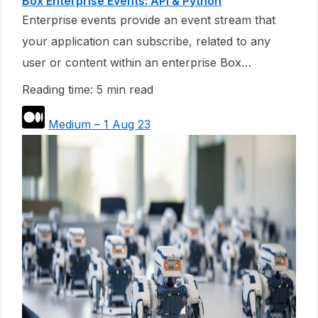
Box Enterprise Events: API & Python
Enterprise events provide an event stream that
your application can subscribe, related to any
user or content within an enterprise Box…
Reading time: 5 min read
Medium – 1 Aug 23