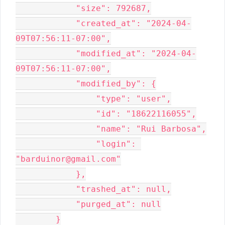
            "size": 792687,

            "created_at": "2024-04-
09T07:56:11-07:00",

            "modified_at": "2024-04-
09T07:56:11-07:00",

            "modified_by": {

                "type": "user",

                "id": "18622116055",

                "name": "Rui Barbosa",

                "login": 
"barduinor@gmail.com"

            },

            "trashed_at": null,

            "purged_at": null

        }
