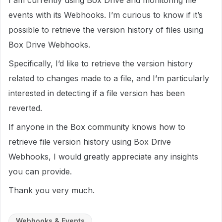
I am currently using Box Drive and monitoring file
events with its Webhooks. I’m curious to know if it’s
possible to retrieve the version history of files using
Box Drive Webhooks.
Specifically, I’d like to retrieve the version history
related to changes made to a file, and I’m particularly
interested in detecting if a file version has been
reverted.
If anyone in the Box community knows how to
retrieve file version history using Box Drive
Webhooks, I would greatly appreciate any insights
you can provide.
Thank you very much.
Webhooks & Events