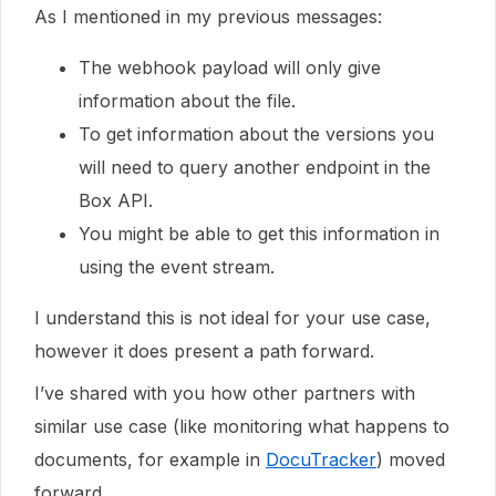
As I mentioned in my previous messages:
The webhook payload will only give
information about the file.
To get information about the versions you
will need to query another endpoint in the
Box API.
You might be able to get this information in
using the event stream.
I understand this is not ideal for your use case,
however it does present a path forward.
I’ve shared with you how other partners with
similar use case (like monitoring what happens to
documents, for example in
DocuTracker
) moved
forward.