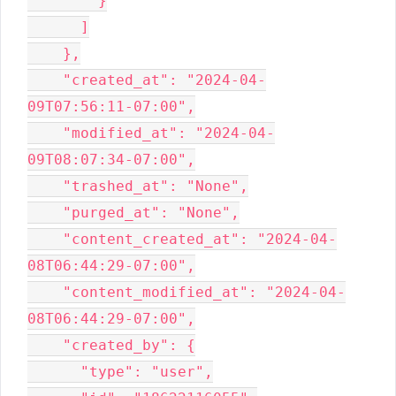
        }

      ]

    },

    "created_at": "2024-04-
09T07:56:11-07:00",

    "modified_at": "2024-04-
09T08:07:34-07:00",

    "trashed_at": "None",

    "purged_at": "None",

    "content_created_at": "2024-04-
08T06:44:29-07:00",

    "content_modified_at": "2024-04-
08T06:44:29-07:00",

    "created_by": {

      "type": "user",
