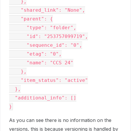
    },

    "shared_link": "None",

    "parent": {

      "type": "folder",

      "id": "253757099719",

      "sequence_id": "0",

      "etag": "0",

      "name": "CCS 24"

    },

    "item_status": "active"

  },

  "additional_info": []

As you can see there is no information on the
versions, this is because versioning is handled by