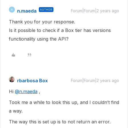
n.maeda
AUTHOR
N
Forum|Forum|2 years ago
Thank you for your response.
Is it possible to check if a Box tier has versions
functionality using the API?
rbarbosa Box
Forum|Forum|2 years ago
Hi
@n.maeda
,
Took me a while to look this up, and I couldn’t find
a way.
The way this is set up is to not return an error.