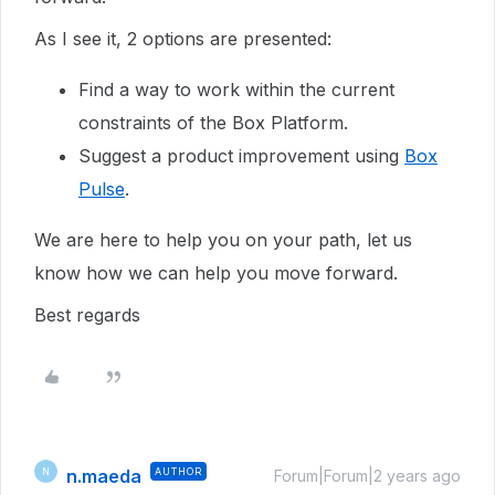
As I see it, 2 options are presented:
Find a way to work within the current
constraints of the Box Platform.
Suggest a product improvement using
Box
Pulse
.
We are here to help you on your path, let us
know how we can help you move forward.
Best regards
n.maeda
AUTHOR
N
Forum|Forum|2 years ago