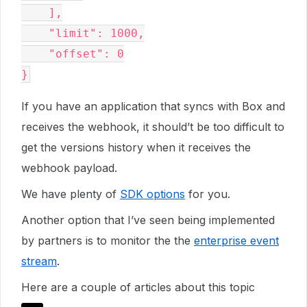
    ],

    "limit": 1000,

    "offset": 0

If you have an application that syncs with Box and
receives the webhook, it should’t be too difficult to
get the versions history when it receives the
webhook payload.
We have plenty of
SDK options
for you.
Another option that I’ve seen being implemented
by partners is to monitor the the
enterprise event
stream
.
Here are a couple of articles about this topic