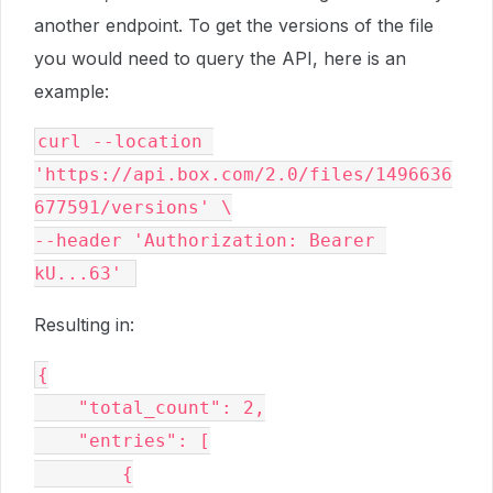
another endpoint. To get the versions of the file
you would need to query the API, here is an
example:
curl --location 
'https://api.box.com/2.0/files/1496636
677591/versions' \

--header 'Authorization: Bearer 
Resulting in:
{

    "total_count": 2,

    "entries": [

        {
