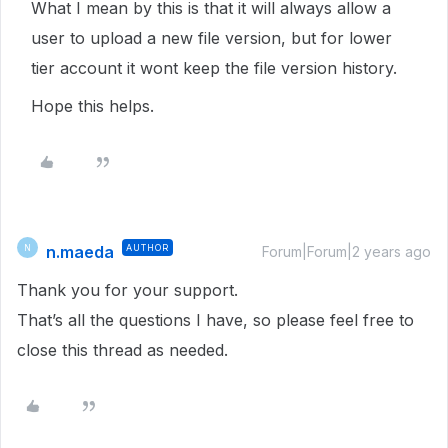
What I mean by this is that it will always allow a
user to upload a new file version, but for lower
tier account it wont keep the file version history.
Hope this helps.
n.maeda
AUTHOR
N
Forum|Forum|2 years ago
Thank you for your support.
That’s all the questions I have, so please feel free to
close this thread as needed.