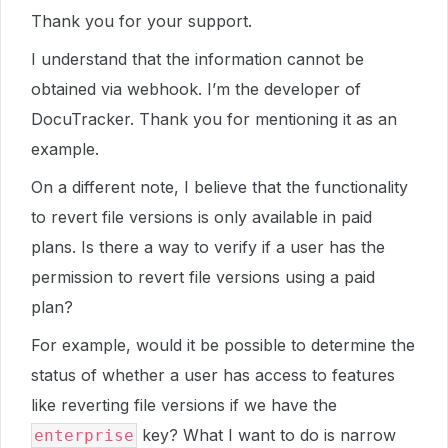
Thank you for your support.
I understand that the information cannot be
obtained via webhook. I’m the developer of
DocuTracker. Thank you for mentioning it as an
example.
On a different note, I believe that the functionality
to revert file versions is only available in paid
plans. Is there a way to verify if a user has the
permission to revert file versions using a paid
plan?
For example, would it be possible to determine the
status of whether a user has access to features
like reverting file versions if we have the
key? What I want to do is narrow
enterprise