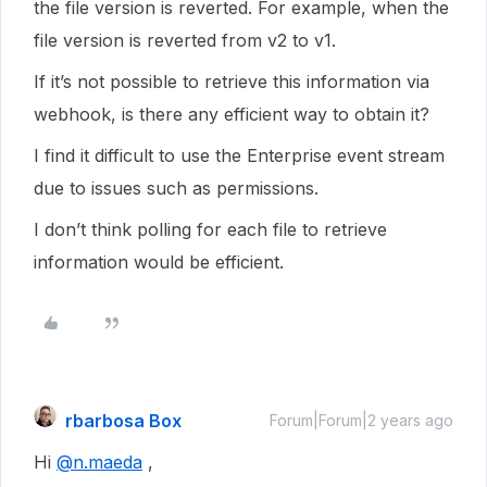
the file version is reverted. For example, when the
file version is reverted from v2 to v1.
If it’s not possible to retrieve this information via
webhook, is there any efficient way to obtain it?
I find it difficult to use the Enterprise event stream
due to issues such as permissions.
I don’t think polling for each file to retrieve
information would be efficient.
rbarbosa Box
Forum|Forum|2 years ago
Hi
@n.maeda
,