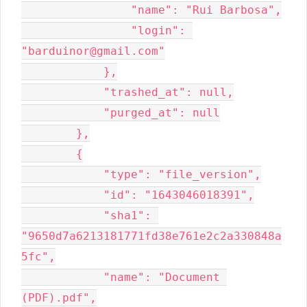
                "name": "Rui Barbosa",

                "login": 
"barduinor@gmail.com"

            },

            "trashed_at": null,

            "purged_at": null

        },

        {

            "type": "file_version",

            "id": "1643046018391",

            "sha1": 
"9650d7a6213181771fd38e761e2c2a330848a
5fc",

            "name": "Document 
(PDF).pdf",
