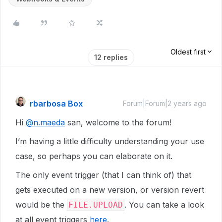
Oldest first
12 replies
rbarbosa Box
Forum|Forum|2 years ago
Hi
@n.maeda
san, welcome to the forum!
I’m having a little difficulty understanding your use
case, so perhaps you can elaborate on it.
The only event trigger (that I can think of) that
gets executed on a new version, or version revert
would be the
. You can take a look
FILE.UPLOAD
at all event triggers
here
.