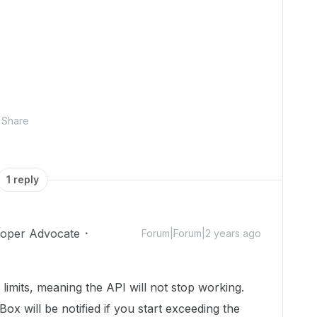
Share
1 reply
loper Advocate
Forum|Forum|2 years ago
 limits, meaning the API will not stop working.
x will be notified if you start exceeding the