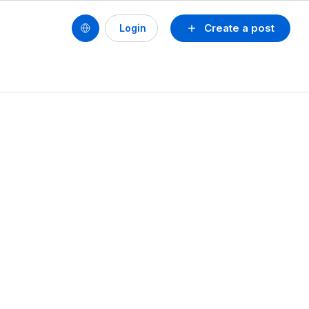
Create a post
Login