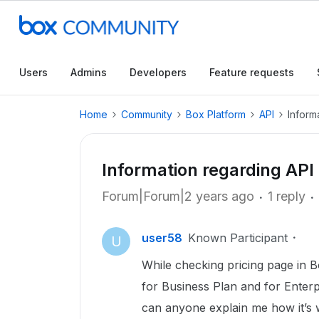
Users
Admins
Developers
Feature requests
Home
Community
Box Platform
API
Inform
Information regarding API 
Forum|Forum|2 years ago
1 reply
user58
Known Participant
U
While checking pricing page in 
for Business Plan and for Enter
can anyone explain me how it’s