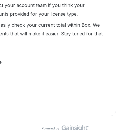
act your account team if you think your
unts provided for your license type.
easily check your current total within Box. We
 that will make it easier. Stay tuned for that
