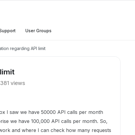
Support
User Groups
ation regarding API limit
limit
381 views
Box I saw we have 50000 API calls per month
prise we have 100,000 API calls per month. So,
 work and where I can check how many requests