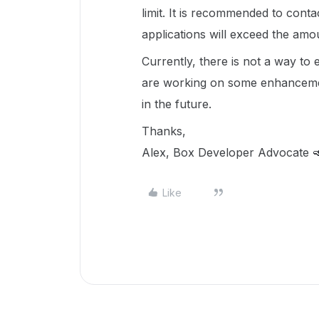
limit. It is recommended to cont
applications will exceed the amo
Currently, there is not a way to 
are working on some enhancements
in the future.
Thanks,
Alex, Box Developer Advocate 
Like