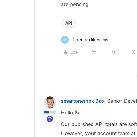
are pending.
API
1 person likes this
U
Like
smartoneinok Box
Senior Deve
Hello 👋
Our published API totals are soft
However, your account team at Bo