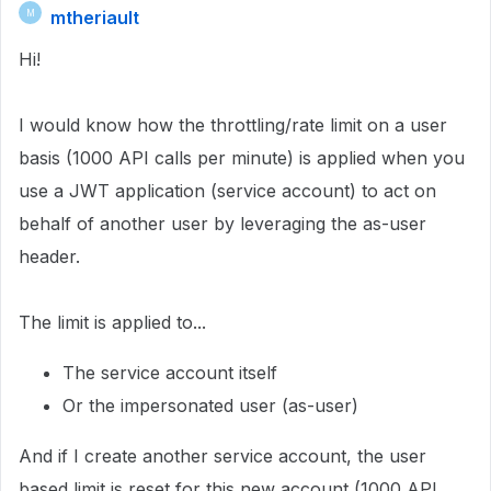
mtheriault
M
Hi!
I would know how the throttling/rate limit on a user
basis (1000 API calls per minute) is applied when you
use a JWT application (service account) to act on
behalf of another user by leveraging the as-user
header.
The limit is applied to...
The service account itself
Or the impersonated user (as-user)
And if I create another service account, the user
based limit is reset for this new account (1000 API