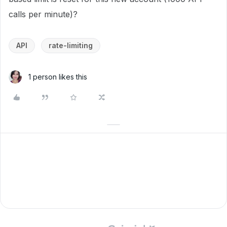
calls per minute)?
API
rate-limiting
1 person likes this