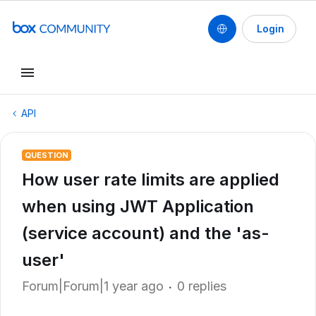
Login
API
QUESTION
How user rate limits are applied
when using JWT Application
(service account) and the 'as-
user'
Forum|Forum|1 year ago
0 replies