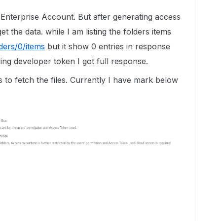
r Enterprise Account. But after generating access
t the data. while I am listing the folders items
lders/0/items
but it show 0 entries in response
ing developer token I got full response.
 to fetch the files. Currently I have mark below