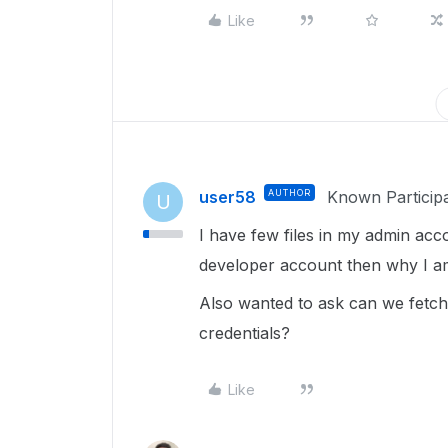
Like
user58
AUTHOR
Known Particip
U
I have few files in my admin acc
developer account then why I am 
Also wanted to ask can we fetch 
credentials?
Like