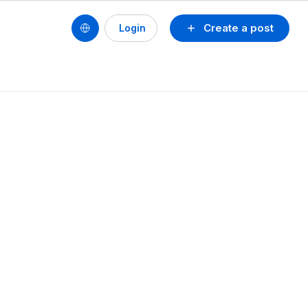
Create a post
Login