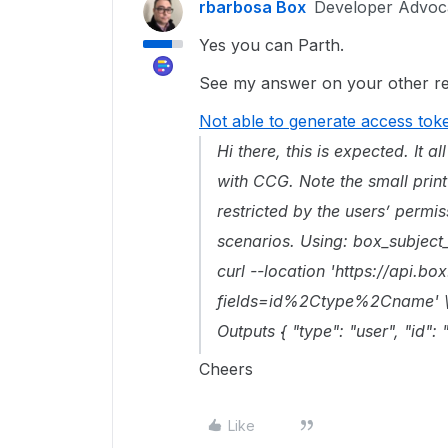
rbarbosa Box
Developer Advoc
Yes you can Parth.
See my answer on your other rel
Not able to generate access tok
Hi there, this is expected. It 
with CCG. Note the small print
restricted by the users’ perm
scenarios. Using: box_subject
curl --location 'https://api.b
fields=id%2Ctype%2Cname' \ --
Outputs { "type": "user", "id"
Cheers
Like