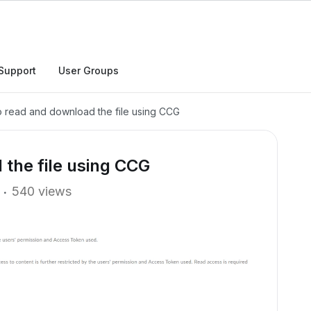
Support
User Groups
 read and download the file using CCG
the file using CCG
540 views