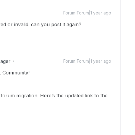
Forum|Forum|1 year ago
red or invalid. can you post it again?
ager
Forum|Forum|1 year ago
x Community!
 forum migration. Here’s the updated link to the