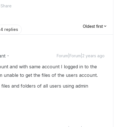
Share
Oldest first
4 replies
ant
Forum|Forum|2 years ago
ount and with same account I logged in to the
unable to get the files of the users account.
files and folders of all users using admin