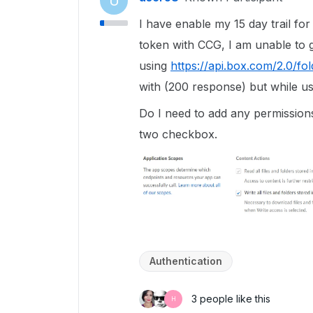
U
I have enable my 15 day trail fo
token with CCG, I am unable to ge
using
https://api.box.com/2.0/fo
with (200 response) but while us
Do I need to add any permissions
two checkbox.
Authentication
3 people like this
H