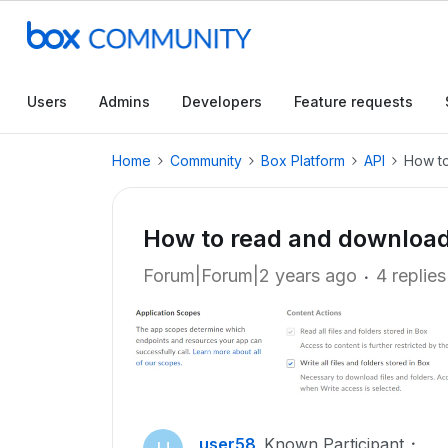
Users
Admins
Developers
Feature requests
Home
Community
Box Platform
API
How to
How to read and download 
Forum|Forum|2 years ago
4 replies
user58
Known Participant