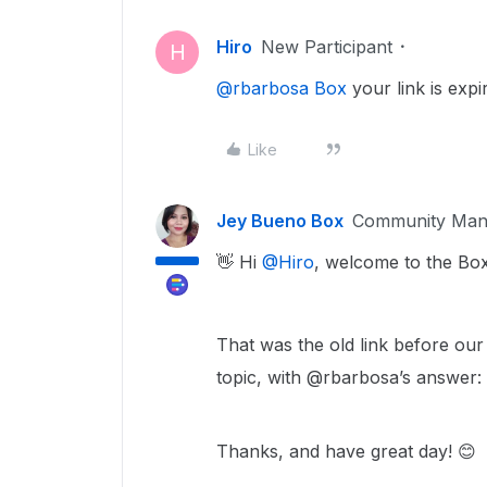
Hiro
New Participant
H
@rbarbosa Box
your link is expi
Like
Jey Bueno Box
Community Man
👋 Hi ​
@Hiro
, welcome to the Bo
That was the old link before our
topic, with @rbarbosa’s answer:
Thanks, and have great day! 😊​​​​​​