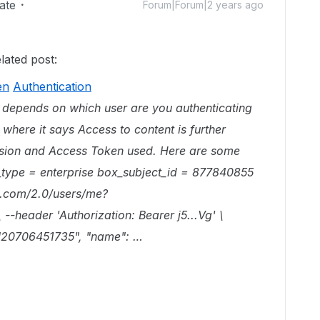
ate
Forum|Forum|2 years ago
ated post:
en
Authentication
all depends on which user are you authenticating
 where it says Access to content is further
ission and Access Token used. Here are some
_type = enterprise box_subject_id = 877840855
ox.com/2.0/users/me?
header 'Authorization: Bearer j5...Vg' \
: "20706451735", "name": …