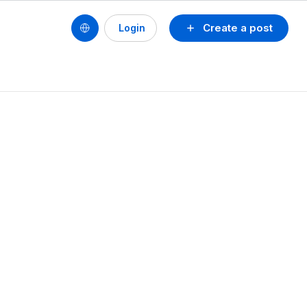
Create a post
Login