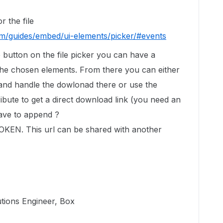
r the file
om/guides/embed/ui-elements/picker/#events
 button on the file picker you can have a
f the chosen elements. From there you can either
 and handle the dowlonad there or use the
ribute to get a direct download link (you need an
have to append ?
N. This url can be shared with another
utions Engineer, Box