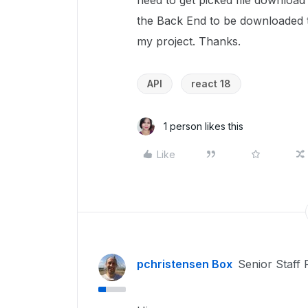
need to get picked file download 
the Back End to be downloaded th
my project. Thanks.
API
react 18
1 person likes this
Like
pchristensen Box
Senior Staff 