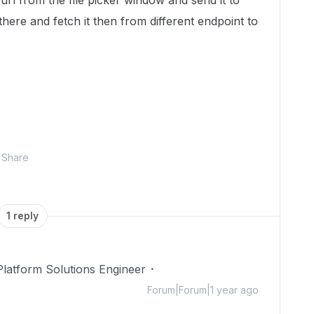
url from the file picker window and send it to
ere and fetch it then from different endpoint to
Share
1 reply
Platform Solutions Engineer
Forum|Forum|1 year ago