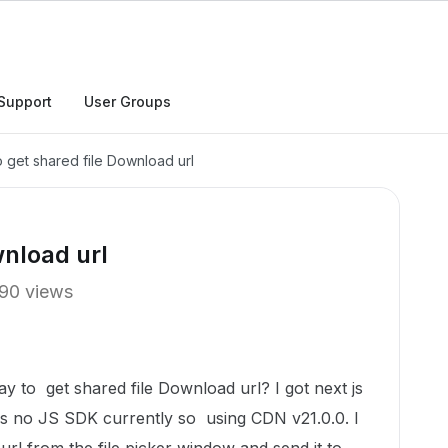
Support
User Groups
 get shared file Download url
wnload url
90 views
y to get shared file Download url? I got next js
 is no JS SDK currently so using CDN v21.0.0. I