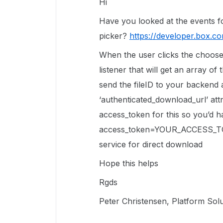
Hi
Have you looked at the events fo
picker?
https://developer.box.c
When the user clicks the choose
listener that will get an array o
send the fileID to your backend
‘authenticated_download_url’ att
access_token for this so you’d 
access_token=YOUR_ACCESS_TOKE
service for direct download
Hope this helps
Rgds
Peter Christensen, Platform Sol