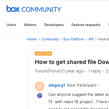
Users
Admins
Developers
Feature requests
Home
Community
Box Platform
API
How to
QUESTION
How to get shared file Do
Forum|Forum|1 year ago
1 reply
2
olegarg1
New Participant
O
Can anyone suggest the latest wa
13 with react 18 project . There