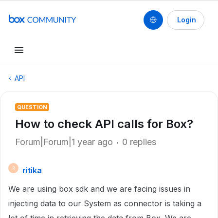
Login
API
QUESTION
How to check API calls for Box?
Forum|Forum|1 year ago
0 replies
ritika
R
We are using box sdk and we are facing issues in
injecting data to our System as connector is taking a