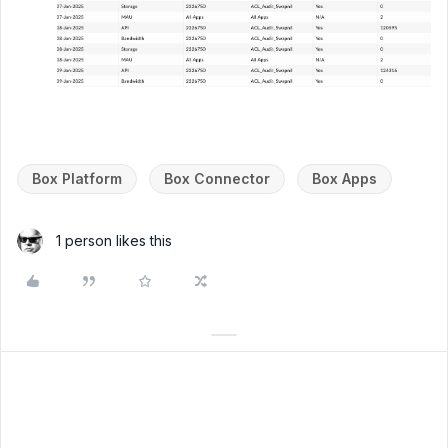
Box Platform
Box Connector
Box Apps
1 person likes this