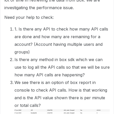
lot of time in retrieving the data from Box. We are
investigating the performance issue.
Need your help to check:
1. Is there any API to check how many API calls
are done and how many are remaining for a
account? (Account having multiple users and
groups)
Is there any method in box sdk which we can
use to log all the API calls so that we will be sure
how many API calls are happening?
We see there is an option of box report in
console to check API calls. How is that working
and is the API value shown there is per minute
or total calls?