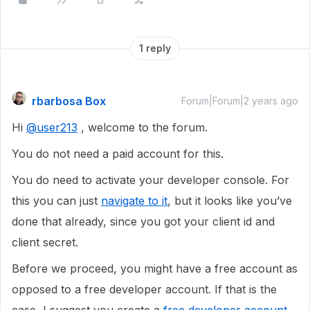
1 reply
rbarbosa Box
Forum|Forum|2 years ago
Hi
@user213
, welcome to the forum.
You do not need a paid account for this.
You do need to activate your developer console. For
this you can just
navigate to it
, but it looks like you’ve
done that already, since you got your client id and
client secret.
Before we proceed, you might have a free account as
opposed to a free developer account. If that is the