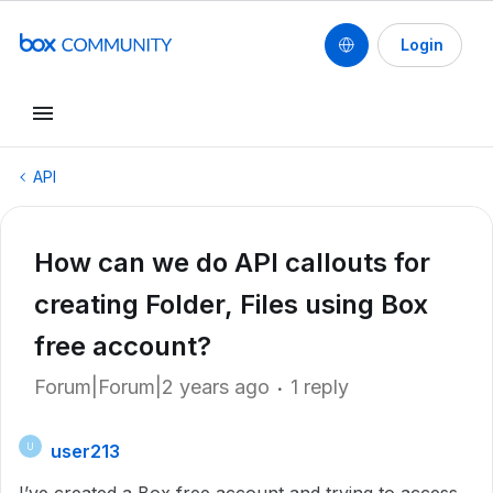
Login
API
How can we do API callouts for
creating Folder, Files using Box
free account?
Forum|Forum|2 years ago
1 reply
user213
U