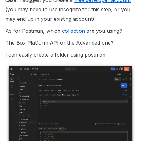
case, I suggest you create a
free developer account
(you may need to use incognito for this step, or you
may end up in your existing account).
As for Postman, which
collection
are you using?
The Box Platform API or the Advanced one?
I can easily create a folder using postman: