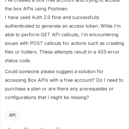
I’ve created a Box free account and trying to access
the box APIs using Postman.
I have used Auth 2.0 flow and successfully
authenticated to generate an access token. While I’m
able to perform GET API callouts, I’m encountering
issues with POST callouts for actions such as creating
files or folders. These attempts result in a 403-error
status code.
Could someone please suggest a solution for
accessing Box APIs with a free account? Do I need to
purchase a plan or are there any prerequisites or
configurations that I might be missing?
API