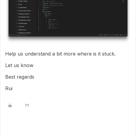
Help us understand a bit more where is it stuck.
Let us know
Best regards
Rui