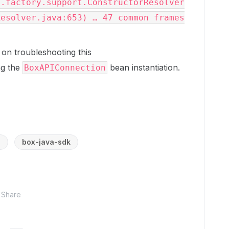
s.factory.support.ConstructorResolver
Resolver.java:653) … 47 common frames
 on troubleshooting this
ng the
bean instantiation.
BoxAPIConnection
a
box-java-sdk
Share