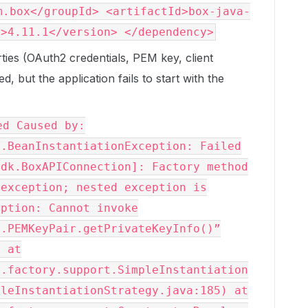
m.box</groupId> <artifactId>box-java-
n>4.11.1</version> </dependency>
rties (OAuth2 credentials, PEM key, client
d, but the application fails to start with the
ed Caused by:
s.BeanInstantiationException: Failed
sdk.BoxAPIConnection]: Factory method
 exception; nested exception is
eption: Cannot invoke
l.PEMKeyPair.getPrivateKeyInfo()”
l at
s.factory.support.SimpleInstantiation
pleInstantiationStrategy.java:185) at