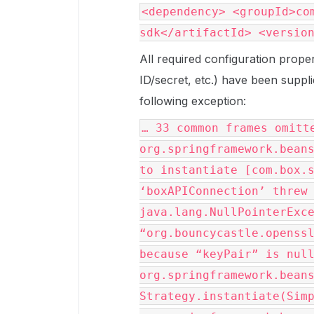
<dependency> <groupId>co
sdk</artifactId> <versio
All required configuration prope
ID/secret, etc.) have been supplie
following exception:
… 33 common frames omitt
org.springframework.bean
to instantiate [com.box.
‘boxAPIConnection’ threw
java.lang.NullPointerExc
“org.bouncycastle.openss
because “keyPair” is nul
org.springframework.bean
Strategy.instantiate(Sim