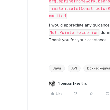
org.springframework.bean
.instantiate(Constructor
omitted
I would appreciate any guidance
duri
NullPointerException
Thank you for your assistance.
Java
API
box-sdk-jav
1 person likes this
Like