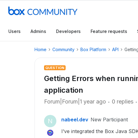
Users
Admins
Developers
Feature requests
Home
Community
Box Platform
API
Gettin
QUESTION
Getting Errors when runni
application
Forum|Forum|1 year ago
0 replies
nabeel.dev
New Participant
N
I’ve integrated the Box Java SDK 