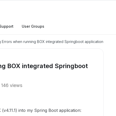
Support
User Groups
g Errors when running BOX integrated Springboot application
ng BOX integrated Springboot
146 views
(v4.11.1) into my Spring Boot application: