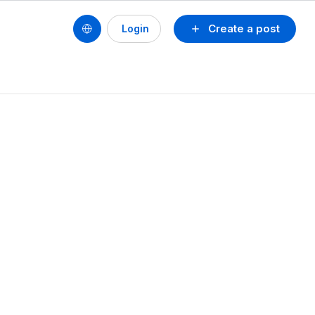
Create a post
Login