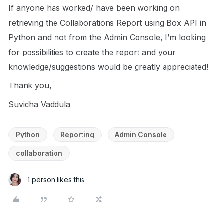
If anyone has worked/ have been working on
retrieving the Collaborations Report using Box API in
Python and not from the Admin Console, I’m looking
for possibilities to create the report and your
knowledge/suggestions would be greatly appreciated!
Thank you,
Suvidha Vaddula
Python
Reporting
Admin Console
collaboration
1 person likes this