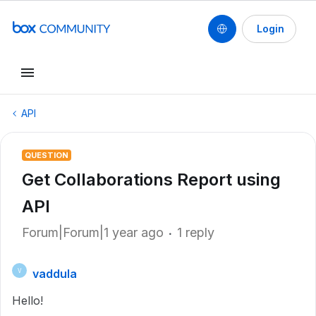
Login
API
QUESTION
Get Collaborations Report using
API
Forum|Forum|1 year ago
1 reply
vaddula
V
Hello!