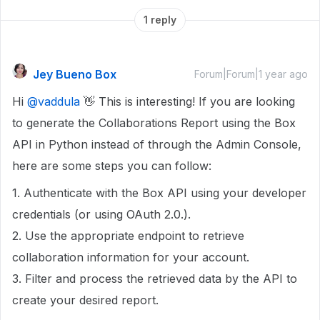
1 reply
Jey Bueno Box
Forum|Forum|1 year ago
Hi
@vaddula
👋 This is interesting! If you are looking
to generate the Collaborations Report using the Box
API in Python instead of through the Admin Console,
here are some steps you can follow:
1. Authenticate with the Box API using your developer
credentials (or using OAuth 2.0.).
2. Use the appropriate endpoint to retrieve
collaboration information for your account.
3. Filter and process the retrieved data by the API to
create your desired report.