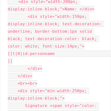
    <div style="width:200px; 
display:inline-block;">Name: </div>

        <div style="width:150px; 
display:inline-block; text-decoration: 
underline; border-bottom:1px solid 
black; text-decoration-color: black; 
color: white; font-size:14px;">
[[t|0|id:personname                                                       
]]

        </div>

    </div>

    <br><br>

    <div style="min-width:250px; 
display:inline-block;">

       Signature <span style="color: 