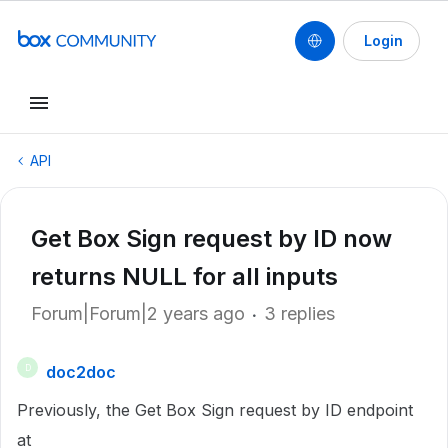
Login
API
Get Box Sign request by ID now
returns NULL for all inputs
Forum|Forum|2 years ago
3 replies
doc2doc
D
Previously, the Get Box Sign request by ID endpoint
at