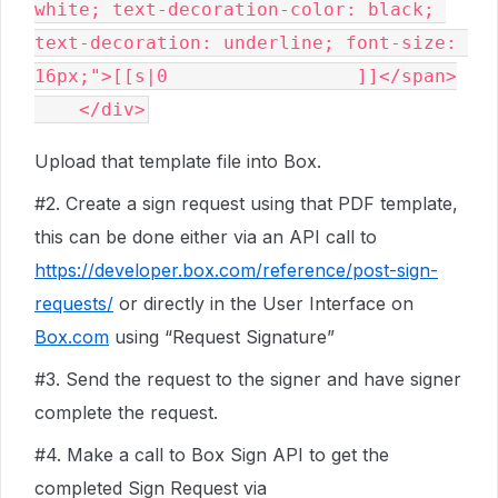
white; text-decoration-color: black; 
text-decoration: underline; font-size: 
16px;">[[s|0                 ]]</span>

Upload that template file into Box.
#2
. Create a sign request using that PDF template,
this can be done either via an API call to
https://developer.box.com/reference/post-sign-
requests/
or directly in the User Interface on
Box.com
using “Request Signature”
#3
. Send the request to the signer and have signer
complete the request.
#4
. Make a call to Box Sign API to get the
completed Sign Request via