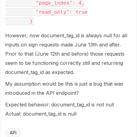
          "page_index": 4,

          "read_only": true

However, now document_tag_id is always null for all
inputs on sign requests made June 13th and after.
Prior to that (June 12th and before) those requests
seem to be functioning correctly still and returning
document_tag_id as expected.
My assumption would be this is just a bug that was
introduced in the API endpoint?
Expected behavior: document_tag_id is not null
Actual: document_tag_id is null
API