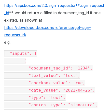
https://api.box.com/2.0/sign_requests/**:sign_request
_id
** would return a filled in document_tag_id if one
existed, as shown at
https://developer.box.com/reference/get-sign-
requests-id/
e.g.
  "inputs": [

        {

          "document_tag_id": "1234",

          "text_value": "text",

          "checkbox_value": true,

          "date_value": "2021-04-26",

          "type": "text",

          "content_type": "signature",
