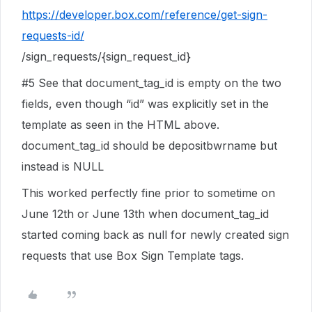
https://developer.box.com/reference/get-sign-
requests-id/
/sign_requests/{sign_request_id}
#5
See that document_tag_id is empty on the two
fields, even though “id” was explicitly set in the
template as seen in the HTML above.
document_tag_id should be depositbwrname but
instead is NULL
This worked perfectly fine prior to sometime on
June 12th or June 13th when document_tag_id
started coming back as null for newly created sign
requests that use Box Sign Template tags.