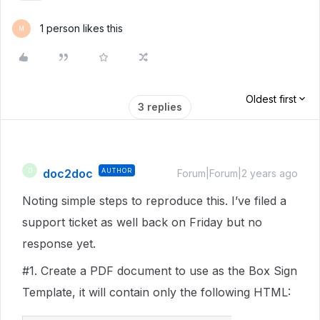
1 person likes this
M
Oldest first
3 replies
doc2doc
AUTHOR
D
Forum|Forum|2 years ago
Noting simple steps to reproduce this. I’ve filed a
support ticket as well back on Friday but no
response yet.
#1
. Create a PDF document to use as the Box Sign
Template, it will contain only the following HTML: