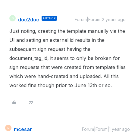
doc2doc
AUTHOR
D
Forum|Forum|2 years ago
Just noting, creating the template manually via the
UI and setting an external id results in the
subsequent sign request having the
document_tag_id, it seems to only be broken for
sign requests that were created from template files
which were hand-created and uploaded. All this
worked fine though prior to June 13th or so.
mcesar
M
Forum|Forum|1 year ago