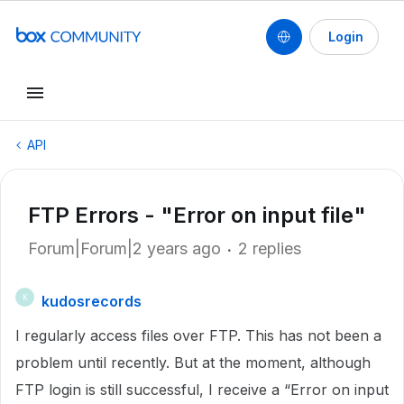
Login
API
FTP Errors - "Error on input file"
Forum|Forum|2 years ago
2 replies
kudosrecords
K
I regularly access files over FTP. This has not been a
problem until recently. But at the moment, although
FTP login is still successful, I receive a “Error on input