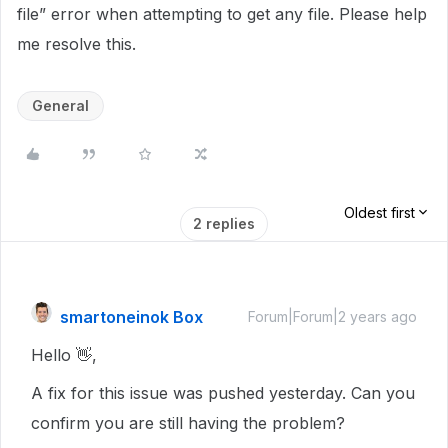
file” error when attempting to get any file. Please help
me resolve this.
General
Oldest first
2 replies
smartoneinok Box
Forum|Forum|2 years ago
Hello 👋,
A fix for this issue was pushed yesterday. Can you
confirm you are still having the problem?