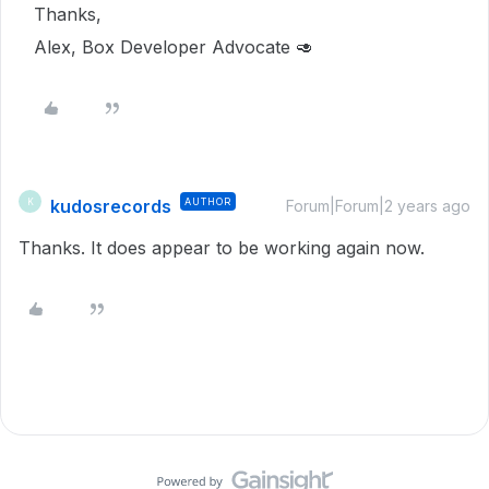
Thanks,
Alex, Box Developer Advocate 🥑
kudosrecords
AUTHOR
K
Forum|Forum|2 years ago
Thanks. It does appear to be working again now.