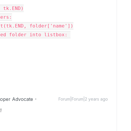
 tk.END)

ers:

loper Advocate
Forum|Forum|2 years ago
!