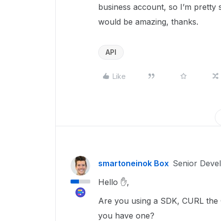
business account, so I’m pretty 
would be amazing, thanks.
API
Like
smartoneinok Box
Senior Deve
Hello ✋,
Are you using a SDK, CURL the C
you have one?