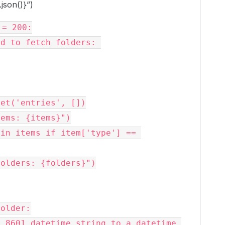
json()}”)
= 200:

et('entries', [])

ems: {items}")

in items if item['type'] == 
olders: {folders}")
