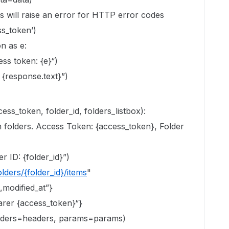
is will raise an error for HTTP error codes
ss_token’)
n as e:
ess token: {e}“)
{response.text}”)
ess_token, folder_id, folders_listbox):
ch folders. Access Token: {access_token}, Folder
r ID: {folder_id}”)
lders/{folder_id}/items
"
,modified_at”}
arer {access_token}“}
eaders=headers, params=params)