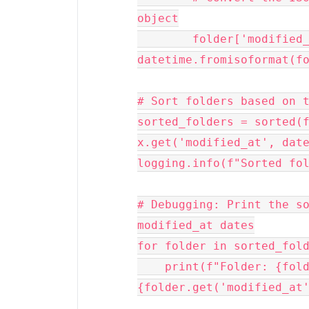
object

        folder['modified_at'] = 
datetime.fromisoformat(fo
# Sort folders based on t
sorted_folders = sorted(f
x.get('modified_at', date
logging.info(f"Sorted fol
# Debugging: Print the so
modified_at dates

for folder in sorted_fold
    print(f"Folder: {folder['name']}, Modified At: 
{folder.get('modified_at'