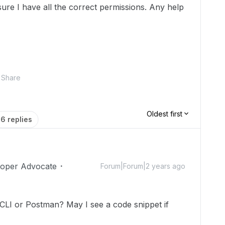
sure I have all the correct permissions. Any help
Share
Oldest first
6 replies
loper Advocate
Forum|Forum|2 years ago
LI or Postman? May I see a code snippet if