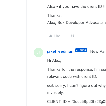
Also - if you have the client ID 
Thanks,
Alex, Box Developer Advocate 
Like
jakefreedman
AUTHOR
New Part
J
Hi Alex,
Thanks for the response. I’m usi
relevant code with client ID.
edit: sorry, I can’t figure out wh
my reply.
CLIENT_ID = ‘0ucc59pd0fz23g0l