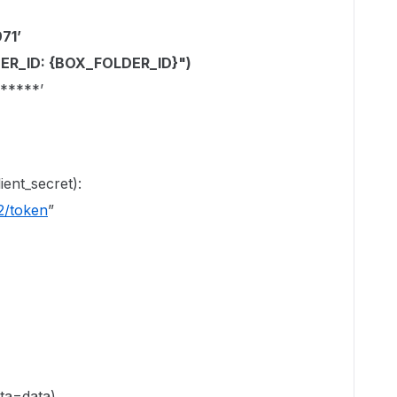
71’
LDER_ID: {BOX_FOLDER_ID}")
*****’
ient_secret):
2/token
”
ata=data)