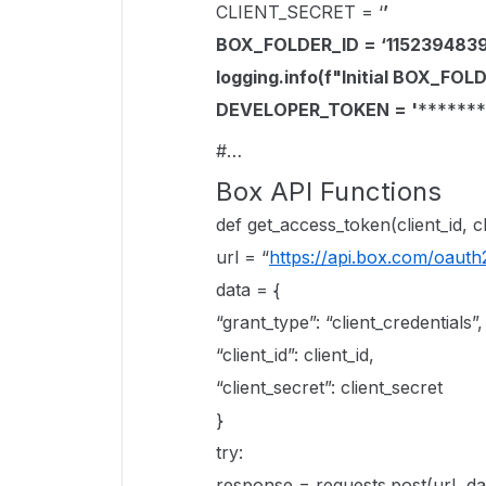
CLIENT_SECRET = ‘
’
BOX_FOLDER_ID = ‘1152394839
logging.info(f"Initial BOX_FO
DEVELOPER_TOKEN = '
*******
#…
Box API Functions
def get_access_token(client_id, cl
url = “
https://api.box.com/oauth
data = {
“grant_type”: “client_credentials”,
“client_id”: client_id,
“client_secret”: client_secret
}
try:
response = requests.post(url, d