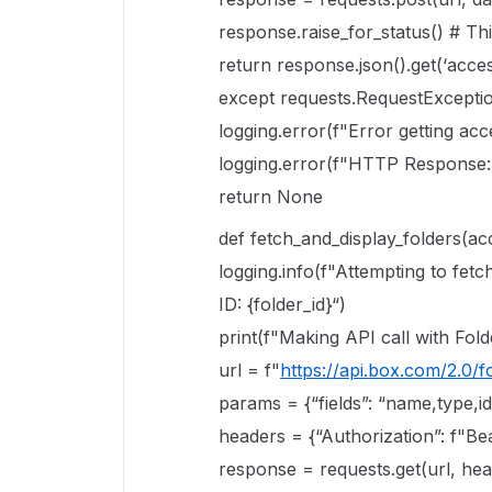
response.raise_for_status() # Th
return response.json().get(‘acce
except requests.RequestExceptio
logging.error(f"Error getting acc
logging.error(f"HTTP Response: 
return None
def fetch_and_display_folders(acc
logging.info(f"Attempting to fet
ID: {folder_id}“)
print(f"Making API call with Folde
url = f"
https://api.box.com/2.0/fo
params = {“fields”: “name,type,id
headers = {“Authorization”: f"Be
response = requests.get(url, h