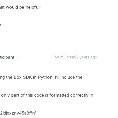
that would be helpful!

icipant
Forum|Forum|2 years ago
ng the Box SDK in Python. I’ll include the
y only part of this code is formatted correctly in
2ldjqxznv45a8ffn’