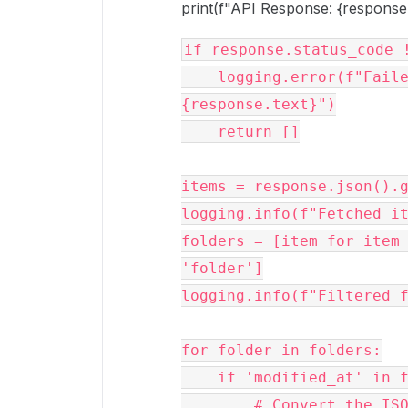
print(f"API Response: {response.
if response.status_code !
    logging.error(f"Failed to fetch folders: 
{response.text}")

    return []

items = response.json().g
logging.info(f"Fetched it
folders = [item for item 
'folder']

logging.info(f"Filtered f
for folder in folders:

    if 'modified_at' in folder:

        # Convert the ISO 8601 datetime string to a datetime 