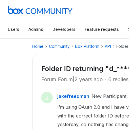
Users
Admins
Developers
Feature requests
Home
Community
Box Platform
API
Folder
Folder ID returning "d_**
Forum|Forum|2 years ago
6 replies
jakefreedman
New Participant
J
I’m using OAuth 2.0 and I have ve
with the correct folder ID befo
yesterday, so nothing has chang