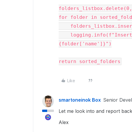
folders_listbox.delete(0,
for folder in sorted_fold
    folders_listbox.insert(tk.END, folder['name'])

    logging.info(f"Inserted folder into listbox: 
{folder['name']}")

Like
smartoneinok Box
Senior Deve
Let me look into and report back
Alex