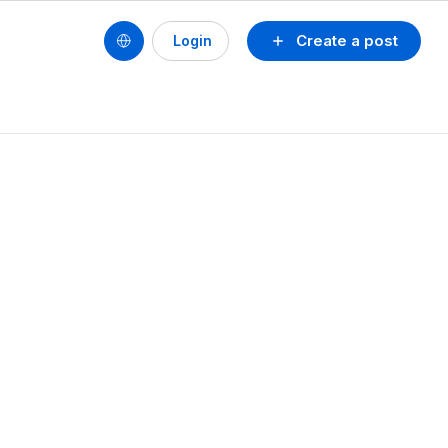
Create a post
Login