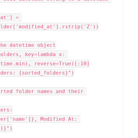
lder['modified_at'].rstrip('Z'))

he datetime object

olders, key=lambda x: 
time.min), reverse=True)[:10]

ders: {sorted_folders}")

rted folder names and their 
ers:

)}")
