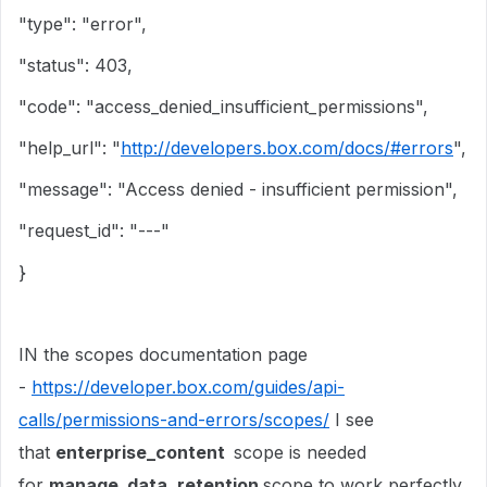
"type": "error",
"status": 403,
"code": "access_denied_insufficient_permissions",
"help_url": "
http://developers.box.com/docs/#errors
",
"message": "Access denied - insufficient permission",
"request_id": "---"
}
IN the scopes documentation page
-
https://developer.box.com/guides/api-
calls/permissions-and-errors/scopes/
I see
that
enterprise_content
scope is needed
for
manage_data_retention
scope to work perfectly.