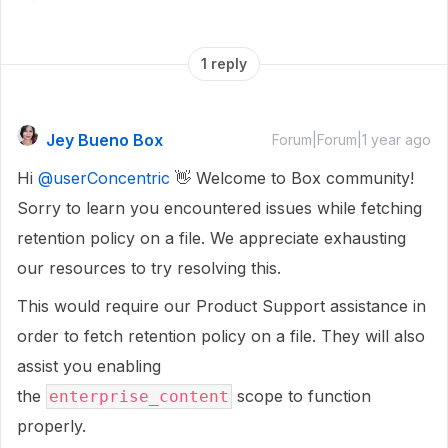
1 reply
Jey Bueno Box
Forum|Forum|1 year ago
Hi
@userConcentric
👋 Welcome to Box community!
Sorry to learn you encountered issues while fetching
retention policy on a file. We appreciate exhausting
our resources to try resolving this.
This would require our Product Support assistance in
order to fetch retention policy on a file. They will also
assist you enabling
the
scope to function
enterprise_content
properly.