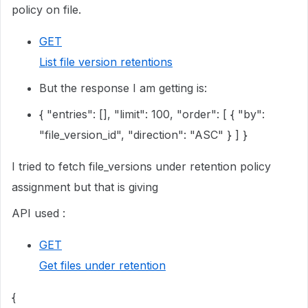
policy on file.
GET
List file version retentions
But the response I am getting is:
{ "entries": [], "limit": 100, "order": [ { "by":
"file_version_id", "direction": "ASC" } ] }
I tried to fetch file_versions under retention policy
assignment but that is giving
API used :
GET
Get files under retention
{