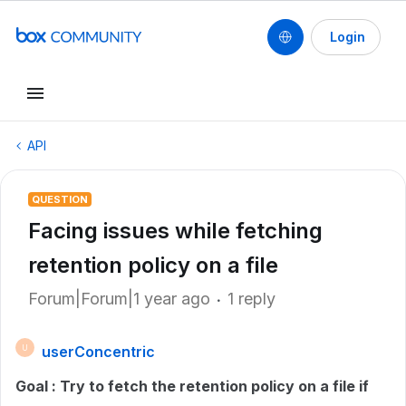
Login
API
QUESTION
Facing issues while fetching
retention policy on a file
Forum|Forum|1 year ago
1 reply
userConcentric
U
Goal : Try to fetch the retention policy on a file if