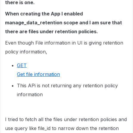
there is one.
When creating the App I enabled
manage_data_retention scope and I am sure that
there are files under retention policies.
Even though File information in UI is giving retention
policy information,
GET
Get file information
This APi is not returning any retention policy
information
I tried to fetch all the files under retention policies and
use query like file_id to narrow down the retention