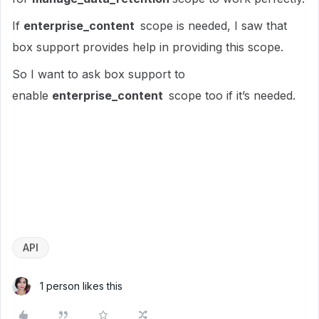
If
enterprise_content
scope is needed, I saw that
box support provides help in providing this scope.
So I want to ask box support to
enable
enterprise_content
scope too if it’s needed.
API
1 person likes this