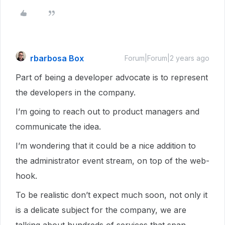
rbarbosa Box
Forum|Forum|2 years ago
Part of being a developer advocate is to represent
the developers in the company.
I’m going to reach out to product managers and
communicate the idea.
I’m wondering that it could be a nice addition to
the administrator event stream, on top of the web-
hook.
To be realistic don’t expect much soon, not only it
is a delicate subject for the company, we are