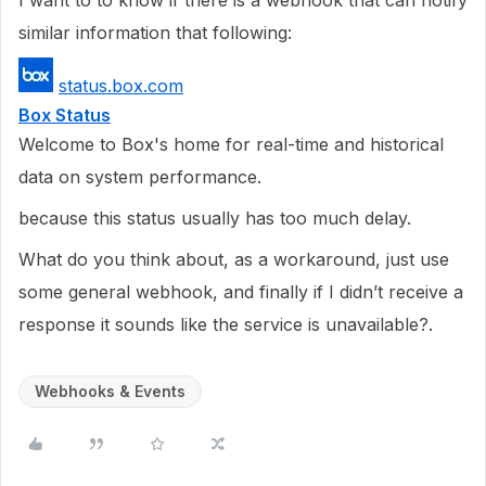
I want to to know if there is a webhook that can notify
similar information that following:
status.box.com
Box Status
Welcome to Box's home for real-time and historical
data on system performance.
because this status usually has too much delay.
What do you think about, as a workaround, just use
some general webhook, and finally if I didn’t receive a
response it sounds like the service is unavailable?.
Webhooks & Events