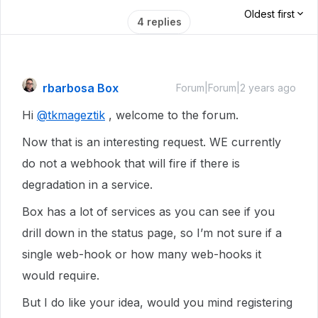
Oldest first
4 replies
rbarbosa Box
Forum|Forum|2 years ago
Hi
@tkmageztik
, welcome to the forum.
Now that is an interesting request. WE currently
do not a webhook that will fire if there is
degradation in a service.
Box has a lot of services as you can see if you
drill down in the status page, so I’m not sure if a
single web-hook or how many web-hooks it
would require.
But I do like your idea, would you mind registering