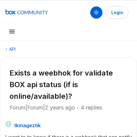
Login
API
Exists a weebhok for validate
BOX api status (if is
online/available)?
Forum|Forum|2 years ago
4 replies
tkmageztik
T