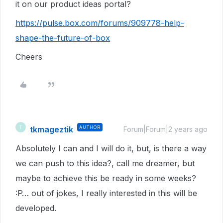
it on our product ideas portal?
https://pulse.box.com/forums/909778-help-
shape-the-future-of-box
Cheers
tkmageztik
AUTHOR
T
Forum|Forum|2 years ago
Absolutely I can and I will do it, but, is there a way
we can push to this idea?, call me dreamer, but
maybe to achieve this be ready in some weeks?
:P… out of jokes, I really interested in this will be
developed.