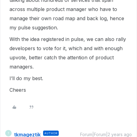
talking about hundreds of services that span
across multiple product manager who have to
manage their own road map and back log, hence
my pulse suggestion.
With the idea registered in pulse, we can also rally
developers to vote for it, which and with enough
upvote, better catch the attention of product
managers.
I’ll do my best.
Cheers
tkmageztik
AUTHOR
T
Forum|Forum|2 years ago