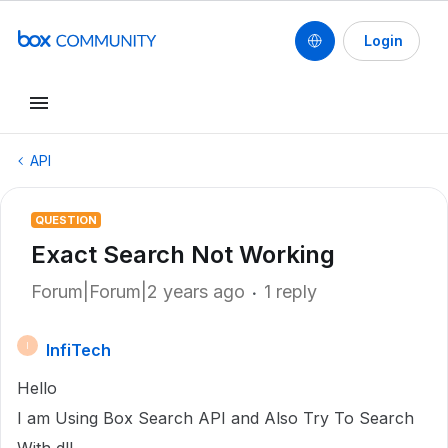
Login
API
QUESTION
Exact Search Not Working
Forum|Forum|2 years ago
1 reply
InfiTech
I
Hello
I am Using Box Search API and Also Try To Search