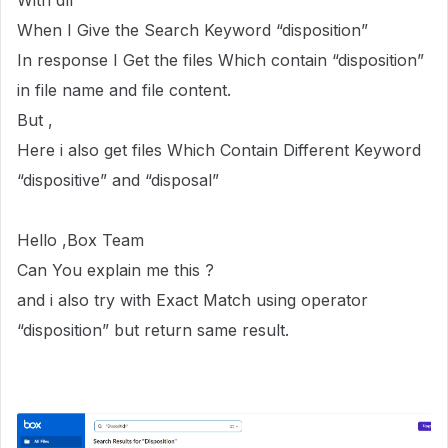
With dll
When I Give the Search Keyword “disposition”
In response I Get the files Which contain “disposition”
in file name and file content.
But ,
Here i also get files Which Contain Different Keyword
“dispositive” and “disposal”
Hello ,Box Team
Can You explain me this ?
and i also try with Exact Match using operator
“disposition” but return same result.