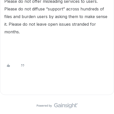
Please do not offer misleading services to users.
Please do not diffuse “support” across hundreds of
files and burden users by asking them to make sense
it. Please do not leave open issues stranded for
months.