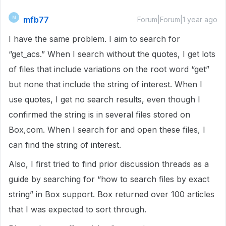
mfb77
M
Forum|Forum|1 year ago
I have the same problem. I aim to search for
“get_acs.” When I search without the quotes, I get lots
of files that include variations on the root word “get”
but none that include the string of interest. When I
use quotes, I get no search results, even though I
confirmed the string is in several files stored on
Box,com. When I search for and open these files, I
can find the string of interest.
Also, I first tried to find prior discussion threads as a
guide by searching for “how to search files by exact
string” in Box support. Box returned over 100 articles
that I was expected to sort through.