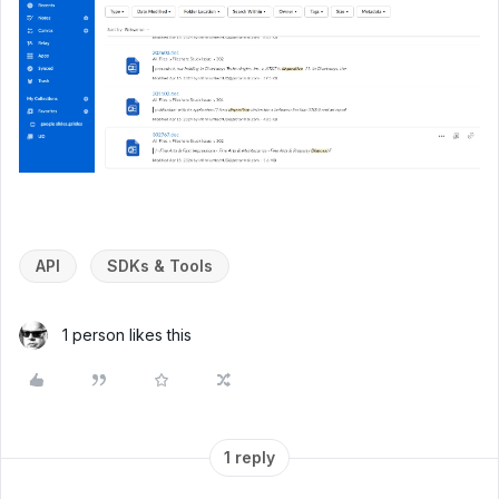
API
SDKs & Tools
1 person likes this
1 reply