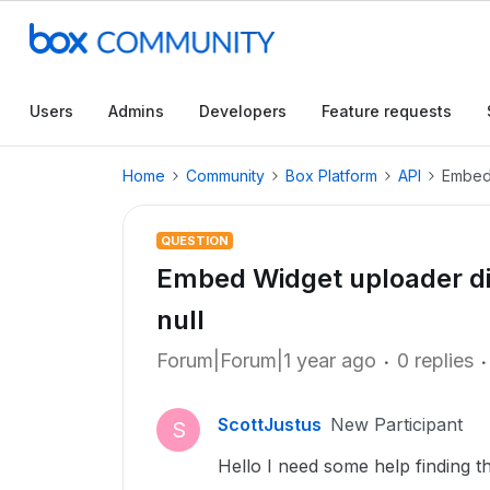
Users
Admins
Developers
Feature requests
Home
Community
Box Platform
API
Embed 
QUESTION
Embed Widget uploader d
null
Forum|Forum|1 year ago
0 replies
ScottJustus
New Participant
S
Hello I need some help finding t