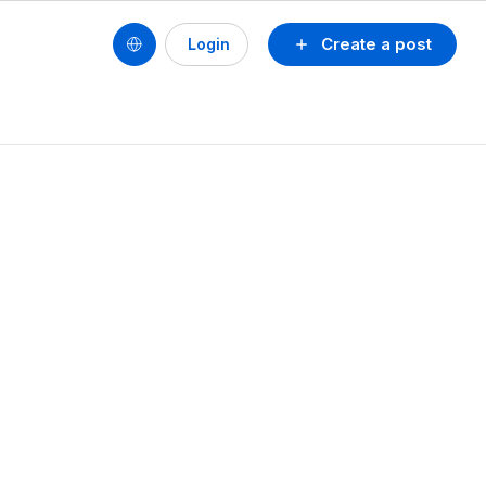
Create a post
Login