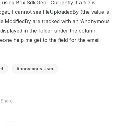
using Box.Sdk.Gen. Currently if a file is
et, I cannot see fileUploadedBy (the value is
 file.ModifiedBy are tracked with an ‘Anonymous
 displayed in the folder under the column
ne help me get to the field for the email
et
Anonymous User
Share