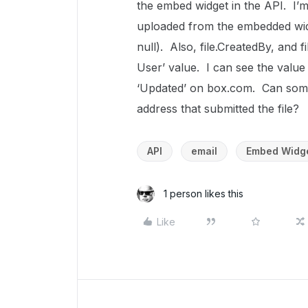
the embed widget in the API. I’m 
uploaded from the embedded widg
null). Also, file.CreatedBy, and
User’ value. I can see the value
‘Updated’ on box.com. Can someo
address that submitted the file?
API
email
Embed Widg
1 person likes this
Like