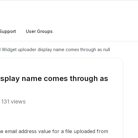
Support
User Groups
Widget uploader display name comes through as null
isplay name comes through as
131 views
he email address value for a file uploaded from