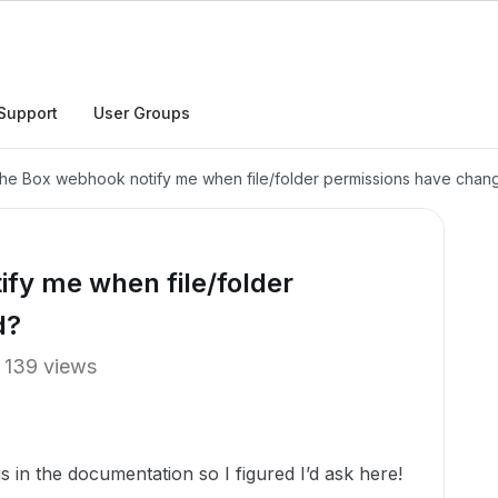
Support
User Groups
he Box webhook notify me when file/folder permissions have chan
fy me when file/folder
d?
139 views
s in the documentation so I figured I’d ask here!