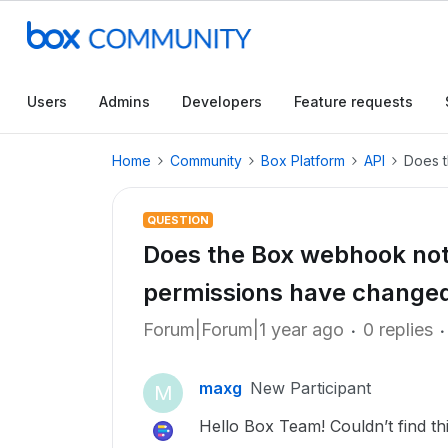
Users
Admins
Developers
Feature requests
Home
Community
Box Platform
API
Does t
QUESTION
Does the Box webhook noti
permissions have change
Forum|Forum|1 year ago
0 replies
maxg
New Participant
M
Hello Box Team! Couldn’t find thi