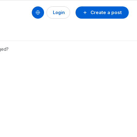
Create a post
Login
ged?