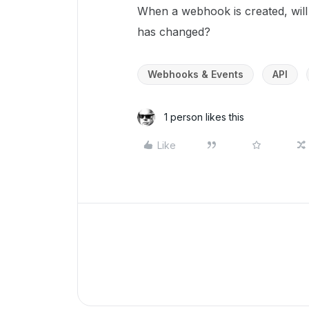
When a webhook is created, will 
has changed?
Webhooks & Events
API
1 person likes this
Like