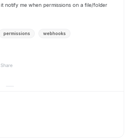
it notify me when permissions on a file/folder
permissions
webhooks
Share