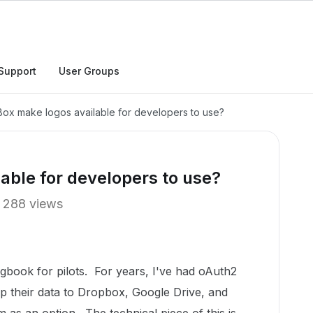
Support
User Groups
ox make logos available for developers to use?
able for developers to use?
288 views
ogbook for pilots. For years, I've had oAuth2
p their data to Dropbox, Google Drive, and