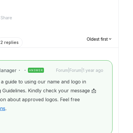
Share
Oldest first
2 replies
anager
Forum|Forum|1 year ago
ANSWER
a guide to using our name and logo in
 Guidelines. Kindly check your message 📩
ion about approved logos. Feel free
ons
.