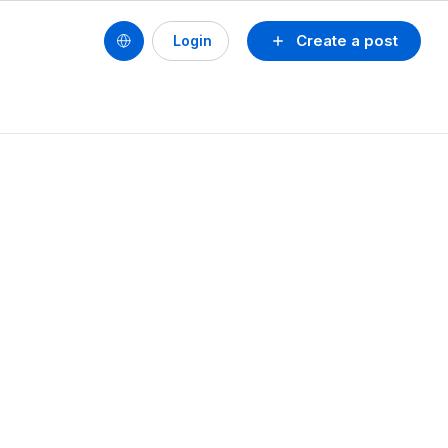
Create a post
Login