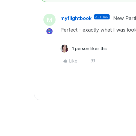
myflightbook
AUTHOR
New Parti
M
Perfect - exactly what I was look
1 person likes this
Like