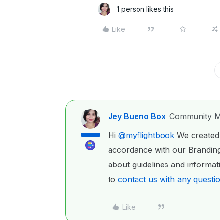
1 person likes this
Like
Jey Bueno Box
Community M
Hi
@myflightbook
We created 
accordance with our Branding
about guidelines and informat
to
contact us with any questi
Like