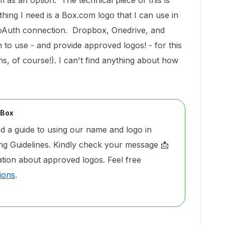
 as an option. The technical piece of this is
thing I need is a Box.com logo that I can use in
 oAuth connection. Dropbox, Onedrive, and
 to use - and provide approved logos! - for this
ns, of course!). I can't find anything about how
 Box
 a guide to using our name and logo in
g Guidelines. Kindly check your message 📩
ation about approved logos. Feel free
ions
.