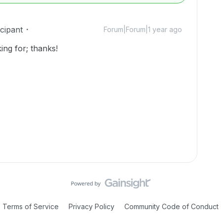
cipant
Forum|Forum|1 year ago
ing for; thanks!
Terms of Service
Privacy Policy
Community Code of Conduct