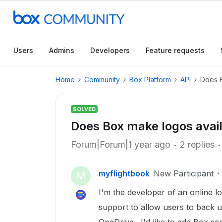
Users
Admins
Developers
Feature requests
Home
Community
Box Platform
API
Does B
SOLVED
Does Box make logos avail
Forum|Forum|1 year ago
2 replies
myflightbook
New Participant
M
I'm the developer of an online l
support to allow users to back u