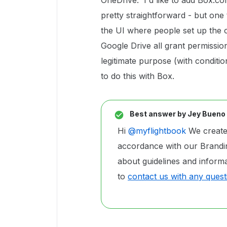
OneDrive. I'd like to add Box.com
pretty straightforward - but one 
the UI where people set up the
Google Drive all grant permission
legitimate purpose (with conditio
to do this with Box.
Best answer by
Jey Bueno
Hi
@myflightbook
We created
accordance with our Brandin
about guidelines and inform
to
contact us with any quest