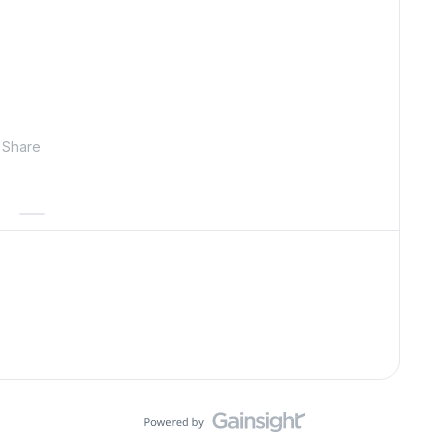
Share