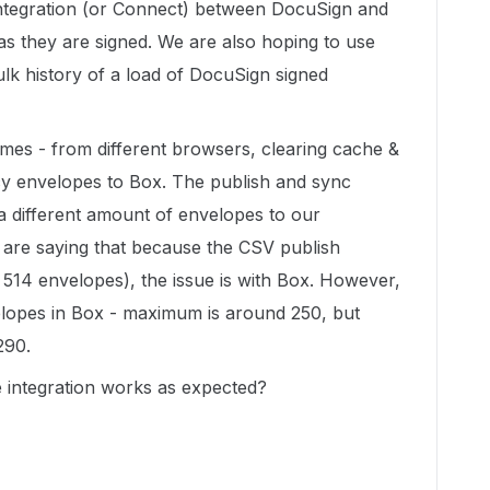
ntegration (or Connect) between DocuSign and
as they are signed. We are also hoping to use
lk history of a load of DocuSign signed
imes - from different browsers, clearing cache &
acy envelopes to Box. The publish and sync
 a different amount of envelopes to our
are saying that because the CSV publish
514 envelopes), the issue is with Box. However,
elopes in Box - maximum is around 250, but
290.
e integration works as expected?