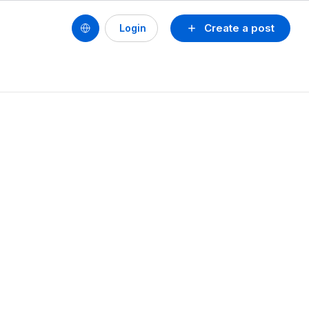
Create a post
Login