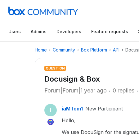
Users
Admins
Developers
Feature requests
Home
Community
Box Platform
API
Docus
QUESTION
Docusign & Box
Forum|Forum|1 year ago
0 replies
iaMTom1
New Participant
I
Hello,
We use DocuSign for the signatur