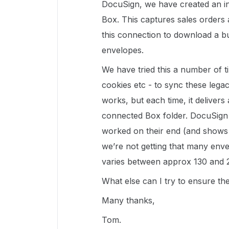
DocuSign, we have created an i
Box. This captures sales orders 
this connection to download a bu
envelopes.
We have tried this a number of t
cookies etc - to sync these leg
works, but each time, it delivers
connected Box folder. DocuSign 
worked on their end (and shows 
we’re not getting that many env
varies between approx 130 and 
What else can I try to ensure th
Many thanks,
Tom.