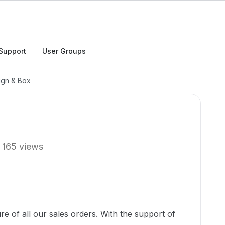
Support
User Groups
ign & Box
165 views
e of all our sales orders. With the support of