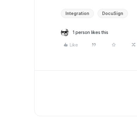
Integration
DocuSign
1 person likes this
Like