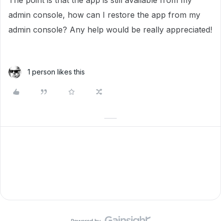
The point is that the app is still available from my
admin console, how can I restore the app from my
admin console? Any help would be really appreciated!
1 person likes this