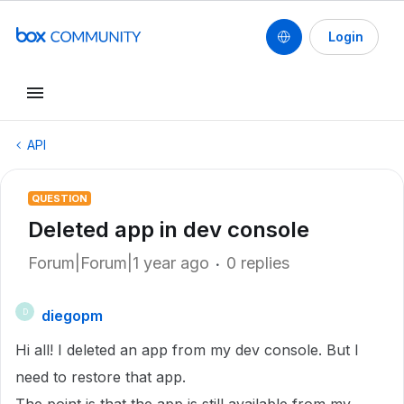
Login
API
QUESTION
Deleted app in dev console
Forum|Forum|1 year ago
0 replies
diegopm
D
Hi all! I deleted an app from my dev console. But I
need to restore that app.