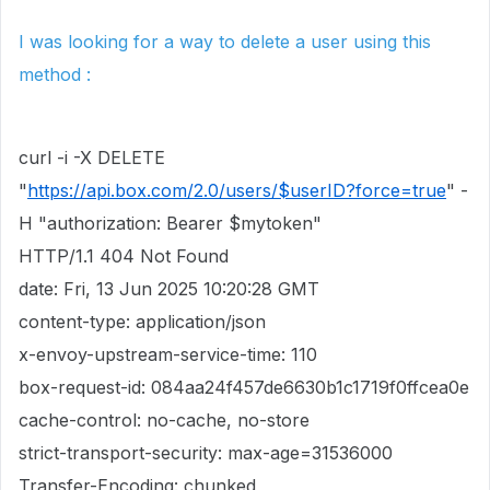
I was looking for a way to delete a user using this
method :
curl -i -X DELETE
"
https://api.box.com/2.0/users/$userID?force=true
" -
H "authorization: Bearer $mytoken"
HTTP/1.1 404 Not Found
date: Fri, 13 Jun 2025 10:20:28 GMT
content-type: application/json
x-envoy-upstream-service-time: 110
box-request-id: 084aa24f457de6630b1c1719f0ffcea0e
cache-control: no-cache, no-store
strict-transport-security: max-age=31536000
Transfer-Encoding: chunked