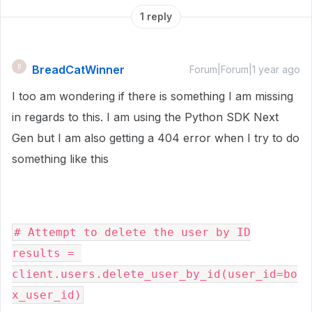
1 reply
BreadCatWinner
B
Forum|Forum|1 year ago
I too am wondering if there is something I am missing
in regards to this. I am using the Python SDK Next
Gen but I am also getting a 404 error when I try to do
something like this
# Attempt to delete the user by ID
results = 
client.users.delete_user_by_id(user_id=bo
x_user_id)