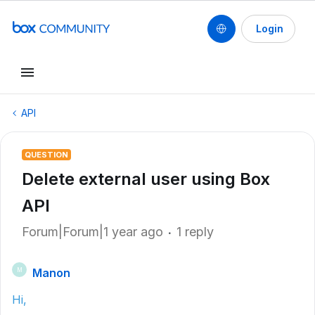
Login
API
QUESTION
Delete external user using Box
API
Forum|Forum|1 year ago
1 reply
Manon
M
Hi,