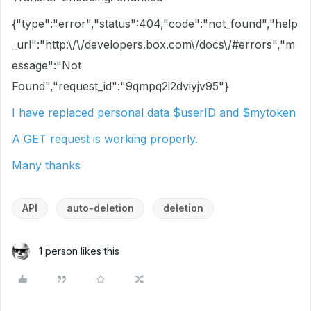
{"type":"error","status":404,"code":"not_found","help
_url":"http:\/\/developers.box.com\/docs\/#errors","m
essage":"Not
Found","request_id":"9qmpq2i2dviyjv95"}
I have replaced personal data $userID and $mytoken
A GET request is working properly.
Many thanks
API
auto-deletion
deletion
1 person likes this