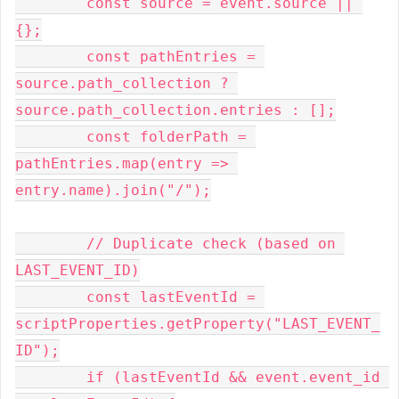
        const source = event.source || 
{};
        const pathEntries = 
source.path_collection ? 
source.path_collection.entries : [];
        const folderPath = 
pathEntries.map(entry => 
entry.name).join("/");
        // Duplicate check (based on 
LAST_EVENT_ID)
        const lastEventId = 
scriptProperties.getProperty("LAST_EVENT_
ID");
        if (lastEventId && event.event_id 