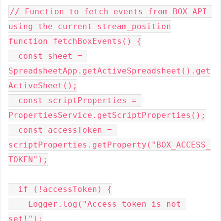
// Function to fetch events from BOX API 
using the current stream_position
function fetchBoxEvents() {
  const sheet = 
SpreadsheetApp.getActiveSpreadsheet().get
ActiveSheet();
  const scriptProperties = 
PropertiesService.getScriptProperties();
  const accessToken = 
scriptProperties.getProperty("BOX_ACCESS_
TOKEN");
  if (!accessToken) {
    Logger.log("Access token is not 
set!");