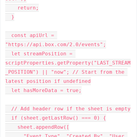
    return;
  }
  const apiUrl = 
"https://api.box.com/2.0/events";
  let streamPosition = 
scriptProperties.getProperty("LAST_STREAM
_POSITION") || "now"; // Start from the 
latest position if undefined
  let hasMoreData = true;
  // Add header row if the sheet is empty
  if (sheet.getLastRow() === 0) {
    sheet.appendRow([
      "Event Type", "Created By", "User 