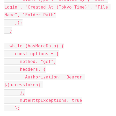
Login", "Created At (Tokyo Time)", "File 
Name", "Folder Path"
    ]);
  }
  while (hasMoreData) {
    const options = {
      method: "get",
      headers: {
        Authorization: `Bearer 
${accessToken}`
      },
      muteHttpExceptions: true
    };