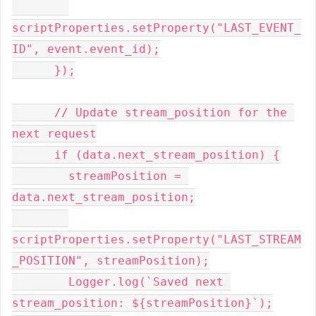
scriptProperties.setProperty("LAST_EVENT_
ID", event.event_id);
      });
      // Update stream_position for the 
next request
      if (data.next_stream_position) {
        streamPosition = 
data.next_stream_position;
scriptProperties.setProperty("LAST_STREAM
_POSITION", streamPosition);
        Logger.log(`Saved next 
stream_position: ${streamPosition}`);