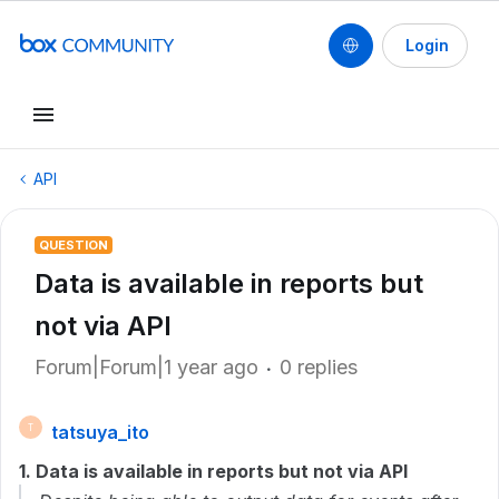
Login
API
QUESTION
Data is available in reports but
not via API
Forum|Forum|1 year ago
0 replies
tatsuya_ito
T
1. Data is available in reports but not via API