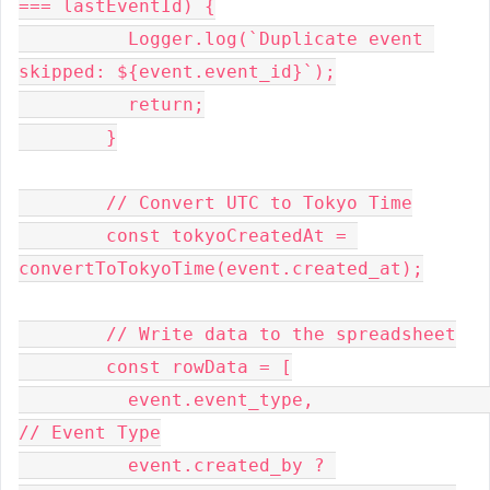
=== lastEventId) {
          Logger.log(`Duplicate event 
skipped: ${event.event_id}`);
          return;
        }
        // Convert UTC to Tokyo Time
        const tokyoCreatedAt = 
convertToTokyoTime(event.created_at);
        // Write data to the spreadsheet
        const rowData = [
          event.event_type,                               
// Event Type
          event.created_by ? 