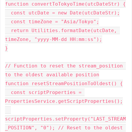
function convertToTokyoTime(utcDateStr) {
  const utcDate = new Date(utcDateStr);
  const timeZone = "Asia/Tokyo";
  return Utilities.formatDate(utcDate, 
timeZone, "yyyy-MM-dd HH:mm:ss");
}
// Function to reset the stream_position 
to the oldest available position
function resetStreamPositionToOldest() {
  const scriptProperties = 
PropertiesService.getScriptProperties();
scriptProperties.setProperty("LAST_STREAM
_POSITION", "0"); // Reset to the oldest 