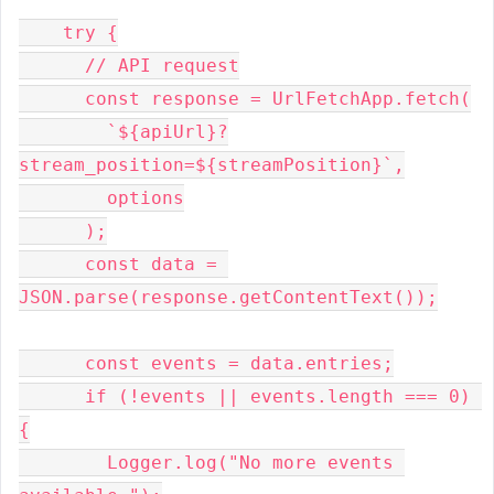
    try {
      // API request
      const response = UrlFetchApp.fetch(
        `${apiUrl}?
stream_position=${streamPosition}`,
        options
      );
      const data = 
JSON.parse(response.getContentText());
      const events = data.entries;
      if (!events || events.length === 0) 
{
        Logger.log("No more events 