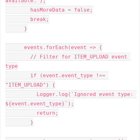
available.");
        hasMoreData = false;
        break;
      }
      events.forEach(event => {
        // Filter for ITEM_UPLOAD event 
type
        if (event.event_type !== 
"ITEM_UPLOAD") {
          Logger.log(`Ignored event type: 
${event.event_type}`);
          return;
        }