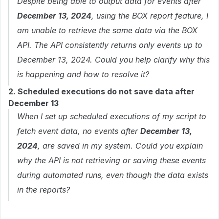
Despite being able to output data for events after
December 13, 2024
, using the BOX report feature, I
am unable to retrieve the same data via the BOX
API. The API consistently returns only events up to
December 13, 2024. Could you help clarify why this
is happening and how to resolve it?
2. Scheduled executions do not save data after
December 13
When I set up scheduled executions of my script to
fetch event data, no events after
December 13,
2024
, are saved in my system. Could you explain
why the API is not retrieving or saving these events
during automated runs, even though the data exists
in the reports?