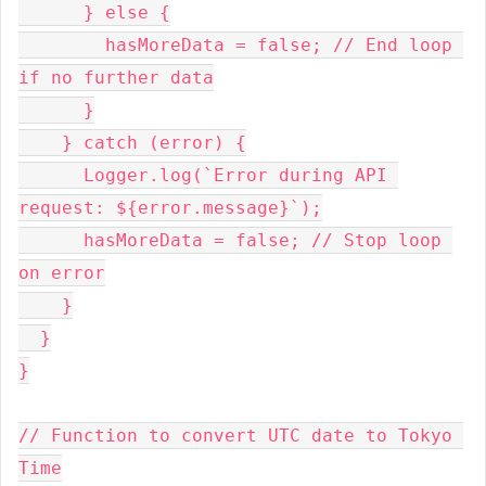
      } else {
        hasMoreData = false; // End loop 
if no further data
      }
    } catch (error) {
      Logger.log(`Error during API 
request: ${error.message}`);
      hasMoreData = false; // Stop loop 
on error
    }
  }
}
// Function to convert UTC date to Tokyo 
Time