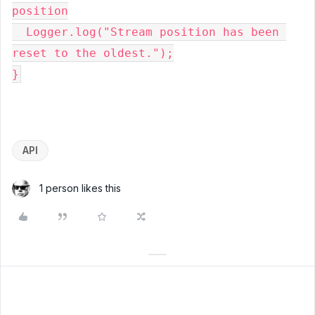
position
  Logger.log("Stream position has been 
reset to the oldest.");
}
API
1 person likes this