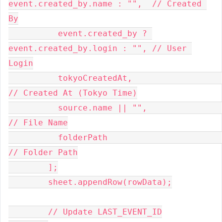
event.created_by.name : "",  // Created 
By
          event.created_by ? 
event.created_by.login : "", // User 
Login
          tokyoCreatedAt,                                 
// Created At (Tokyo Time)
          source.name || "",                              
// File Name
          folderPath                                      
// Folder Path
        ];
        sheet.appendRow(rowData);
        // Update LAST_EVENT_ID