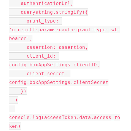
    authenticationUrl,

    querystring.stringify({

      grant_type: 
'urn:ietf:params:oauth:grant-type:jwt-
bearer',

      assertion: assertion,

      client_id: 
config.boxAppSettings.clientID,

      client_secret: 
config.boxAppSettings.clientSecret

    })

  )

console.log(accessToken.data.access_to
ken)
