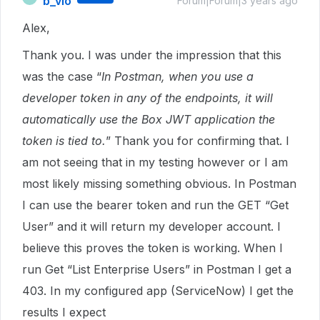
b_vlo
Forum|Forum|3 years ago
Alex,
Thank you. I was under the impression that this
was the case “
In Postman, when you use a
developer token in any of the endpoints, it will
automatically use the Box JWT application the
token is tied to.
” Thank you for confirming that. I
am not seeing that in my testing however or I am
most likely missing something obvious. In Postman
I can use the bearer token and run the GET “Get
User” and it will return my developer account. I
believe this proves the token is working. When I
run Get “List Enterprise Users” in Postman I get a
403. In my configured app (ServiceNow) I get the
results I expect