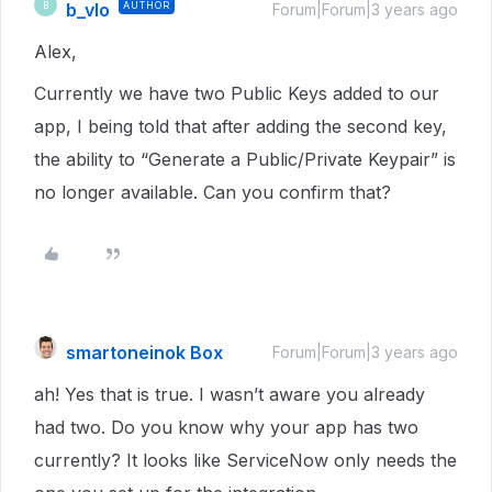
b_vlo
AUTHOR
B
Forum|Forum|3 years ago
Alex,
Currently we have two Public Keys added to our
app, I being told that after adding the second key,
the ability to “Generate a Public/Private Keypair” is
no longer available. Can you confirm that?
smartoneinok Box
Forum|Forum|3 years ago
ah! Yes that is true. I wasn’t aware you already
had two. Do you know why your app has two
currently? It looks like ServiceNow only needs the