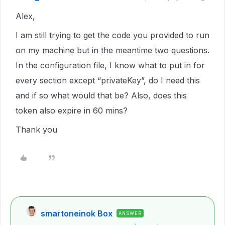
Alex,
I am still trying to get the code you provided to run
on my machine but in the meantime two questions.
In the configuration file, I know what to put in for
every section except “privateKey”, do I need this
and if so what would that be? Also, does this
token also expire in 60 mins?
Thank you
smartoneinok Box
ANSWER