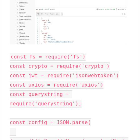
const fs = require('fs')

const crypto = require('crypto')

const jwt = require('jsonwebtoken')

const axios = require('axios')

const querystring = 
require('querystring');

const config = JSON.parse(
