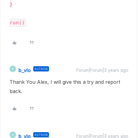
}

b_vlo
AUTHOR
B
Forum|Forum|3 years ago
Thank You Alex, I will give this a try and report
back.
b_vlo
AUTHOR
B
Forum|Forum|3 years ago