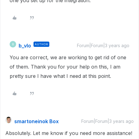
one you set up for the integration.
b_vlo
AUTHOR
B
Forum|Forum|3 years ago
You are correct, we are working to get rid of one
of them. Thank you for your help on this, I am
pretty sure I have what I need at this point.
smartoneinok Box
Forum|Forum|3 years ago
Absolutely. Let me know if you need more assistance!