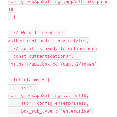
config.boxAppSettings.appAuth.passphra
se

  }

  // We will need the 
authenticationUrl  again later,

  // so it is handy to define here

  const authenticationUrl = 
'https://api.box.com/oauth2/token'

  let claims = {

    'iss': 
config.boxAppSettings.clientID,

    'sub': config.enterpriseID,

    'box_sub_type': 'enterprise',
