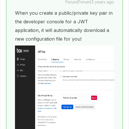
Forum|Forum|3 years ago
When you create a public/private key pair in
the developer console for a JWT
application, it will automatically download a
new configuration file for you!