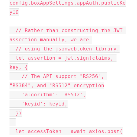
config.boxAppSettings.appAuth.publicKe
yID

  // Rather than constructing the JWT 
assertion manually, we are 

  // using the jsonwebtoken library.

  let assertion = jwt.sign(claims, 
key, {

    // The API support "RS256", 
"RS384", and "RS512" encryption

    'algorithm': 'RS512',

    'keyid': keyId,

  })

  let accessToken = await axios.post(
