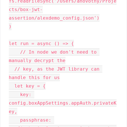
fs.readFileSync('/Users/anovotny/Proje
cts/box-jwt-
assertion/alexdemo_config.json')

)

let run = async () => {

    // In node we don't need to 
manually decrypt the

  // key, as the JWT library can 
handle this for us

  let key = {

    key: 
config.boxAppSettings.appAuth.privateK
ey,

    passphrase: 