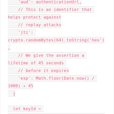
    'aud': authenticationUrl,

    // This is an identifier that 
helps protect against

    // replay attacks

    'jti': 
crypto.randomBytes(64).toString('hex')
,

    // We give the assertion a 
lifetime of 45 seconds 

    // before it expires

    'exp': Math.floor(Date.now() / 
1000) + 45

  }

  let keyId = 