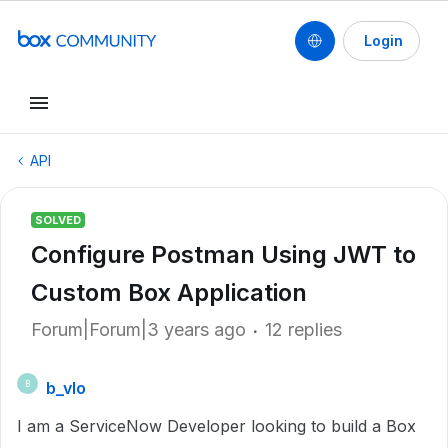
Login
API
SOLVED
Configure Postman Using JWT to
Custom Box Application
Forum|Forum|3 years ago
12 replies
b_vlo
B
I am a ServiceNow Developer looking to build a Box