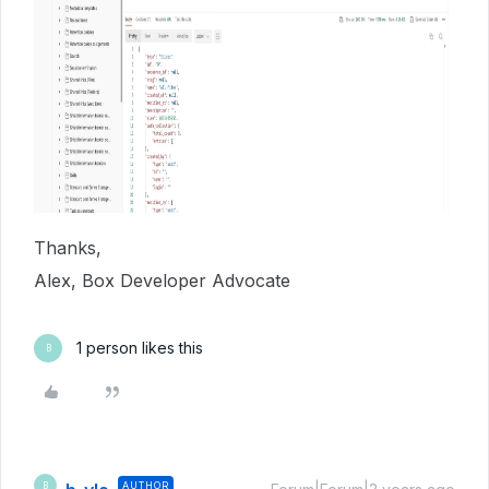
Thanks,
Alex, Box Developer Advocate
1 person likes this
B
AUTHOR
B