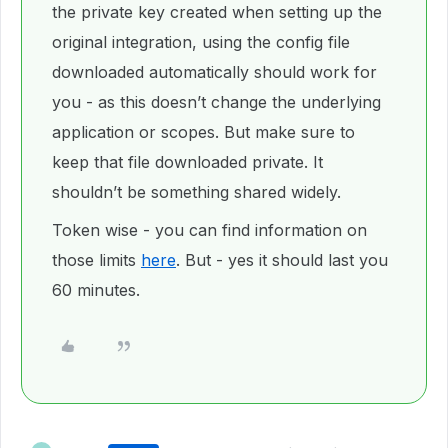
the private key created when setting up the
original integration, using the config file
downloaded automatically should work for
you - as this doesn’t change the underlying
application or scopes. But make sure to
keep that file downloaded private. It
shouldn’t be something shared widely.
Token wise - you can find information on
those limits
here
. But - yes it should last you
60 minutes.