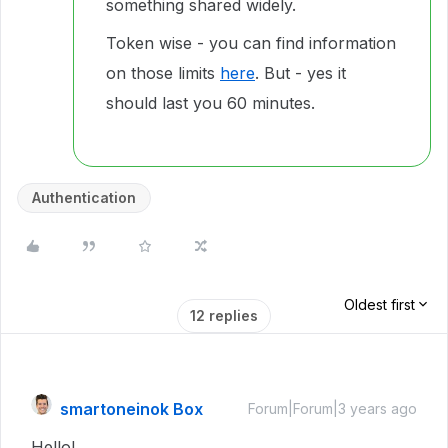
something shared widely.
Token wise - you can find information
on those limits
here
. But - yes it
should last you 60 minutes.
Authentication
Oldest first
12 replies
smartoneinok Box
Forum|Forum|3 years ago
Hello!