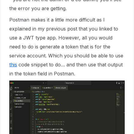
the error you are getting.
Postman makes it a little more difficult as I
explained in my previous post that you linked to
use a JWT type app. However, all you would
need to do is generate a token that is for the
service account. Which you should be able to use
this
code snippet to do… and then use that output
in the token field in Postman.