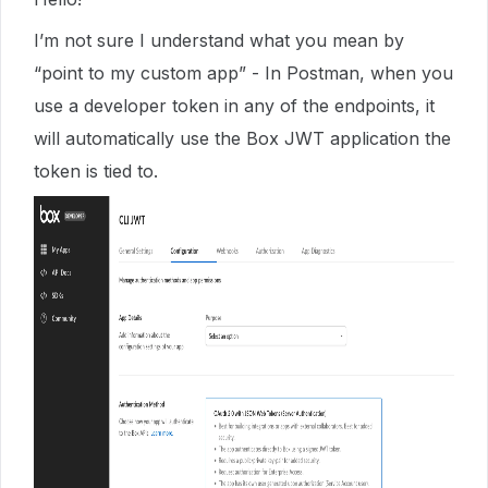
I’m not sure I understand what you mean by
“point to my custom app” - In Postman, when you
use a developer token in any of the endpoints, it
will automatically use the Box JWT application the
token is tied to.