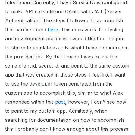
Integration. Currently, I have ServiceNow configured
to make API calls utilizing OAuth with JWT (Server
Authentication). The steps I followed to accomplish
that can be found
here
. This does work. For testing
and development purposes I would like to configure
Postman to emulate exactly what I have configured in
the provided link. By that I mean I was to use the
same client id, secret id, and point to the same custom
app that was created in those steps. I feel like I want
to use the developer token generated from the
custom app to accomplish this, similar to what Alex
responded within this
post
, however, I don’t see how
to point to my custom app. Admittedly, when
searching for documentation on how to accomplish
this I probably don’t know enough about this process