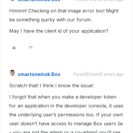
Hmmm! Checking on that image error too! Might
be something quirky with our forum.
May I have the client id of your application?
smartoneinok Box
Forum|Forum|3 years ago
Scratch that! I think I know the issue!
I forgot that when you make a developer token
for an application in the developer console, it uses
the underlying user’s permissions too. If your own
user doesn’t have access to manage Box users (ie
- you are not the admin or a co-admin) you’ll see