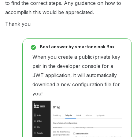
to find the correct steps. Any guidance on how to
accomplish this would be appreciated.
Thank you
Best answer by
smartoneinok Box
When you create a public/private key
pair in the developer console for a
JWT application, it will automatically
download a new configuration file for
you!