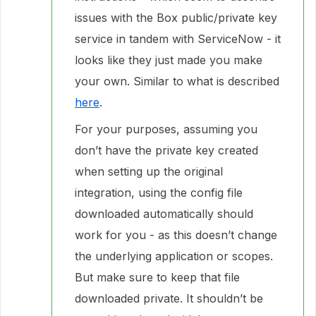
issues with the Box public/private key
service in tandem with ServiceNow - it
looks like they just made you make
your own. Similar to what is described
here
.
For your purposes, assuming you
don’t have the private key created
when setting up the original
integration, using the config file
downloaded automatically should
work for you - as this doesn’t change
the underlying application or scopes.
But make sure to keep that file
downloaded private. It shouldn’t be