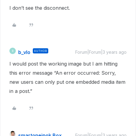
I don’t see the disconnect.
b_vlo
AUTHOR
B
Forum|Forum|3 years ago
I would post the working image but I am hitting
this error message “An error occurred: Sorry,
new users can only put one embedded media item
in a post.”
smartoneinok Box
Forum|Forum|3 years ago