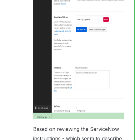
Based on reviewing the ServiceNow
instructions - which seem to describe