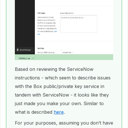
Based on reviewing the ServiceNow
instructions - which seem to describe issues
with the Box public/private key service in
tandem with ServiceNow - it looks like they
just made you make your own. Similar to
what is described
here
.
For your purposes, assuming you don’t have